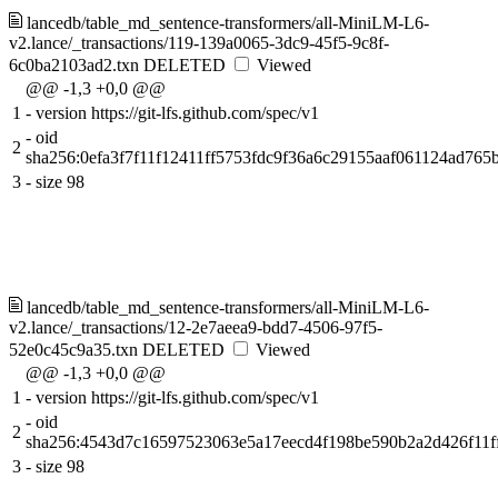
lancedb/table_md_sentence-transformers/all-MiniLM-L6-
v2.lance/_transactions/119-139a0065-3dc9-45f5-9c8f-
6c0ba2103ad2.txn
DELETED
Viewed
@@ -1,3 +0,0 @@
1
-
version https://git-lfs.github.com/spec/v1
-
oid
2
sha256:0efa3f7f11f12411ff5753fdc9f36a6c29155aaf061124ad765b
3
-
size 98
lancedb/table_md_sentence-transformers/all-MiniLM-L6-
v2.lance/_transactions/12-2e7aeea9-bdd7-4506-97f5-
52e0c45c9a35.txn
DELETED
Viewed
@@ -1,3 +0,0 @@
1
-
version https://git-lfs.github.com/spec/v1
-
oid
2
sha256:4543d7c16597523063e5a17eecd4f198be590b2a2d426f11f
3
-
size 98