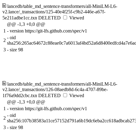
lancedb/table_md_sentence-transformers/all-MiniLM-L6-
v2.lance/_transactions/125-40e4f25f-c9b2-446e-a67f-
5e211adbe1cc.txn
DELETED
Viewed
@@ -1,3 +0,0 @@
1
-
version https://git-lfs.github.com/spec/v1
-
oid
2
sha256:265ac64672c88eae0c7a6013af4bd52a6d8400edfcd4a7e6a
3
-
size 98
lancedb/table_md_sentence-transformers/all-MiniLM-L6-
v2.lance/_transactions/126-08aedb8d-6c4a-4707-89be-
1f76a9dd2cbc.txn
DELETED
Viewed
@@ -1,3 +0,0 @@
1
-
version https://git-lfs.github.com/spec/v1
-
oid
2
sha256:107b38583a11ce57152d791a6b19dc6eba2cc618adbcab27
3
-
size 98