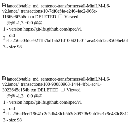
lancedb/table_md_sentence-transformers/all-MiniLM-L6-
v2.lance/_transactions/10-7df0ef4a-e246-4ac2-966e-
116f6c6f5b6c.txn
DELETED
Viewed
@@ -1,3 +0,0 @@
1
-
version https://git-lfs.github.com/spec/v1
-
oid
2
sha256:c03dce9211b7bd1ab21d100421c011aea43ab12c8569beb6
3
-
size 98
lancedb/table_md_sentence-transformers/all-MiniLM-L6-
v2.lance/_transactions/100-90080968-1444-4fb1-ac41-
3923645c154b.txn
DELETED
Viewed
@@ -1,3 +0,0 @@
1
-
version https://git-lfs.github.com/spec/v1
-
oid
2
sha256:d3eef19641c2e5db43fcb5b3e8097f8e9bb16e1c9e480c881
3
-
size 98