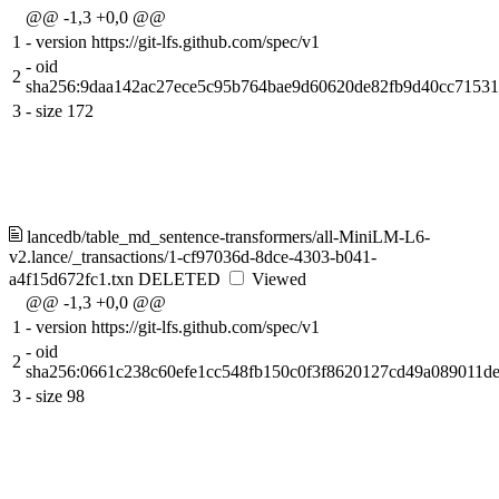
@@ -1,3 +0,0 @@
1
-
version https://git-lfs.github.com/spec/v1
-
oid
2
sha256:9daa142ac27ece5c95b764bae9d60620de82fb9d40cc7153
3
-
size 172
lancedb/table_md_sentence-transformers/all-MiniLM-L6-
v2.lance/_transactions/1-cf97036d-8dce-4303-b041-
a4f15d672fc1.txn
DELETED
Viewed
@@ -1,3 +0,0 @@
1
-
version https://git-lfs.github.com/spec/v1
-
oid
2
sha256:0661c238c60efe1cc548fb150c0f3f8620127cd49a089011d
3
-
size 98