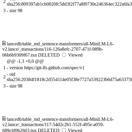
2
sha256:809397ab1cb0020fc5dd3f2f77a8f0730e246364ec322a6fa
3
-
size 98
lancedb/table_md_sentence-transformers/all-MiniLM-L6-
v2.lance/_transactions/116-126a8efc-2707-471f-989b-
06b6b9309f67.txn
DELETED
Viewed
@@ -1,3 +0,0 @@
1
-
version https://git-lfs.github.com/spec/v1
-
oid
2
sha256:20384f1818c2d554114e05f38e7727a539223b6d75a63375
3
-
size 98
lancedb/table_md_sentence-transformers/all-MiniLM-L6-
v2.lance/_transactions/117-54d2c2b1-552f-495e-a059-
689cfd9b2603.txn
DELETED
Viewed