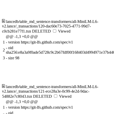
lancedb/table_md_sentence-transformers/all-MiniLM-L6-
v2.lance/_transactions/120-dac60e73-7025-4771-99d7-
c0cb281e77f1.txn
DELETED
Viewed
@@ -1,3 +0,0 @@
1
-
version https://git-lfs.github.com/spec/v1
-
oid
2
sha256:e8a3a9f0ade5d728c9c2b67fdf00f168403d4994971e37b44
3
-
size 98
lancedb/table_md_sentence-transformers/all-MiniLM-L6-
v2.lance/_transactions/121-ece28a3e-0c99-4e2d-9dac-
54882e7c8043.txn
DELETED
Viewed
@@ -1,3 +0,0 @@
1
-
version https://git-lfs.github.com/spec/v1
-
oid