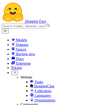
Hugging Face
Models
Datasets
Spaces
Buckets
new
Docs
Enterprise
Pricing
Website
Tasks
HuggingChat
Collections
Languages
Organizations
Community