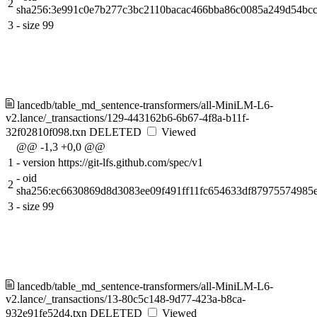
2
sha256:3e991c0e7b277c3bc2110bacac466bba86c0085a249d54bcc
3
-
size 99
lancedb/table_md_sentence-transformers/all-MiniLM-L6-
v2.lance/_transactions/129-443162b6-6b67-4f8a-b11f-
32f02810f098.txn
DELETED
Viewed
@@ -1,3 +0,0 @@
1
-
version https://git-lfs.github.com/spec/v1
-
oid
2
sha256:ec6630869d8d3083ee09f491ff11fc654633df8797557498
3
-
size 99
lancedb/table_md_sentence-transformers/all-MiniLM-L6-
v2.lance/_transactions/13-80c5c148-9d77-423a-b8ca-
932e91fe52d4.txn
DELETED
Viewed