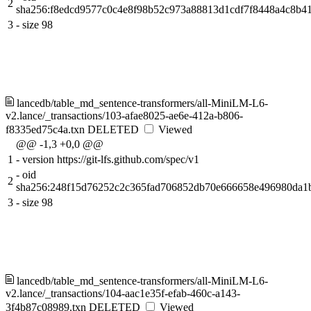
2
sha256:f8edcd9577c0c4e8f98b52c973a88813d1cdf7f8448a4c8b41
3
-
size 98
lancedb/table_md_sentence-transformers/all-MiniLM-L6-
v2.lance/_transactions/103-afae8025-ae6e-412a-b806-
f8335ed75c4a.txn
DELETED
Viewed
@@ -1,3 +0,0 @@
1
-
version https://git-lfs.github.com/spec/v1
-
oid
2
sha256:248f15d76252c2c365fad706852db70e666658e496980da1
3
-
size 98
lancedb/table_md_sentence-transformers/all-MiniLM-L6-
v2.lance/_transactions/104-aac1e35f-efab-460c-a143-
3f4b87c08989.txn
DELETED
Viewed