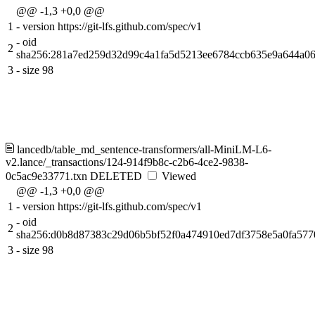
@@ -1,3 +0,0 @@
1
-
version https://git-lfs.github.com/spec/v1
-
oid
2
sha256:281a7ed259d32d99c4a1fa5d5213ee6784ccb635e9a644a0
3
-
size 98
lancedb/table_md_sentence-transformers/all-MiniLM-L6-
v2.lance/_transactions/124-914f9b8c-c2b6-4ce2-9838-
0c5ac9e33771.txn
DELETED
Viewed
@@ -1,3 +0,0 @@
1
-
version https://git-lfs.github.com/spec/v1
-
oid
2
sha256:d0b8d87383c29d06b5bf52f0a474910ed7df3758e5a0fa57
3
-
size 98