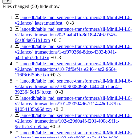
Files changed (50)
hide
show
lancedb/table_md_sentence-transformers/all-MiniLM-L6-
v2.lance/_latest.manifest
+0
-3
lancedb/table_md_sentence-transformers/all-MiniLM-L6-
v2.lance/_transactions/0-3faab41b-8d18-4746-9745-
6caf84a051b1.txn
+0
-3
lancedb/table_md_sentence-transformers/all-MiniLM-L6-
v2.lance/_transactions/1-cf97036d-8dce-4303-b041-
a4f15d672fc1.txn
+0
-3
lancedb/table_md_sentence-transformers/all-MiniLM-L6-
v2.lance/_transactions/10-7df0ef4a-e246-4ac2-966e-
116f6c6f5b6c.txn
+0
-3
lancedb/table_md_sentence-transformers/all-MiniLM-L6-
v2.lance/_transactions/100-90080968-1444-4fb1-ac41-
3923645c154b.txn
+0
-3
lancedb/table_md_sentence-transformers/all-MiniLM-L6-
v2.lance/_transactions/101-0905f4d6-7114-46e1-87ba-
91054135b96d.txn
+0
-3
lancedb/table_md_sentence-transformers/all-MiniLM-L6-
v2.lance/_transactions/102-c29d0a4f-f201-400e-9f1a-
9eaffc531cb9.txn
+0
-3
lancedb/table_md_sentence-transformers/all-MiniLM-L6-