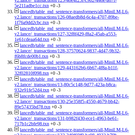
v2.lance/_transactions/125-40e4f25f-c9b2-446e-a67f-
5e211adbe1cc.txn
+0
-3
lancedb/table_md_sentence-transformers/all-MiniLM-L6-
v2.lance/_transactions/126-08aedb8d-6c4a-4707-89be-
1f76a9dd2cbc.txn
+0
-3
lancedb/table_md_sentence-transformers/all-MiniLM-L6-
v2.lance/_transactions/127-32f8f429-f8a2-45ab-a553-
1e61cdeaa64d.txn
+0
-3
lancedb/table_md_sentence-transformers/all-MiniLM-L6-
v2.lance/_transactions/128-37570624-9837-4d47-9b32-
f6b8fcde00b1.txn
+0
-3
lancedb/table_md_sentence-transformers/all-MiniLM-L6-
v2.lance/_transactions/129-443162b6-6b67-4f8a-b11f-
32f02810f098.txn
+0
-3
lancedb/table_md_sentence-transformers/all-MiniLM-L6-
v2.lance/_transactions/13-80c5c148-9d77-423a-b8ca-
932e91fe52d4.txn
+0
-3
lancedb/table_md_sentence-transformers/all-MiniLM-L6-
v2.lance/_transactions/130-25e358f5-4550-4679-bb42-
89e57435bd78.txn
+0
-3
lancedb/table_md_sentence-transformers/all-MiniLM-L6-
v2.lance/_transactions/131-b982f430-ece1-4963-be61-
717b1c2bfe98.txn
+0
-3
lancedb/table_md_sentence-transformers/all-MiniLM-L6-