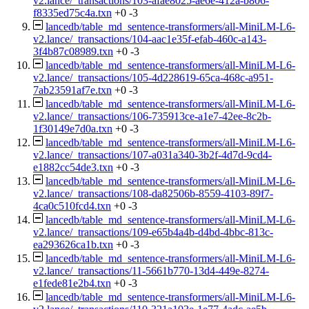
v2.lance/_transactions/103-afae8025-ae6e-412a-b806-
f8335ed75c4a.txn
+0
-3
lancedb/table_md_sentence-transformers/all-MiniLM-L6-
v2.lance/_transactions/104-aac1e35f-efab-460c-a143-
3f4b87c08989.txn
+0
-3
lancedb/table_md_sentence-transformers/all-MiniLM-L6-
v2.lance/_transactions/105-4d228619-65ca-468c-a951-
7ab23591af7e.txn
+0
-3
lancedb/table_md_sentence-transformers/all-MiniLM-L6-
v2.lance/_transactions/106-735913ce-a1e7-42ee-8c2b-
1f30149e7d0a.txn
+0
-3
lancedb/table_md_sentence-transformers/all-MiniLM-L6-
v2.lance/_transactions/107-a031a340-3b2f-4d7d-9cd4-
e1882cc54de3.txn
+0
-3
lancedb/table_md_sentence-transformers/all-MiniLM-L6-
v2.lance/_transactions/108-da82506b-8559-4103-89f7-
4ca0c510fcd4.txn
+0
-3
lancedb/table_md_sentence-transformers/all-MiniLM-L6-
v2.lance/_transactions/109-e65b4a4b-d4bd-4bbc-813c-
ea293626ca1b.txn
+0
-3
lancedb/table_md_sentence-transformers/all-MiniLM-L6-
v2.lance/_transactions/11-5661b770-13d4-449e-8274-
e1fede81e2b4.txn
+0
-3
lancedb/table_md_sentence-transformers/all-MiniLM-L6-