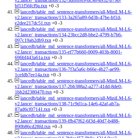
v2.lance/_transactions/132-3d0f69f9-bc98-4932-b79b-
bf11f56fcf9a.txn
+0
-3
lancedb/table_md_sentence-transformers/all-MiniLM-L6-
v2.lance/_transactions/133-3a265a89-6d3b-47be-bf1d-
e2dee217dc51.txn
+0
-3
lancedb/table_md_sentence-transformers/all-MiniLM-L6-
v2.lance/_transactions/134-23bcc2d8-bbe2-4799-b7b6-
097c19ab2db9.txn
+0
-3
lancedb/table_md_sentence-transformers/all-MiniLM-L6-
v2.lance/_transactions/135-ef77b660-0009-403b-8001-
696bf443a61a.txn
+0
-3
lancedb/table_md_sentence-transformers/all-MiniLM-L6-
v2.lance/_transactions/136-7f3a5a6c-b66e-4b27-ae99-
1cefdb7ee14a.txn
+0
-3
lancedb/table_md_sentence-transformers/all-MiniLM-L6-
v2.lance/_transactions/137-2bb388a2-a277-41dd-8de0-
1bb2d2380470.txn
+0
-3
lancedb/table_md_sentence-transformers/all-MiniLM-L6-
v2.lance/_transactions/138-71c9d1ca-14e6-42af-ab7a-
87ad6cf07141.txn
+0
-3
lancedb/table_md_sentence-transformers/all-MiniLM-L6-
v2.lance/_transactions/139-ffb47f62-6f3d-40d7-b488-
890b86cd28fd.txn
+0
-3
lancedb/table_md_sentence-transformers/all-MiniLM-L6-