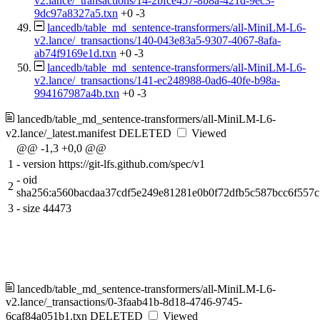
v2.lance/_transactions/14-2bfce457-8b8a-421d-9ec3-
9dc97a8327a5.txn
+0
-3
lancedb/table_md_sentence-transformers/all-MiniLM-L6-
v2.lance/_transactions/140-043e83a5-9307-4067-8afa-
ab74f9169e1d.txn
+0
-3
lancedb/table_md_sentence-transformers/all-MiniLM-L6-
v2.lance/_transactions/141-ec248988-0ad6-40fe-b98a-
994167987a4b.txn
+0
-3
lancedb/table_md_sentence-transformers/all-MiniLM-L6-
v2.lance/_latest.manifest
DELETED
Viewed
@@ -1,3 +0,0 @@
1
-
version https://git-lfs.github.com/spec/v1
-
oid
2
sha256:a560bacdaa37cdf5e249e81281e0b0f72dfb5c587bcc6f557
3
-
size 44473
lancedb/table_md_sentence-transformers/all-MiniLM-L6-
v2.lance/_transactions/0-3faab41b-8d18-4746-9745-
6caf84a051b1.txn
DELETED
Viewed