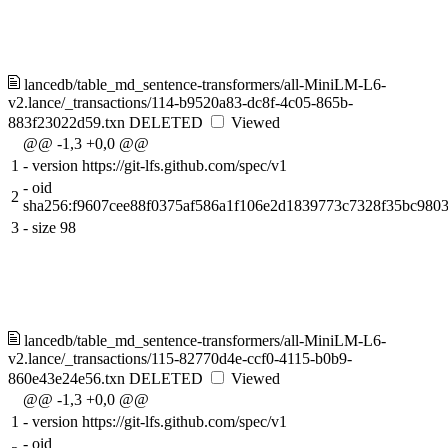
lancedb/table_md_sentence-transformers/all-MiniLM-L6-
v2.lance/_transactions/114-b9520a83-dc8f-4c05-865b-
883f23022d59.txn
DELETED
Viewed
@@ -1,3 +0,0 @@
1
-
version https://git-lfs.github.com/spec/v1
-
oid
2
sha256:f9607cee88f0375af586a1f106e2d1839773c7328f35bc980
3
-
size 98
lancedb/table_md_sentence-transformers/all-MiniLM-L6-
v2.lance/_transactions/115-82770d4e-ccf0-4115-b0b9-
860e43e24e56.txn
DELETED
Viewed
@@ -1,3 +0,0 @@
1
-
version https://git-lfs.github.com/spec/v1
-
oid