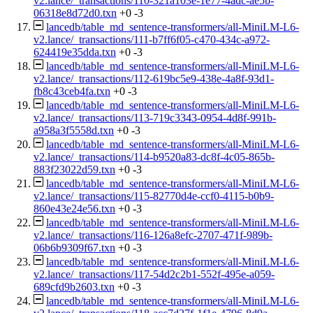
v2.lance/_transactions/110-321a103e-1e77-4adc-ae5b-
06318e8d72d0.txn
+0
-3
lancedb/table_md_sentence-transformers/all-MiniLM-L6-
v2.lance/_transactions/111-b7ff6f05-c470-434c-a972-
624419e35dda.txn
+0
-3
lancedb/table_md_sentence-transformers/all-MiniLM-L6-
v2.lance/_transactions/112-619bc5e9-438e-4a8f-93d1-
fb8c43ceb4fa.txn
+0
-3
lancedb/table_md_sentence-transformers/all-MiniLM-L6-
v2.lance/_transactions/113-719c3343-0954-4d8f-991b-
a958a3f5558d.txn
+0
-3
lancedb/table_md_sentence-transformers/all-MiniLM-L6-
v2.lance/_transactions/114-b9520a83-dc8f-4c05-865b-
883f23022d59.txn
+0
-3
lancedb/table_md_sentence-transformers/all-MiniLM-L6-
v2.lance/_transactions/115-82770d4e-ccf0-4115-b0b9-
860e43e24e56.txn
+0
-3
lancedb/table_md_sentence-transformers/all-MiniLM-L6-
v2.lance/_transactions/116-126a8efc-2707-471f-989b-
06b6b9309f67.txn
+0
-3
lancedb/table_md_sentence-transformers/all-MiniLM-L6-
v2.lance/_transactions/117-54d2c2b1-552f-495e-a059-
689cfd9b2603.txn
+0
-3
lancedb/table_md_sentence-transformers/all-MiniLM-L6-