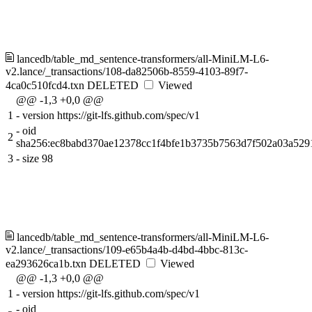
lancedb/table_md_sentence-transformers/all-MiniLM-L6-
v2.lance/_transactions/108-da82506b-8559-4103-89f7-
4ca0c510fcd4.txn
DELETED
Viewed
@@ -1,3 +0,0 @@
1
-
version https://git-lfs.github.com/spec/v1
-
oid
2
sha256:ec8babd370ae12378cc1f4bfe1b3735b7563d7f502a03a52
3
-
size 98
lancedb/table_md_sentence-transformers/all-MiniLM-L6-
v2.lance/_transactions/109-e65b4a4b-d4bd-4bbc-813c-
ea293626ca1b.txn
DELETED
Viewed
@@ -1,3 +0,0 @@
1
-
version https://git-lfs.github.com/spec/v1
-
oid