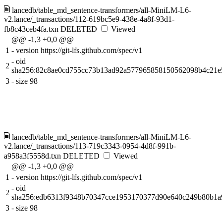
lancedb/table_md_sentence-transformers/all-MiniLM-L6-
v2.lance/_transactions/112-619bc5e9-438e-4a8f-93d1-
fb8c43ceb4fa.txn
DELETED
Viewed
@@ -1,3 +0,0 @@
1
-
version https://git-lfs.github.com/spec/v1
-
oid
2
sha256:82c8ae0cd755cc73b13ad92a577965858150562098b4c21e
3
-
size 98
lancedb/table_md_sentence-transformers/all-MiniLM-L6-
v2.lance/_transactions/113-719c3343-0954-4d8f-991b-
a958a3f5558d.txn
DELETED
Viewed
@@ -1,3 +0,0 @@
1
-
version https://git-lfs.github.com/spec/v1
-
oid
2
sha256:edb6313f9348b70347cce1953170377d90e640c249b80b1
3
-
size 98