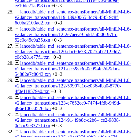
v2.lance/_transactions/118-acc7d27f-1f1e-4796-8d9a-
ee19dc21ad98.txn
+0
-3
lancedb/table_md_sentence-transformers/all-MiniLM-L6-
v2.lance/_transactions/119-139a0065-3dc9-45f5-9c8f-
6c0ba2103ad2.txn
+0
-3
lancedb/table_md_sentence-transformers/all-MiniLM-L6-
v2.lance/_transactions/12-2e7aeea9-bdd7-4506-97f5-
52e0c45c9a35.txn
+0
-3
lancedb/table_md_sentence-transformers/all-MiniLM-L6-
v2.lance/_transactions/120-dac60e73-7025-4771-99d7-
c0cb281e77f1.txn
+0
-3
lancedb/table_md_sentence-transformers/all-MiniLM-L6-
v2.lance/_transactions/121-ece28a3e-0c99-4e2d-9dac-
54882e7c8043.txn
+0
-3
lancedb/table_md_sentence-transformers/all-MiniLM-L6-
v2.lance/_transactions/122-59997a1e-e036-4ba0-8770-
4f0e118579a0.txn
+0
-3
lancedb/table_md_sentence-transformers/all-MiniLM-L6-
v2.lance/_transactions/123-e7652ec9-7474-4fdb-949d-
496e106cd526.txn
+0
-3
lancedb/table_md_sentence-transformers/all-MiniLM-L6-
v2.lance/_transactions/124-914f9b8c-c2b6-4ce2-9838-
0c5ac9e33771.txn
+0
-3
lancedb/table_md_sentence-transformers/all-MiniLM-L6-