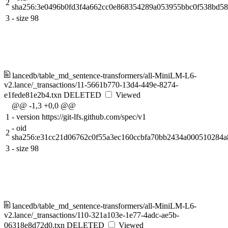
2
sha256:3e0496b0fd3f4a662cc0e868354289a053955bbc0f538bd5
3
-
size 98
lancedb/table_md_sentence-transformers/all-MiniLM-L6-
v2.lance/_transactions/11-5661b770-13d4-449e-8274-
e1fede81e2b4.txn
DELETED
Viewed
@@ -1,3 +0,0 @@
1
-
version https://git-lfs.github.com/spec/v1
-
oid
2
sha256:e31cc21d06762c0f55a3ec160ccbfa70bb2434a000510284a
3
-
size 98
lancedb/table_md_sentence-transformers/all-MiniLM-L6-
v2.lance/_transactions/110-321a103e-1e77-4adc-ae5b-
06318e8d72d0.txn
DELETED
Viewed