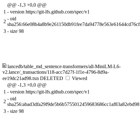
@@ -1,3 +0,0 @@
1
-
version https://git-lfs.github.com/spec/v1
-
oid
2
sha256:66e08b4a8b9e261150db91fee7da94778e563e61644cd76c
3
-
size 98
lancedb/table_md_sentence-transformers/all-MiniLM-L6-
v2.lance/_transactions/118-acc7d27f-1f1e-4796-8d9a-
ee19dc21ad98.txn
DELETED
Viewed
@@ -1,3 +0,0 @@
1
-
version https://git-lfs.github.com/spec/v1
-
oid
2
sha256:abad3dfa29f9de5b6b5755012459683686cc1af83a82ebd98
3
-
size 98