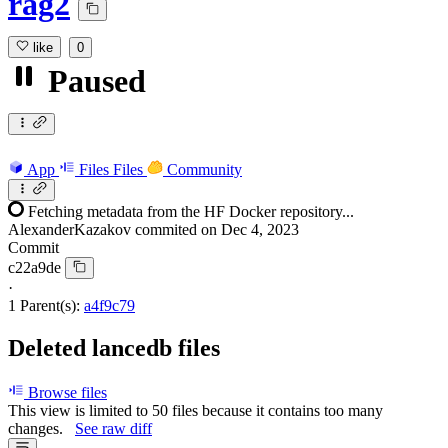
rag2
like
0
Paused
App
Files
Files
Community
Fetching metadata from the HF Docker repository...
AlexanderKazakov
commited on
Dec 4, 2023
Commit
c22a9de
·
1 Parent(s):
a4f9c79
Deleted lancedb files
Browse files
This view is limited to 50 files because it contains too many
changes.
See raw diff