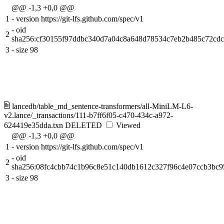
@@ -1,3 +0,0 @@
1
-
version https://git-lfs.github.com/spec/v1
-
oid
2
sha256:cf30155f97ddbc340d7a04c8a648d78534c7eb2b485c72cdc
3
-
size 98
lancedb/table_md_sentence-transformers/all-MiniLM-L6-
v2.lance/_transactions/111-b7ff6f05-c470-434c-a972-
624419e35dda.txn
DELETED
Viewed
@@ -1,3 +0,0 @@
1
-
version https://git-lfs.github.com/spec/v1
-
oid
2
sha256:08fc4cbb74c1b96c8e51c140db1612c327f96c4e07ccb3bc9
3
-
size 98