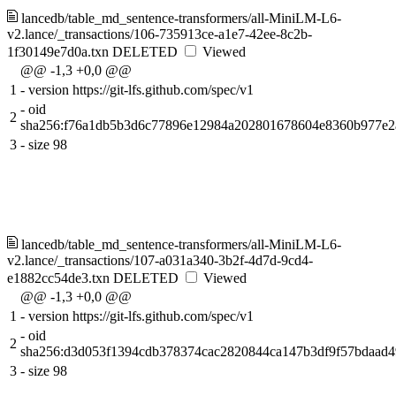
lancedb/table_md_sentence-transformers/all-MiniLM-L6-
v2.lance/_transactions/106-735913ce-a1e7-42ee-8c2b-
1f30149e7d0a.txn
DELETED
Viewed
@@ -1,3 +0,0 @@
1
-
version https://git-lfs.github.com/spec/v1
-
oid
2
sha256:f76a1db5b3d6c77896e12984a202801678604e8360b977e2
3
-
size 98
lancedb/table_md_sentence-transformers/all-MiniLM-L6-
v2.lance/_transactions/107-a031a340-3b2f-4d7d-9cd4-
e1882cc54de3.txn
DELETED
Viewed
@@ -1,3 +0,0 @@
1
-
version https://git-lfs.github.com/spec/v1
-
oid
2
sha256:d3d053f1394cdb378374cac2820844ca147b3df9f57bdaad4
3
-
size 98