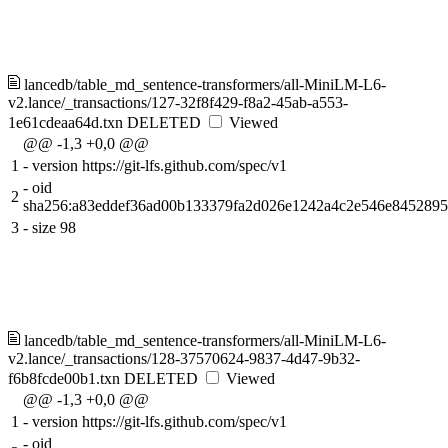
lancedb/table_md_sentence-transformers/all-MiniLM-L6-
v2.lance/_transactions/127-32f8f429-f8a2-45ab-a553-
1e61cdeaa64d.txn
DELETED
Viewed
@@ -1,3 +0,0 @@
1
-
version https://git-lfs.github.com/spec/v1
-
oid
2
sha256:a83eddef36ad00b133379fa2d026e1242a4c2e546e845289
3
-
size 98
lancedb/table_md_sentence-transformers/all-MiniLM-L6-
v2.lance/_transactions/128-37570624-9837-4d47-9b32-
f6b8fcde00b1.txn
DELETED
Viewed
@@ -1,3 +0,0 @@
1
-
version https://git-lfs.github.com/spec/v1
-
oid