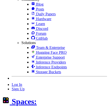
Blog
Posts
Daily Papers
Hardware
Learn
Discord
Forum
GitHub
Solutions
Team & Enterprise
Hugging Face PRO
Enterprise Support
Inference Providers
Inference Endpoints
Storage Buckets
Log In
Sign Up
Spaces: