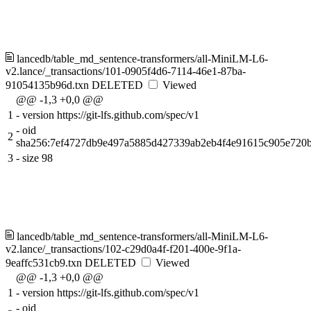
lancedb/table_md_sentence-transformers/all-MiniLM-L6-
v2.lance/_transactions/101-0905f4d6-7114-46e1-87ba-
91054135b96d.txn
DELETED
Viewed
@@ -1,3 +0,0 @@
1
-
version https://git-lfs.github.com/spec/v1
-
oid
2
sha256:7ef4727db9e497a5885d427339ab2eb4f4e91615c905e720
3
-
size 98
lancedb/table_md_sentence-transformers/all-MiniLM-L6-
v2.lance/_transactions/102-c29d0a4f-f201-400e-9f1a-
9eaffc531cb9.txn
DELETED
Viewed
@@ -1,3 +0,0 @@
1
-
version https://git-lfs.github.com/spec/v1
-
oid