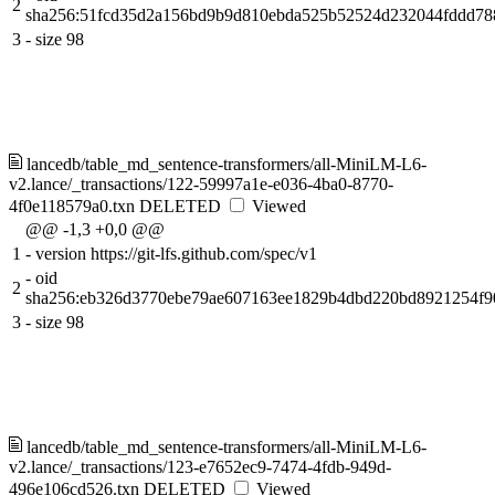
2
sha256:51fcd35d2a156bd9b9d810ebda525b52524d232044fddd78
3
-
size 98
lancedb/table_md_sentence-transformers/all-MiniLM-L6-
v2.lance/_transactions/122-59997a1e-e036-4ba0-8770-
4f0e118579a0.txn
DELETED
Viewed
@@ -1,3 +0,0 @@
1
-
version https://git-lfs.github.com/spec/v1
-
oid
2
sha256:eb326d3770ebe79ae607163ee1829b4dbd220bd8921254f9
3
-
size 98
lancedb/table_md_sentence-transformers/all-MiniLM-L6-
v2.lance/_transactions/123-e7652ec9-7474-4fdb-949d-
496e106cd526.txn
DELETED
Viewed