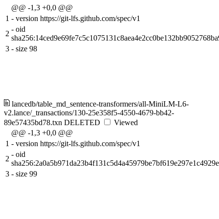
@@ -1,3 +0,0 @@
1
-
version https://git-lfs.github.com/spec/v1
-
oid
2
sha256:14ced9e69fe7c5c1075131c8aea4e2cc0be132bb9052768b
3
-
size 98
lancedb/table_md_sentence-transformers/all-MiniLM-L6-
v2.lance/_transactions/130-25e358f5-4550-4679-bb42-
89e57435bd78.txn
DELETED
Viewed
@@ -1,3 +0,0 @@
1
-
version https://git-lfs.github.com/spec/v1
-
oid
2
sha256:2a0a5b971da23b4f131c5d4a45979be7bf619e297e1c4929
3
-
size 99