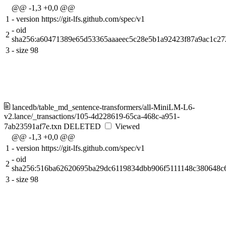
@@ -1,3 +0,0 @@
1
-
version https://git-lfs.github.com/spec/v1
-
oid
2
sha256:a60471389e65d53365aaaeec5c28e5b1a92423f87a9ac1c27
3
-
size 98
lancedb/table_md_sentence-transformers/all-MiniLM-L6-
v2.lance/_transactions/105-4d228619-65ca-468c-a951-
7ab23591af7e.txn
DELETED
Viewed
@@ -1,3 +0,0 @@
1
-
version https://git-lfs.github.com/spec/v1
-
oid
2
sha256:516ba62620695ba29dc6119834dbb906f5111148c380648c
3
-
size 98