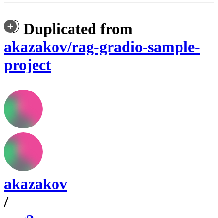
Duplicated from
akazakov/rag-gradio-sample-
project
akazakov
/