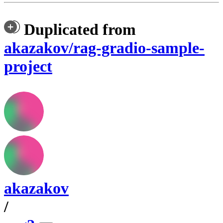
Duplicated from
akazakov/rag-gradio-sample-
project
akazakov
/