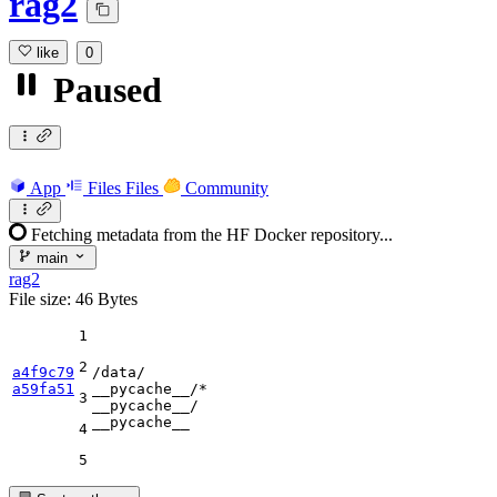
rag2
like
0
Paused
App
Files
Files
Community
Fetching metadata from the HF Docker repository...
main
rag2
File size: 46 Bytes
1
2
a4f9c79
a59fa51
__pycache__
3
__pycache__
__pycache__
4
5