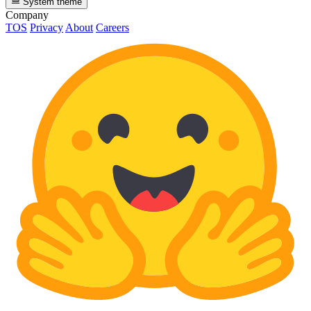
System theme
Company
TOS
Privacy
About
Careers