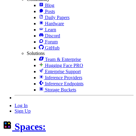
Blog
Posts
Daily Papers
Hardware
Learn
Discord
Forum
GitHub
Solutions
Team & Enterprise
Hugging Face PRO
Enterprise Support
Inference Providers
Inference Endpoints
Storage Buckets
Log In
Sign Up
Spaces: