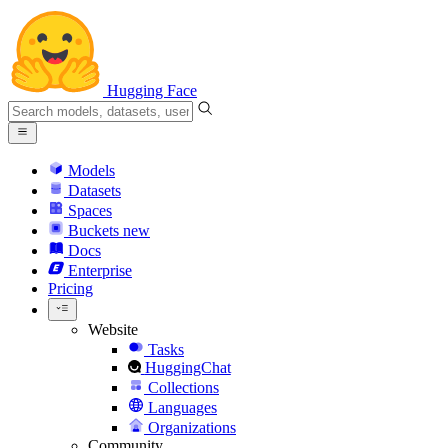
Hugging Face
Models
Datasets
Spaces
Buckets
new
Docs
Enterprise
Pricing
Website
Tasks
HuggingChat
Collections
Languages
Organizations
Community