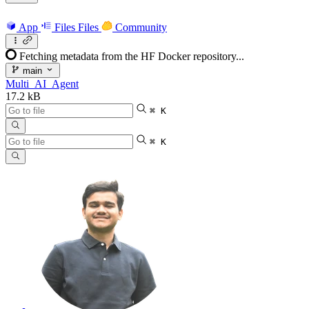
App
Files
Files
Community
Fetching metadata from the HF Docker repository...
main
Multi_AI_Agent
17.2 kB
⌘ K
⌘ K