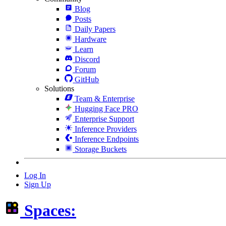
Blog
Posts
Daily Papers
Hardware
Learn
Discord
Forum
GitHub
Solutions
Team & Enterprise
Hugging Face PRO
Enterprise Support
Inference Providers
Inference Endpoints
Storage Buckets
Log In
Sign Up
Spaces: