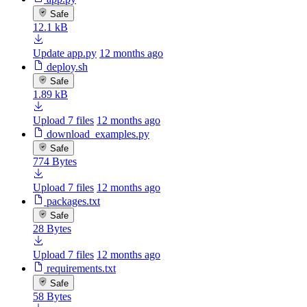
Safe
12.1 kB
Update app.py
12 months ago
deploy.sh
Safe
1.89 kB
Upload 7 files
12 months ago
download_examples.py
Safe
774 Bytes
Upload 7 files
12 months ago
packages.txt
Safe
28 Bytes
Upload 7 files
12 months ago
requirements.txt
Safe
58 Bytes