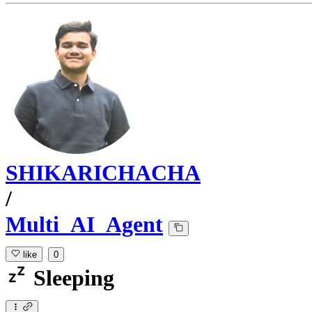
SHIKARICHACHA
/
Multi_AI_Agent
like
0
Sleeping