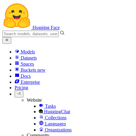
Hugging Face
Models
Datasets
Spaces
Buckets
new
Docs
Enterprise
Pricing
Website
Tasks
HuggingChat
Collections
Languages
Organizations
Community