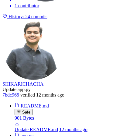
1 contributor
History:
24 commits
SHIKARICHACHA
Update app.py
7bdc965
verified
12 months ago
README.md
Safe
901 Bytes
Update README.md
12 months ago
app.py