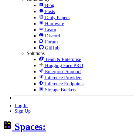
Blog
Posts
Daily Papers
Hardware
Learn
Discord
Forum
GitHub
Solutions
Team & Enterprise
Hugging Face PRO
Enterprise Support
Inference Providers
Inference Endpoints
Storage Buckets
Log In
Sign Up
Spaces: