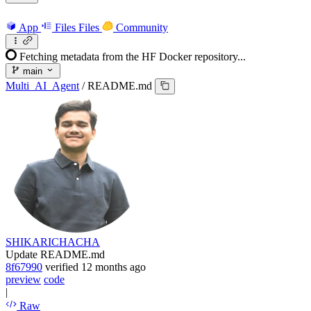
App
Files
Files
Community
Fetching metadata from the HF Docker repository...
main
Multi_AI_Agent
/
README.md
SHIKARICHACHA
Update README.md
8f67990
verified
12 months ago
preview
code
|
Raw