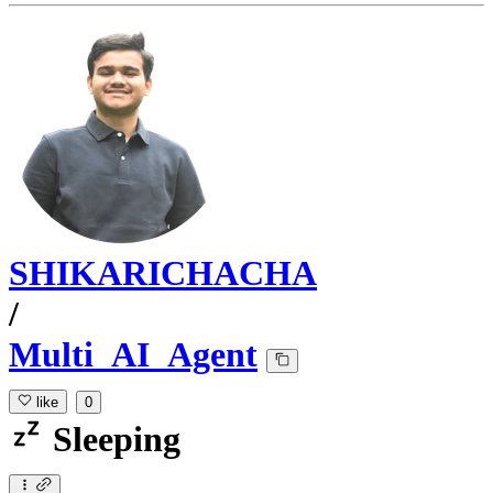
SHIKARICHACHA
/
Multi_AI_Agent
like
0
Sleeping