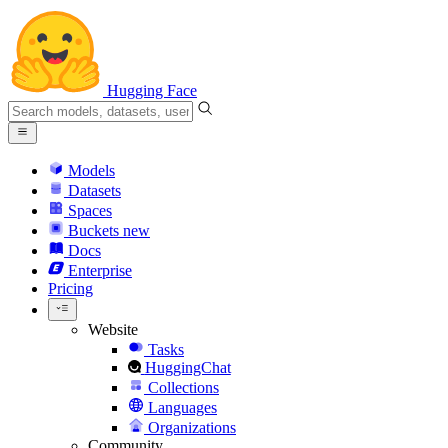
Hugging Face
Models
Datasets
Spaces
Buckets
new
Docs
Enterprise
Pricing
Website
Tasks
HuggingChat
Collections
Languages
Organizations
Community