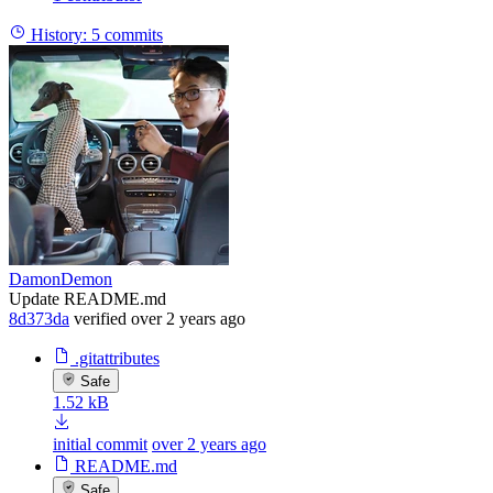
History:
5 commits
DamonDemon
Update README.md
8d373da
verified
over 2 years ago
.gitattributes
Safe
1.52 kB
initial commit
over 2 years ago
README.md
Safe