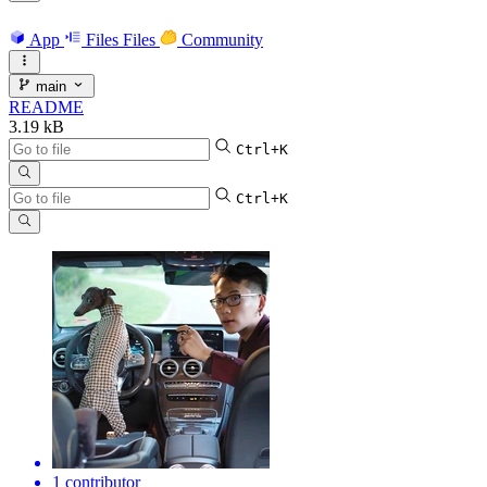
App
Files
Files
Community
main
README
3.19 kB
Ctrl+K
Ctrl+K
1 contributor