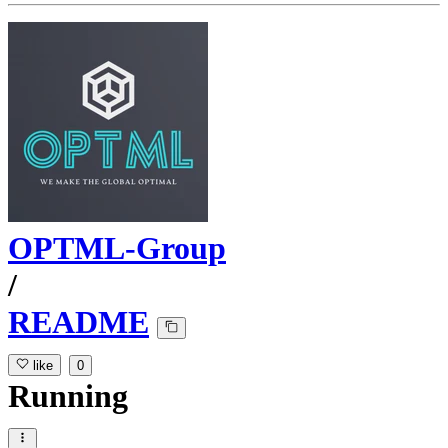
OPTML-Group
/
README
like
0
Running