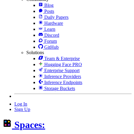
Blog
Posts
Daily Papers
Hardware
Learn
Discord
Forum
GitHub
Solutions
Team & Enterprise
Hugging Face PRO
Enterprise Support
Inference Providers
Inference Endpoints
Storage Buckets
Log In
Sign Up
Spaces: