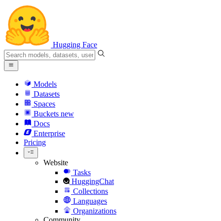
Hugging Face
Models
Datasets
Spaces
Buckets
new
Docs
Enterprise
Pricing
Website
Tasks
HuggingChat
Collections
Languages
Organizations
Community