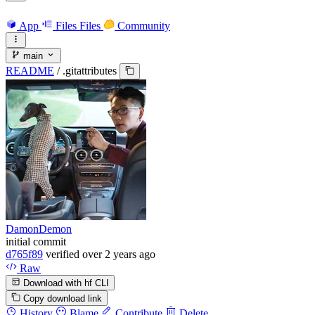
App
Files
Files
Community
main
README
/
.gitattributes
DamonDemon
initial commit
d765f89
verified
over 2 years ago
Raw
Download with hf CLI
Copy download link
History
Blame
Contribute
Delete