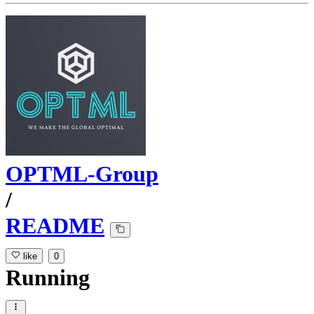
OPTML-Group
/
README
like
0
Running