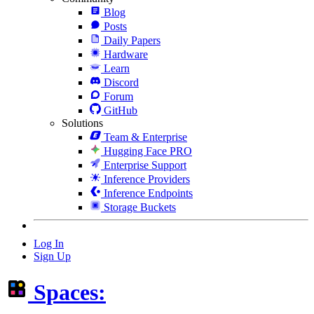
Blog
Posts
Daily Papers
Hardware
Learn
Discord
Forum
GitHub
Solutions
Team & Enterprise
Hugging Face PRO
Enterprise Support
Inference Providers
Inference Endpoints
Storage Buckets
Log In
Sign Up
Spaces: