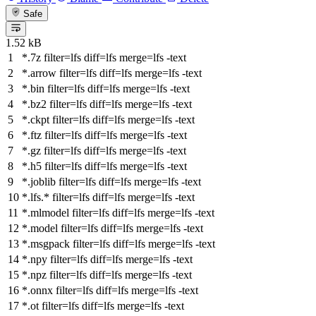
Safe
1.52 kB
*.7z
filter
=lfs
diff
=lfs
merge
=lfs -text
*.arrow
filter
=lfs
diff
=lfs
merge
=lfs -text
*.bin
filter
=lfs
diff
=lfs
merge
=lfs -text
*.bz2
filter
=lfs
diff
=lfs
merge
=lfs -text
*.ckpt
filter
=lfs
diff
=lfs
merge
=lfs -text
*.ftz
filter
=lfs
diff
=lfs
merge
=lfs -text
*.gz
filter
=lfs
diff
=lfs
merge
=lfs -text
*.h5
filter
=lfs
diff
=lfs
merge
=lfs -text
*.joblib
filter
=lfs
diff
=lfs
merge
=lfs -text
*.lfs.*
filter
=lfs
diff
=lfs
merge
=lfs -text
*.mlmodel
filter
=lfs
diff
=lfs
merge
=lfs -text
*.model
filter
=lfs
diff
=lfs
merge
=lfs -text
*.msgpack
filter
=lfs
diff
=lfs
merge
=lfs -text
*.npy
filter
=lfs
diff
=lfs
merge
=lfs -text
*.npz
filter
=lfs
diff
=lfs
merge
=lfs -text
*.onnx
filter
=lfs
diff
=lfs
merge
=lfs -text
*.ot
filter
=lfs
diff
=lfs
merge
=lfs -text