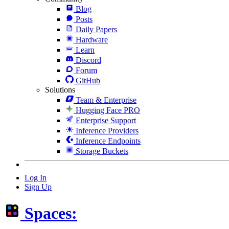
Blog
Posts
Daily Papers
Hardware
Learn
Discord
Forum
GitHub
Solutions
Team & Enterprise
Hugging Face PRO
Enterprise Support
Inference Providers
Inference Endpoints
Storage Buckets
Log In
Sign Up
Spaces: