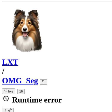
LXT
/
OMG_Seg
like
16
Runtime error