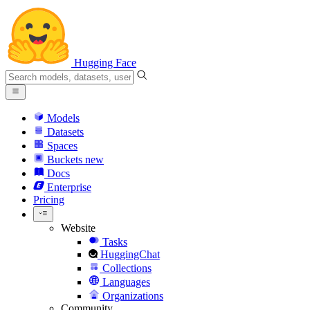
Hugging Face
Models
Datasets
Spaces
Buckets
new
Docs
Enterprise
Pricing
Website
Tasks
HuggingChat
Collections
Languages
Organizations
Community