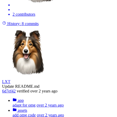
2 contributors
History:
8 commits
LXT
Update README.md
6d7ef42
verified
over 2 years ago
app
adapt for omg
over 2 years ago
assets
add omg code
over 2 years ago