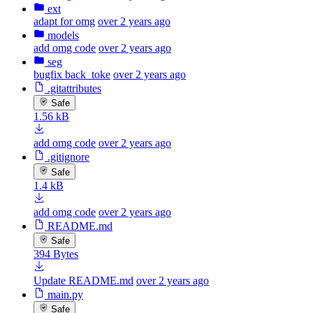
ext
adapt for omg
over 2 years ago
models
add omg code
over 2 years ago
seg
bugfix back_toke
over 2 years ago
.gitattributes
Safe
1.56 kB
add omg code
over 2 years ago
.gitignore
Safe
1.4 kB
add omg code
over 2 years ago
README.md
Safe
394 Bytes
Update README.md
over 2 years ago
main.py
Safe