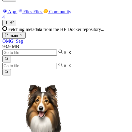
App
Files
Files
Community
4
Fetching metadata from the HF Docker repository...
main
OMG_Seg
93.9 MB
⌘ K
⌘ K