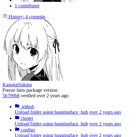
1 contributor
History:
4 commits
KasugaiSakura
Freeze faiss package version
5b799b8
verified
over 2 years ago
.github
Upload folder using huggingface_hub
over 2 years ago
cluster
Upload folder using huggingface_hub
over 2 years ago
configs
Upload folder using huggingface_hub
over 2 years ago