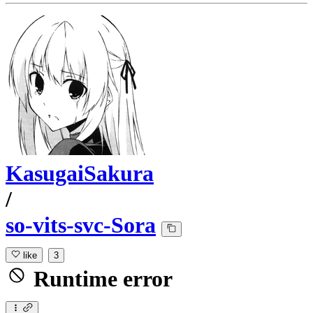
KasugaiSakura
/
so-vits-svc-Sora
like
3
Runtime error