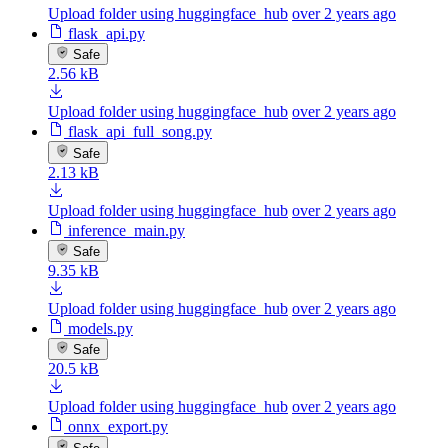
Upload folder using huggingface_hub
over 2 years ago
flask_api.py
Safe
2.56 kB
Upload folder using huggingface_hub
over 2 years ago
flask_api_full_song.py
Safe
2.13 kB
Upload folder using huggingface_hub
over 2 years ago
inference_main.py
Safe
9.35 kB
Upload folder using huggingface_hub
over 2 years ago
models.py
Safe
20.5 kB
Upload folder using huggingface_hub
over 2 years ago
onnx_export.py