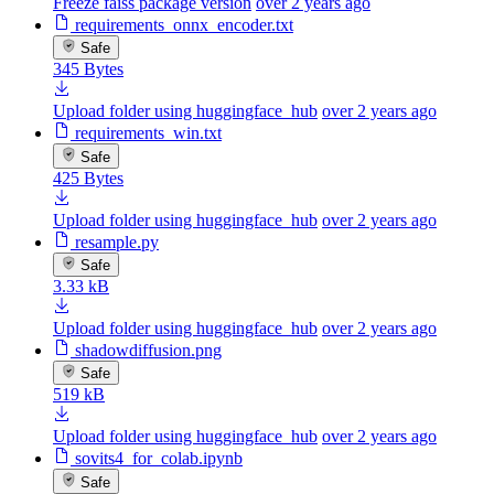
Freeze faiss package version
over 2 years ago
requirements_onnx_encoder.txt
Safe
345 Bytes
Upload folder using huggingface_hub
over 2 years ago
requirements_win.txt
Safe
425 Bytes
Upload folder using huggingface_hub
over 2 years ago
resample.py
Safe
3.33 kB
Upload folder using huggingface_hub
over 2 years ago
shadowdiffusion.png
Safe
519 kB
Upload folder using huggingface_hub
over 2 years ago
sovits4_for_colab.ipynb
Safe