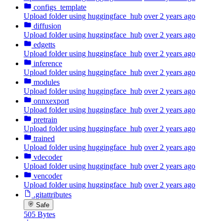
configs_template
Upload folder using huggingface_hub
over 2 years ago
diffusion
Upload folder using huggingface_hub
over 2 years ago
edgetts
Upload folder using huggingface_hub
over 2 years ago
inference
Upload folder using huggingface_hub
over 2 years ago
modules
Upload folder using huggingface_hub
over 2 years ago
onnxexport
Upload folder using huggingface_hub
over 2 years ago
pretrain
Upload folder using huggingface_hub
over 2 years ago
trained
Upload folder using huggingface_hub
over 2 years ago
vdecoder
Upload folder using huggingface_hub
over 2 years ago
vencoder
Upload folder using huggingface_hub
over 2 years ago
.gitattributes
Safe
505 Bytes