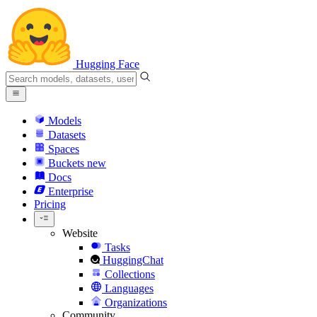
Hugging Face
Models
Datasets
Spaces
Buckets
new
Docs
Enterprise
Pricing
Website
Tasks
HuggingChat
Collections
Languages
Organizations
Community