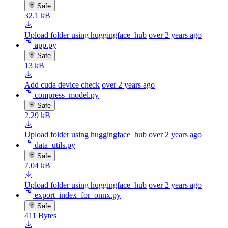
Safe
32.1 kB
Upload folder using huggingface_hub
over 2 years ago
app.py
Safe
13 kB
Add cuda device check
over 2 years ago
compress_model.py
Safe
2.29 kB
Upload folder using huggingface_hub
over 2 years ago
data_utils.py
Safe
7.04 kB
Upload folder using huggingface_hub
over 2 years ago
export_index_for_onnx.py
Safe
411 Bytes