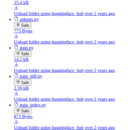
25.4 kB
Upload folder using huggingface_hub
over 2 years ago
spkmix.py
Safe
773 Bytes
Upload folder using huggingface_hub
over 2 years ago
train.py
Safe
14.2 kB
Upload folder using huggingface_hub
over 2 years ago
train_diff.py
Safe
2.59 kB
Upload folder using huggingface_hub
over 2 years ago
train_index.py
Safe
873 Bytes
Upload folder using huggingface_hub
over 2 years ago