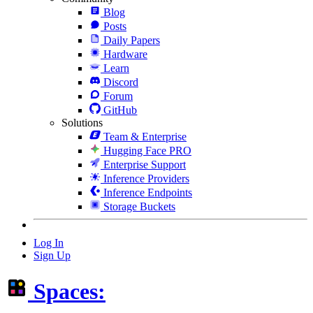
Blog
Posts
Daily Papers
Hardware
Learn
Discord
Forum
GitHub
Solutions
Team & Enterprise
Hugging Face PRO
Enterprise Support
Inference Providers
Inference Endpoints
Storage Buckets
Log In
Sign Up
Spaces: