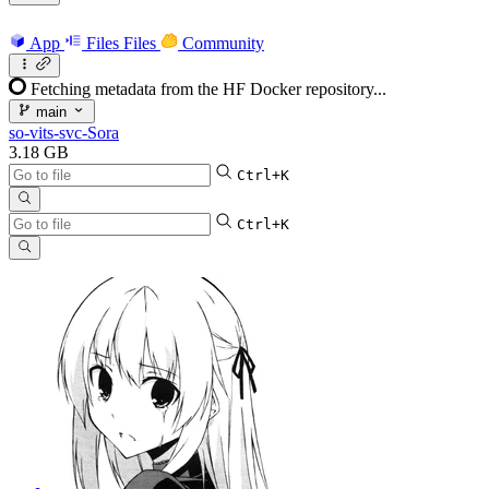
App
Files
Files
Community
Fetching metadata from the HF Docker repository...
main
so-vits-svc-Sora
3.18 GB
Ctrl+K
Ctrl+K