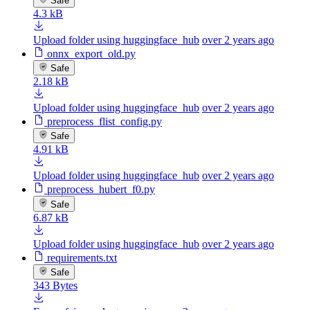
Safe
4.3 kB
Upload folder using huggingface_hub
over 2 years ago
onnx_export_old.py
Safe
2.18 kB
Upload folder using huggingface_hub
over 2 years ago
preprocess_flist_config.py
Safe
4.91 kB
Upload folder using huggingface_hub
over 2 years ago
preprocess_hubert_f0.py
Safe
6.87 kB
Upload folder using huggingface_hub
over 2 years ago
requirements.txt
Safe
343 Bytes