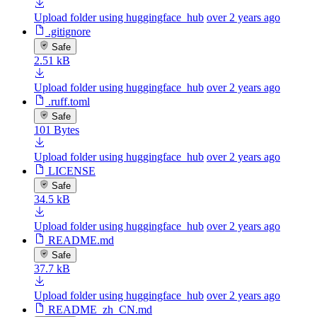
Upload folder using huggingface_hub
over 2 years ago
.gitignore
Safe
2.51 kB
Upload folder using huggingface_hub
over 2 years ago
.ruff.toml
Safe
101 Bytes
Upload folder using huggingface_hub
over 2 years ago
LICENSE
Safe
34.5 kB
Upload folder using huggingface_hub
over 2 years ago
README.md
Safe
37.7 kB
Upload folder using huggingface_hub
over 2 years ago
README_zh_CN.md