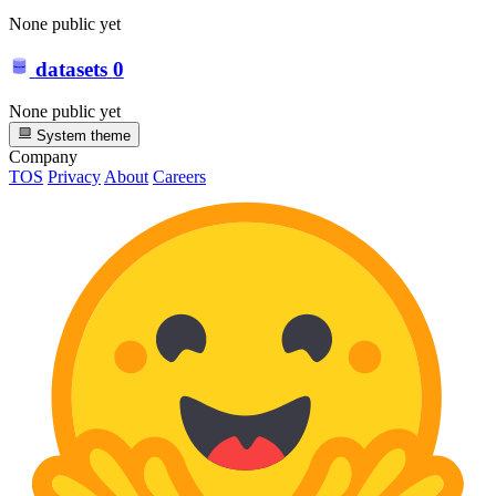
None public yet
datasets
0
None public yet
System theme
Company
TOS
Privacy
About
Careers