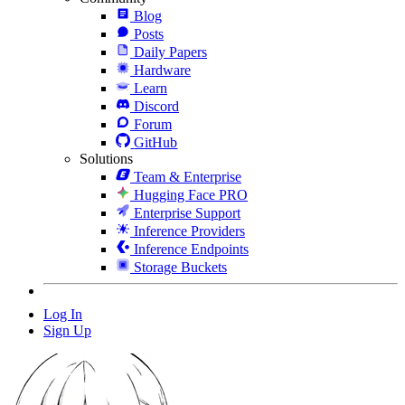
Blog
Posts
Daily Papers
Hardware
Learn
Discord
Forum
GitHub
Solutions
Team & Enterprise
Hugging Face PRO
Enterprise Support
Inference Providers
Inference Endpoints
Storage Buckets
Log In
Sign Up