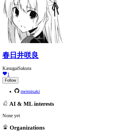
春日井咲良
KasugaiSakura
1
Follow
meimisaki
AI & ML interests
None yet
Organizations