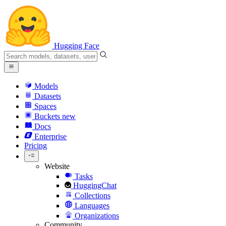
Hugging Face
Models
Datasets
Spaces
Buckets
new
Docs
Enterprise
Pricing
Website
Tasks
HuggingChat
Collections
Languages
Organizations
Community