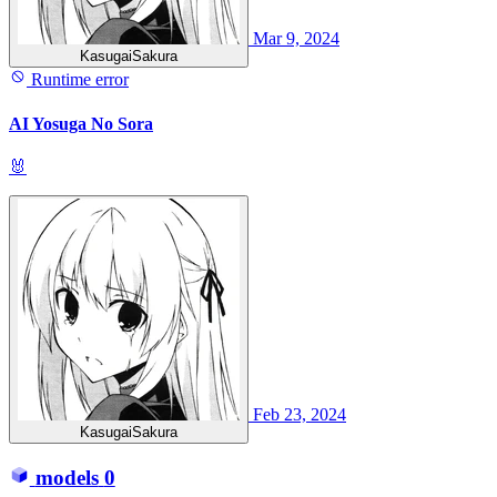
Mar 9, 2024
KasugaiSakura
Runtime error
AI Yosuga No Sora
🐰
Feb 23, 2024
KasugaiSakura
models
0