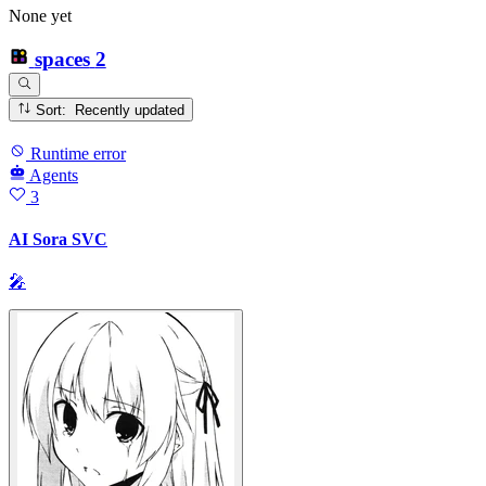
None yet
spaces
2
Sort: Recently updated
Runtime error
Agents
3
AI Sora SVC
🎤