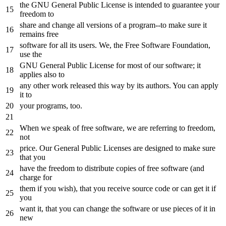
the
GNU General Public License is intended
to
guarantee your
freedom
to
share
and
change all versions
of
a
program
--to make sure it
remains free
software
for
all its users. We,
the
Free Software Foundation,
use
the
GNU General Public License
for
most
of
our software;
it
applies also
to
any
other work released this way
by
its authors. You can apply
it
to
your programs, too.
When we speak
of
free software, we are referring
to
freedom,
not
price. Our General Public Licenses are designed
to
make sure
that you
have
the
freedom
to
distribute copies
of
free software (
and
charge
for
them
if
you wish), that you receive source code
or
can
get
it
if
you
want
it
, that you can change
the
software
or
use pieces
of
it
in
new