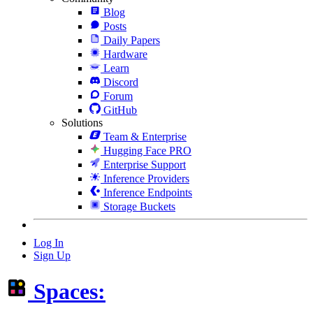
Blog
Posts
Daily Papers
Hardware
Learn
Discord
Forum
GitHub
Solutions
Team & Enterprise
Hugging Face PRO
Enterprise Support
Inference Providers
Inference Endpoints
Storage Buckets
Log In
Sign Up
Spaces: