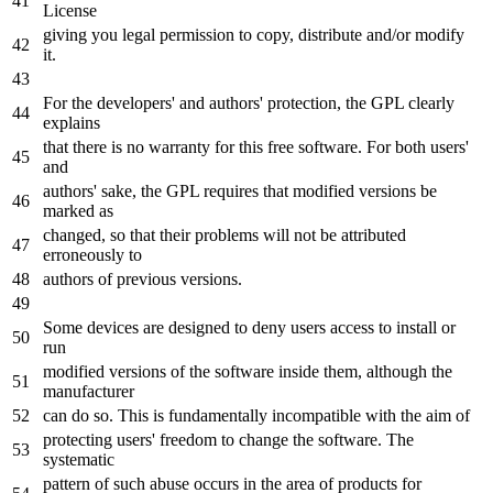
License
giving you legal permission
to
copy, distribute
and
/
or
modify
it
.
For
the
developers
' and authors'
protection,
the
GPL clearly
explains
that there is no warranty
for
this free software. For both users
'
and
authors'
sake,
the
GPL requires that modified versions be
marked
as
changed, so that their problems will
not
be attributed
erroneously
to
authors
of
previous versions.
Some devices are designed
to
deny users access
to
install
or
run
modified versions
of
the
software inside them, although
the
manufacturer
can
do
so. This is fundamentally incompatible
with
the
aim
of
protecting users
' freedom to change the software. The
systematic
pattern of such abuse occurs in the area of products for