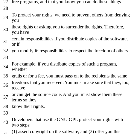
free programs,
and
that you know you can
do
these things.
To protect your rights, we need
to
prevent others
from
denying
you
these rights
or
asking you
to
surrender
the
rights. Therefore,
you have
certain responsibilities
if
you distribute copies
of
the
software,
or
if
you modify
it
: responsibilities
to
respect
the
freedom
of
others.
For example,
if
you distribute copies
of
such
a
program,
whether
gratis
or
for
a
fee, you must pass
on
to
the
recipients
the
same
freedoms that you received. You must make sure that they, too,
receive
or
can
get
the
source code. And you must show them these
terms so they
know their rights.
Developers that use
the
GNU GPL protect your rights
with
two
steps:
(
1
) assert copyright
on
the
software
,
and
(
2
)
offer
you
this