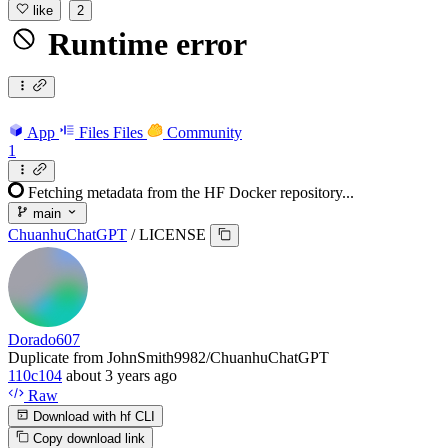
like
2
Runtime error
App
Files
Files
Community
1
Fetching metadata from the HF Docker repository...
main
ChuanhuChatGPT
/
LICENSE
Dorado607
Duplicate from JohnSmith9982/ChuanhuChatGPT
110c104
about 3 years ago
Raw
Download with hf CLI
Copy download link