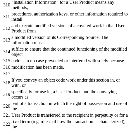
"Installation Information" for a User Product means any
methods,
procedures, authorization keys, or other information required to
install
and execute modified versions of a covered work in that User
Product from
a modified version of its Corresponding Source. The
information must
suffice to ensure that the continued functioning of the modified
object
code is in no case prevented or interfered with solely because
modification has been made.
If you convey an object code work under this section in, or
with, or
specifically for use in, a User Product, and the conveying
occurs as
part of a transaction in which the right of possession and use of
the
User Product is transferred to the recipient in perpetuity or for a
fixed term (regardless of how the transaction is characterized),
the