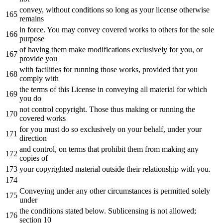
convey,
without
conditions so
long
as
your license otherwise
remains
in
force. You may convey covered works
to
others
for
the
sole
purpose
of
having them make modifications exclusively
for
you,
or
provide you
with
facilities
for
running those works, provided that you
comply
with
the
terms
of
this License
in
conveying all material
for
which
you
do
not
control copyright. Those thus making
or
running
the
covered works
for
you must
do
so exclusively
on
your
behalf
,
under
your
direction
and
control,
on
terms
that
prohibit
them
from
making
any
copies
of
your copyrighted material outside their relationship
with
you.
Conveying under
any
other circumstances is permitted solely
under
the
conditions stated below. Sublicensing is
not
allowed;
section
10