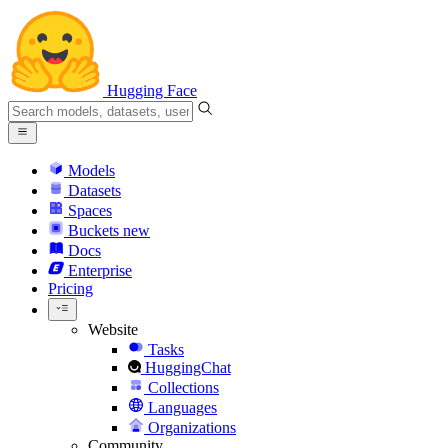
Hugging Face
Models
Datasets
Spaces
Buckets
new
Docs
Enterprise
Pricing
Website
Tasks
HuggingChat
Collections
Languages
Organizations
Community