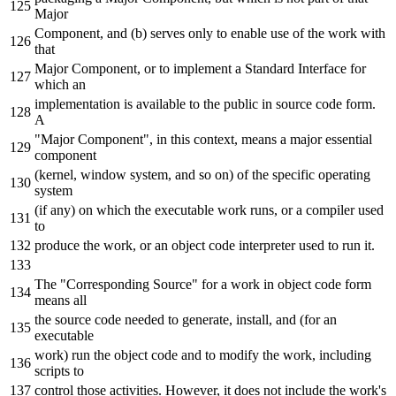
Major
Component, and (b) serves only to enable use of the work with
that
Major Component, or to implement a Standard Interface for
which an
implementation is available to the public in source code form.
A
"Major Component", in this context, means a major essential
component
(kernel, window system, and so on) of the specific operating
system
(if any) on which the executable work runs, or a compiler used
to
produce the work, or an object code interpreter used to run it.
The "Corresponding Source" for a work in object code form
means all
the source code needed to generate, install, and (for an
executable
work) run the object code and to modify the work, including
scripts to
control those activities. However, it does not include the work'
s