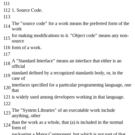
1. Source Code.
The "source code" for a work means the preferred form of the
work
for making modifications to it. "Object code" means any non-
source
form of a work.
A "Standard Interface" means an interface that either is an
official
standard defined by a recognized standards body, or, in the
case of
interfaces specified for a particular programming language, one
that
is widely used among developers working in that language.
The "System Libraries" of an executable work include
anything, other
than the work as a whole, that (a) is included in the normal
form of
packaging a Major Component, but which is not part of that