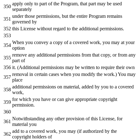
apply only to part of the Program, that part may be used
separately
under those permissions, but the entire Program remains
governed by
this License without regard to the additional permissions.
When you convey a copy of a covered work, you may at your
option
remove any additional permissions from that copy, or from any
part of
it. (Additional permissions may be written to require their own
removal in certain cases when you modify the work.) You may
place
additional permissions on material, added by you to a covered
work,
for which you have or can give appropriate copyright
permission.
Notwithstanding any other provision of this License, for
material you
add to a covered work, you may (if authorized by the
copyright holders of