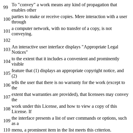
To "convey" a work means any kind of propagation that
enables other
parties to make or receive copies. Mere interaction with a user
through
a computer network, with no transfer of a copy, is not
conveying.
An interactive user interface displays "Appropriate Legal
Notices"
to the extent that it includes a convenient and prominently
visible
feature that (1) displays an appropriate copyright notice, and
(2)
tells the user that there is no warranty for the work (except to
the
extent that warranties are provided), that licensees may convey
the
work under this License, and how to view a copy of this
License. If
the interface presents a list of user commands or options, such
as a
menu, a prominent item in the list meets this criterion.