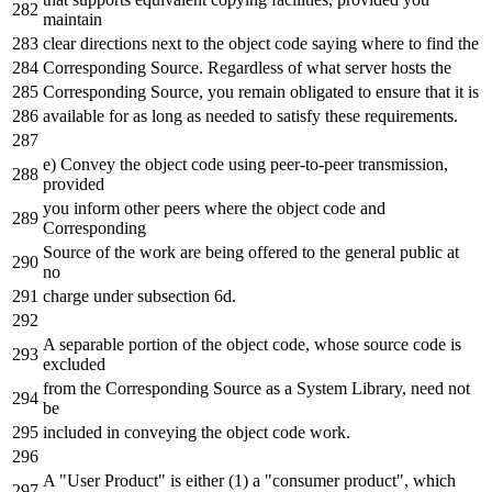
maintain
clear directions next to the object code saying where to find the
Corresponding Source. Regardless of what server hosts the
Corresponding Source, you remain obligated to ensure that it is
available for as long as needed to satisfy these requirements.
e) Convey the object code using peer-to-peer transmission,
provided
you inform other peers where the object code and
Corresponding
Source of the work are being offered to the general public at
no
charge under subsection 6d.
A separable portion of the object code, whose source code is
excluded
from the Corresponding Source as a System Library, need not
be
included in conveying the object code work.
A "User Product" is either (1) a "consumer product", which