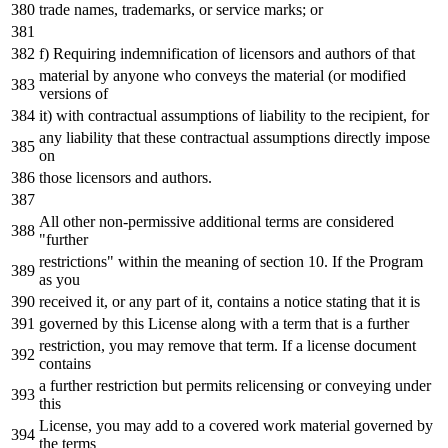
trade names, trademarks, or service marks; or
f) Requiring indemnification of licensors and authors of that
material by anyone who conveys the material (or modified
versions of
it) with contractual assumptions of liability to the recipient, for
any liability that these contractual assumptions directly impose
on
those licensors and authors.
All other non-permissive additional terms are considered
"further
restrictions" within the meaning of section 10. If the Program
as you
received it, or any part of it, contains a notice stating that it is
governed by this License along with a term that is a further
restriction, you may remove that term. If a license document
contains
a further restriction but permits relicensing or conveying under
this
License, you may add to a covered work material governed by
the terms