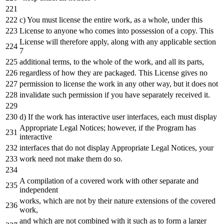
c) You must license
the
entire work,
as
a
whole
, under this
License
to
anyone who comes
into
possession
of
a
copy. This
License will therefore apply, along
with
any
applicable section
7
additional terms,
to
the
whole
of
the
work,
and
all its parts,
regardless
of
how they are packaged. This License gives no
permission
to
license
the
work
in
any
other way, but
it
does
not
invalidate such permission
if
you have separately received
it
.
d) If
the
work has interactive user interfaces,
each
must display
Appropriate Legal Notices; however,
if
the
Program has
interactive
interfaces that
do
not
display Appropriate Legal Notices, your
work need
not
make them
do
so.
A compilation
of
a
covered work
with
other separate
and
independent
works, which are
not
by
their nature extensions
of
the
covered
work,
and
which are
not
combined
with
it
such
as
to
form
a
larger