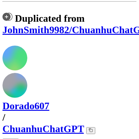
Duplicated from
JohnSmith9982/ChuanhuChat
Dorado607
/
ChuanhuChatGPT