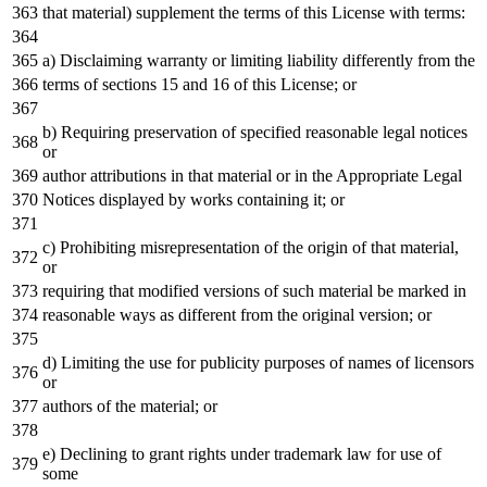
that material) supplement the terms of this License with terms:
a) Disclaiming warranty or limiting liability differently from the
terms of sections 15 and 16 of this License; or
b) Requiring preservation of specified reasonable legal notices
or
author attributions in that material or in the Appropriate Legal
Notices displayed by works containing it; or
c) Prohibiting misrepresentation of the origin of that material,
or
requiring that modified versions of such material be marked in
reasonable ways as different from the original version; or
d) Limiting the use for publicity purposes of names of licensors
or
authors of the material; or
e) Declining to grant rights under trademark law for use of
some