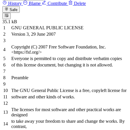
History
Blame
Contribute
Delete
Safe
35.1 kB
GNU GENERAL PUBLIC LICENSE
Version
3
,
29
June
2007
Copyright (C)
2007
Free Software Foundation, Inc.
<
https
://fsf.org/>
Everyone is permitted
to
copy
and
distribute verbatim copies
of
this license document, but changing
it
is
not
allowed.
Preamble
The GNU General Public License is
a
free, copyleft license
for
software
and
other kinds
of
works.
The licenses
for
most software
and
other practical works are
designed
to
take away your freedom
to
share
and
change
the
works. By
contrast,