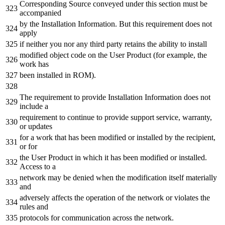
Corresponding Source conveyed under this section must be
accompanied
by the Installation Information. But this requirement does not
apply
if neither you nor any third party retains the ability to install
modified object code on the User Product (for example, the
work has
been installed in ROM).
The requirement to provide Installation Information does not
include a
requirement to continue to provide support service, warranty,
or updates
for a work that has been modified or installed by the recipient,
or for
the User Product in which it has been modified or installed.
Access to a
network may be denied when the modification itself materially
and
adversely affects the operation of the network or violates the
rules and
protocols for communication across the network.