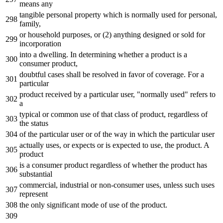
means any
tangible personal property which is normally used for personal,
family,
or household purposes, or (2) anything designed or sold for
incorporation
into a dwelling. In determining whether a product is a
consumer product,
doubtful cases shall be resolved in favor of coverage. For a
particular
product received by a particular user, "normally used" refers to
a
typical or common use of that class of product, regardless of
the status
of the particular user or of the way in which the particular user
actually uses, or expects or is expected to use, the product. A
product
is a consumer product regardless of whether the product has
substantial
commercial, industrial or non-consumer uses, unless such uses
represent
the only significant mode of use of the product.