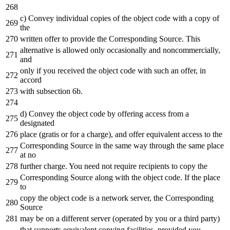
c) Convey individual copies of the object code with a copy of
the
written offer to provide the Corresponding Source. This
alternative is allowed only occasionally and noncommercially,
and
only if you received the object code with such an offer, in
accord
with subsection 6b.
d) Convey the object code by offering access from a
designated
place (gratis or for a charge), and offer equivalent access to the
Corresponding Source in the same way through the same place
at no
further charge. You need not require recipients to copy the
Corresponding Source along with the object code. If the place
to
copy the object code is a network server, the Corresponding
Source
may be on a different server (operated by you or a third party)
that supports equivalent copying facilities, provided you