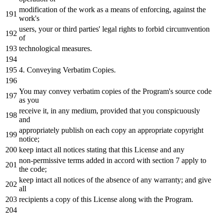
modification of the work as a means of enforcing, against the
work'
s
users, your
or
third
parties
' legal rights to forbid circumvention
of
technological measures.
4. Conveying Verbatim Copies.
You may convey verbatim copies of the Program'
s source code
as
you
receive
it
,
in
any
medium, provided that you conspicuously
and
appropriately publish
on
each
copy
an
appropriate
copyright
notice
;
keep intact all notices stating that this License
and
any
non-permissive terms added
in
accord
with
section
7
apply
to
the
code;
keep intact all notices
of
the
absence
of
any
warranty;
and
give
all
recipients
a
copy
of
this License along
with
the
Program.