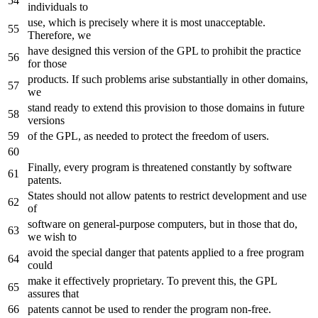
individuals to
use, which is precisely where it is most unacceptable.
Therefore, we
have designed this version of the GPL to prohibit the practice
for those
products. If such problems arise substantially in other domains,
we
stand ready to extend this provision to those domains in future
versions
of the GPL, as needed to protect the freedom of users.
Finally, every program is threatened constantly by software
patents.
States should not allow patents to restrict development and use
of
software on general-purpose computers, but in those that do,
we wish to
avoid the special danger that patents applied to a free program
could
make it effectively proprietary. To prevent this, the GPL
assures that
patents cannot be used to render the program non-free.