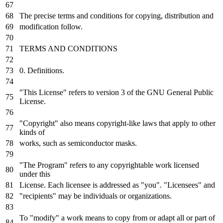
The precise terms and conditions for copying, distribution and
modification follow.
TERMS AND CONDITIONS
0. Definitions.
"This License" refers to version 3 of the GNU General Public
License.
"Copyright" also means copyright-like laws that apply to other
kinds of
works, such as semiconductor masks.
"The Program" refers to any copyrightable work licensed
under this
License. Each licensee is addressed as "you". "Licensees" and
"recipients" may be individuals or organizations.
To "modify" a work means to copy from or adapt all or part of