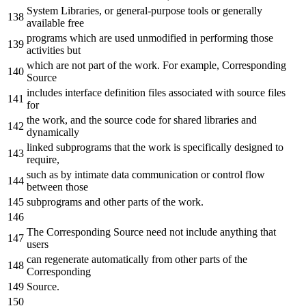
System Libraries,
or
general-purpose tools
or
generally
available free
programs which are used unmodified
in
performing those
activities but
which are
not
part
of
the
work. For example, Corresponding
Source
includes interface definition
files
associated
with
source
files
for
the
work,
and
the
source code
for
shared libraries
and
dynamically
linked subprograms that
the
work is specifically designed
to
require
,
such
as
by
intimate data communication
or
control flow
between those
subprograms
and
other parts
of
the
work.
The Corresponding Source need
not
include
anything that
users
can regenerate automatically
from
other parts
of
the
Corresponding
Source.