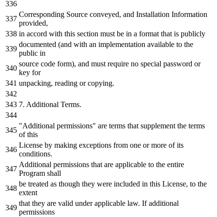
Corresponding Source conveyed, and Installation Information
provided,
in accord with this section must be in a format that is publicly
documented (and with an implementation available to the
public in
source code form), and must require no special password or
key for
unpacking, reading or copying.
7. Additional Terms.
"Additional permissions" are terms that supplement the terms
of this
License by making exceptions from one or more of its
conditions.
Additional permissions that are applicable to the entire
Program shall
be treated as though they were included in this License, to the
extent
that they are valid under applicable law. If additional
permissions