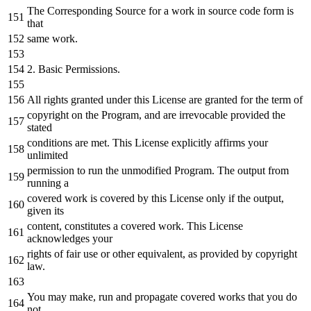
The Corresponding Source
for
a
work
in
source code form is
that
same work.
2.
Basic Permissions.
All rights granted under this License are granted
for
the
term
of
copyright
on
the
Program
,
and
are
irrevocable
provided
the
stated
conditions are met. This License explicitly affirms your
unlimited
permission
to
run
the
unmodified Program. The output
from
running
a
covered work is covered
by
this License only
if
the
output,
given its
content, constitutes
a
covered work. This License
acknowledges your
rights
of
fair use
or
other equivalent,
as
provided
by
copyright
law.
You may make, run
and
propagate covered works that you
do
not