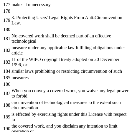
makes
it
unnecessary.
3.
Protecting Users
' Legal Rights From Anti-Circumvention
Law.
No covered work shall be deemed part of an effective
technological
measure under any applicable law fulfilling obligations under
article
11 of the WIPO copyright treaty adopted on 20 December
1996, or
similar laws prohibiting or restricting circumvention of such
measures.
When you convey a covered work, you waive any legal power
to forbid
circumvention of technological measures to the extent such
circumvention
is effected by exercising rights under this License with respect
to
the covered work, and you disclaim any intention to limit
operation or