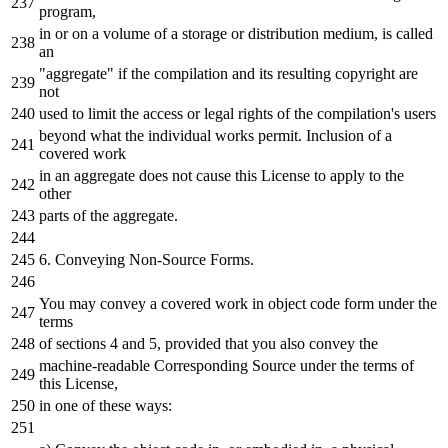
program,
in
or
on
a
volume
of
a
storage
or
distribution
medium
,
is
called
an
"aggregate"
if
the
compilation
and
its resulting copyright are
not
used
to
limit
the
access
or
legal rights
of
the
compilation
's users
beyond what the individual works permit. Inclusion of a
covered work
in an aggregate does not cause this License to apply to the
other
parts of the aggregate.
6. Conveying Non-Source Forms.
You may convey a covered work in object code form under the
terms
of sections 4 and 5, provided that you also convey the
machine-readable Corresponding Source under the terms of
this License,
in one of these ways: