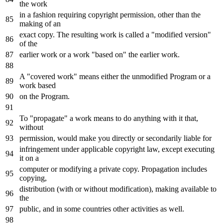
the work
in a fashion requiring copyright permission, other than the
making of an
exact copy. The resulting work is called a "modified version"
of the
earlier work or a work "based on" the earlier work.
A "covered work" means either the unmodified Program or a
work based
on the Program.
To "propagate" a work means to do anything with it that,
without
permission, would make you directly or secondarily liable for
infringement under applicable copyright law, except executing
it on a
computer or modifying a private copy. Propagation includes
copying,
distribution (with or without modification), making available to
the
public, and in some countries other activities as well.