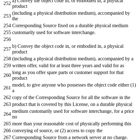
a) Convey the object code in, or embodied in, a physical
product
(including a physical distribution medium), accompanied by
the
Corresponding Source fixed on a durable physical medium
customarily used for software interchange.
b) Convey the object code in, or embodied in, a physical
product
(including a physical distribution medium), accompanied by a
written offer, valid for at least three years and valid for as
long as you offer spare parts or customer support for that
product
model, to give anyone who possesses the object code either (1)
a
copy of the Corresponding Source for all the software in the
product that is covered by this License, on a durable physical
medium customarily used for software interchange, for a price
no
more than your reasonable cost of physically performing this
conveying of source, or (2) access to copy the
Corresponding Source from a network server at no charge.