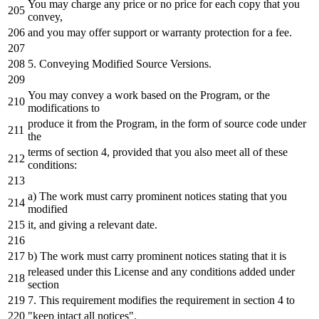
You may charge
any
price
or
no price
for
each
copy that you
convey,
and
you may offer support
or
warranty protection
for
a
fee.
5.
Conveying Modified Source Versions.
You may convey
a
work based
on
the
Program
,
or
the
modifications
to
produce
it
from
the
Program,
in
the
form
of
source code under
the
terms
of
section
4
, provided that you also meet all
of
these
conditions:
a
) The work must carry prominent notices stating that you
modified
it
,
and
giving
a
relevant
date
.
b) The work must carry prominent notices stating that
it
is
released under this License
and
any
conditions added under
section
7.
This requirement modifies
the
requirement
in
section
4
to
"keep intact all notices"
.