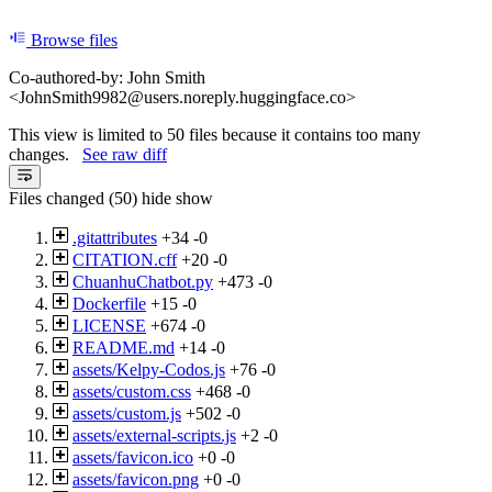
Browse files
Co-authored-by: John Smith
<JohnSmith9982@users.noreply.huggingface.co>
This view is limited to 50 files because it contains too many
changes.
See raw diff
Files changed (50)
hide
show
.gitattributes
+34
-0
CITATION.cff
+20
-0
ChuanhuChatbot.py
+473
-0
Dockerfile
+15
-0
LICENSE
+674
-0
README.md
+14
-0
assets/Kelpy-Codos.js
+76
-0
assets/custom.css
+468
-0
assets/custom.js
+502
-0
assets/external-scripts.js
+2
-0
assets/favicon.ico
+0
-0
assets/favicon.png
+0
-0