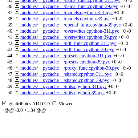
modules/__pycache__/llama_func.cpython-311.pyc
+0
-0
modules/__pycache__/llama_func.cpython-39.pyc
+0
-0
modules/__pycache__/models.cpython-311.pyc
+0
-0
modules/__pycache__/models.cpython-39.pyc
+0
-0
modules/__pycache__/openai_func.cpython-39.pyc
+0
-0
modules/__pycache__/overwrites.cpython-311.pyc
+0
-0
modules/__pycache__/overwrites.cpython-39.pyc
+0
-0
modules/__pycache__/pdf_func.cpython-311.pyc
+0
-0
modules/__pycache__/pdf_func.cpython-39.pyc
+0
-0
modules/__pycache__/presets.cpython-311.pyc
+0
-0
modules/__pycache__/presets.cpython-39.pyc
+0
-0
modules/__pycache__/proxy_func.cpython-39.pyc
+0
-0
modules/__pycache__/shared.cpython-311.pyc
+0
-0
modules/__pycache__/shared.cpython-39.pyc
+0
-0
modules/__pycache__/utils.cpython-311.pyc
+0
-0
modules/__pycache__/utils.cpython-39.pyc
+0
-0
.gitattributes
ADDED
Viewed
@@ -0,0 +1,34 @@