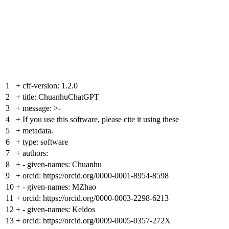
1
+
cff-version: 1.2.0
2
+
title: ChuanhuChatGPT
3
+
message: >-
4
+
If you use this software, please cite it using these
5
+
metadata.
6
+
type: software
7
+
authors:
8
+
- given-names: Chuanhu
9
+
orcid: https://orcid.org/0000-0001-8954-8598
10
+
- given-names: MZhao
11
+
orcid: https://orcid.org/0000-0003-2298-6213
12
+
- given-names: Keldos
13
+
orcid: https://orcid.org/0009-0005-0357-272X