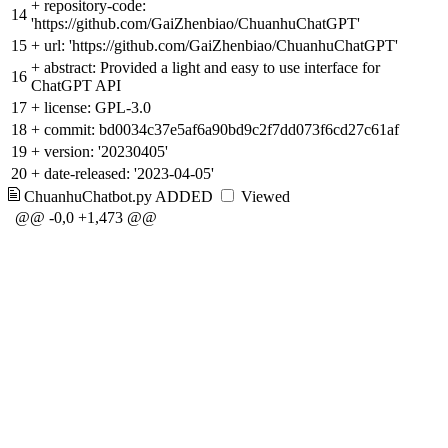
+
repository-code:
14
'https://github.com/GaiZhenbiao/ChuanhuChatGPT'
15
+
url: 'https://github.com/GaiZhenbiao/ChuanhuChatGPT'
+
abstract: Provided a light and easy to use interface for
16
ChatGPT API
17
+
license: GPL-3.0
18
+
commit: bd0034c37e5af6a90bd9c2f7dd073f6cd27c61af
19
+
version: '20230405'
20
+
date-released: '2023-04-05'
ChuanhuChatbot.py
ADDED
Viewed
@@ -0,0 +1,473 @@