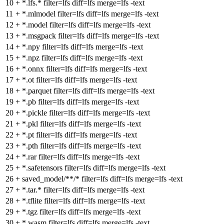
10
+
*.lfs.* filter=lfs diff=lfs merge=lfs -text
11
+
*.mlmodel filter=lfs diff=lfs merge=lfs -text
12
+
*.model filter=lfs diff=lfs merge=lfs -text
13
+
*.msgpack filter=lfs diff=lfs merge=lfs -text
14
+
*.npy filter=lfs diff=lfs merge=lfs -text
15
+
*.npz filter=lfs diff=lfs merge=lfs -text
16
+
*.onnx filter=lfs diff=lfs merge=lfs -text
17
+
*.ot filter=lfs diff=lfs merge=lfs -text
18
+
*.parquet filter=lfs diff=lfs merge=lfs -text
19
+
*.pb filter=lfs diff=lfs merge=lfs -text
20
+
*.pickle filter=lfs diff=lfs merge=lfs -text
21
+
*.pkl filter=lfs diff=lfs merge=lfs -text
22
+
*.pt filter=lfs diff=lfs merge=lfs -text
23
+
*.pth filter=lfs diff=lfs merge=lfs -text
24
+
*.rar filter=lfs diff=lfs merge=lfs -text
25
+
*.safetensors filter=lfs diff=lfs merge=lfs -text
26
+
saved_model/**/* filter=lfs diff=lfs merge=lfs -text
27
+
*.tar.* filter=lfs diff=lfs merge=lfs -text
28
+
*.tflite filter=lfs diff=lfs merge=lfs -text
29
+
*.tgz filter=lfs diff=lfs merge=lfs -text
30
+
*.wasm filter=lfs diff=lfs merge=lfs -text