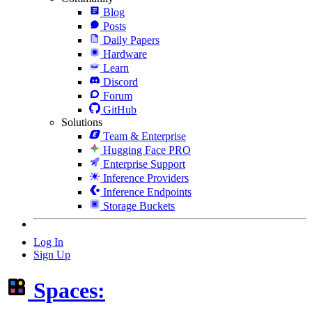
Blog
Posts
Daily Papers
Hardware
Learn
Discord
Forum
GitHub
Solutions
Team & Enterprise
Hugging Face PRO
Enterprise Support
Inference Providers
Inference Endpoints
Storage Buckets
Log In
Sign Up
Spaces: