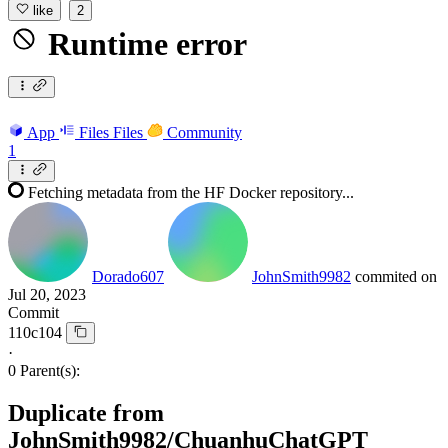
like
2
Runtime error
App
Files
Files
Community
1
Fetching metadata from the HF Docker repository...
Dorado607
JohnSmith9982
commited on
Jul 20, 2023
Commit
110c104
·
0 Parent(s):
Duplicate from
JohnSmith9982/ChuanhuChatGPT