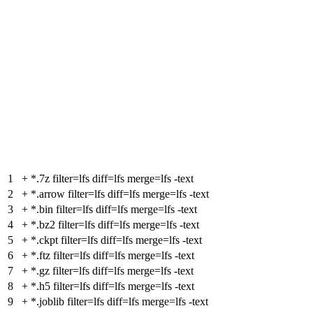
1
+
*.7z filter=lfs diff=lfs merge=lfs -text
2
+
*.arrow filter=lfs diff=lfs merge=lfs -text
3
+
*.bin filter=lfs diff=lfs merge=lfs -text
4
+
*.bz2 filter=lfs diff=lfs merge=lfs -text
5
+
*.ckpt filter=lfs diff=lfs merge=lfs -text
6
+
*.ftz filter=lfs diff=lfs merge=lfs -text
7
+
*.gz filter=lfs diff=lfs merge=lfs -text
8
+
*.h5 filter=lfs diff=lfs merge=lfs -text
9
+
*.joblib filter=lfs diff=lfs merge=lfs -text