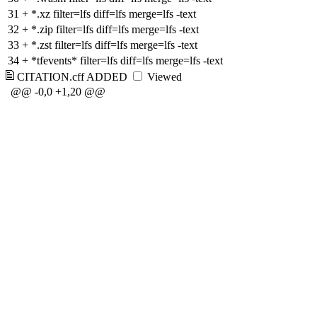
31
+
*.xz filter=lfs diff=lfs merge=lfs -text
32
+
*.zip filter=lfs diff=lfs merge=lfs -text
33
+
*.zst filter=lfs diff=lfs merge=lfs -text
34
+
*tfevents* filter=lfs diff=lfs merge=lfs -text
CITATION.cff
ADDED
Viewed
@@ -0,0 +1,20 @@