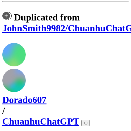
Duplicated from
JohnSmith9982/ChuanhuChat
Dorado607
/
ChuanhuChatGPT