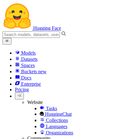
Hugging Face
Models
Datasets
Spaces
Buckets
new
Docs
Enterprise
Pricing
Website
Tasks
HuggingChat
Collections
Languages
Organizations
Community