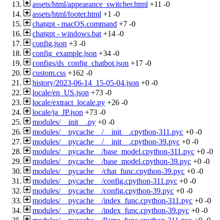
assets/html/appearance_switcher.html
+11
-0
assets/html/footer.html
+1
-0
chatgpt - macOS.command
+7
-0
chatgpt - windows.bat
+14
-0
config.json
+3
-0
config_example.json
+34
-0
configs/ds_config_chatbot.json
+17
-0
custom.css
+162
-0
history/2023-06-14_15-05-04.json
+0
-0
locale/en_US.json
+73
-0
locale/extract_locale.py
+26
-0
locale/ja_JP.json
+73
-0
modules/__init__.py
+0
-0
modules/__pycache__/__init__.cpython-311.pyc
+0
-0
modules/__pycache__/__init__.cpython-39.pyc
+0
-0
modules/__pycache__/base_model.cpython-311.pyc
+0
-0
modules/__pycache__/base_model.cpython-39.pyc
+0
-0
modules/__pycache__/chat_func.cpython-39.pyc
+0
-0
modules/__pycache__/config.cpython-311.pyc
+0
-0
modules/__pycache__/config.cpython-39.pyc
+0
-0
modules/__pycache__/index_func.cpython-311.pyc
+0
-0
modules/__pycache__/index_func.cpython-39.pyc
+0
-0