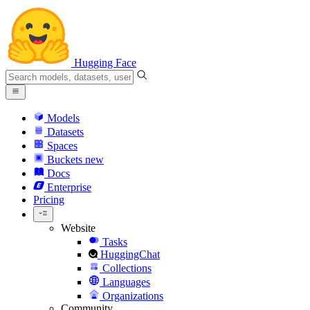
Hugging Face
Models
Datasets
Spaces
Buckets
new
Docs
Enterprise
Pricing
Website
Tasks
HuggingChat
Collections
Languages
Organizations
Community