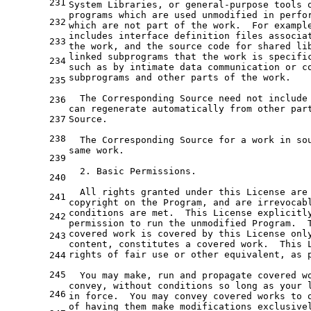
231
System Libraries, 
or
 general-purpose tools 
programs which are used unmodified 
in
 perfo
232
which are 
not
 part 
of
the
 work.  For example
includes interface definition 
files
 associa
233
the
 work, 
and
the
 source code 
for
 shared li
linked subprograms that 
the
 work is specifi
234
such 
as
by
 intimate data communication 
or
 c
subprograms 
and
 other parts 
of
the
 work.

235
  The Corresponding Source need 
not
include
236
can regenerate automatically 
from
 other par
237
Source.

238
  The Corresponding Source 
for
a
 work 
in
 so
same work.

239
2.
 Basic Permissions.

240
  All rights granted under this License are
241
copyright 
on
the
Program
, 
and
are
irrevocab
conditions are met.  This License explicitly
242
permission 
to
 run 
the
 unmodified Program.  
covered work is covered 
by
 this License onl
243
content, constitutes 
a
 covered work.  This L
rights 
of
 fair use 
or
 other equivalent, 
as
 
244
245
  You may make, run 
and
 propagate covered w
convey, 
without
 conditions so 
long
as
246
in
 force.  You may convey covered works 
to
 
of
 having them make modifications exclusive