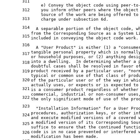
311
    e) Convey the object code using peer-to
312
    you inform other peers where the object
    Source of the work are being offered to
313
    charge under subsection 6d.
314
  A separable portion of the object code, w
from the Corresponding Source as a System L
315
included in conveying the object code work.
316
  A "User Product" is either (1) a "consume
tangible personal property which is normall
317
or household purposes, or (2) anything desi
into a dwelling.  In determining whether a 
318
doubtful cases shall be resolved in favor o
product received by a particular user, "nor
319
typical or common use of that class of prod
320
of the particular user or of the way in whi
actually uses, or expects or is expected to
321
is a consumer product regardless of whether
commercial, industrial or non-consumer uses
322
the only significant mode of use of the pro
323
  "Installation Information" for a User Pro
procedures, authorization keys, or other in
324
and execute modified versions of a covered 
a modified version of its Corresponding Sou
325
suffice to ensure that the continued functi
code is in no case prevented or interfered 
326
modification has been made.