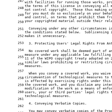
247
with
 facilities 
for
 running those works, pr
the
 terms 
of
 this License 
in
 conveying all 
248
not
 control copyright.  Those thus making 
o
for
 you must 
do
 so exclusively 
on
your
beha
249
and
 control, 
on
terms
that
prohibit
them
fr
your copyrighted material outside their rel
250
  Conveying under 
any
251
the
 conditions stated below.  Sublicensing 
252
makes 
it
 unnecessary.

253
3.
 Protecting Users
' Legal Rights From An
254
  No covered work shall be deemed part of a
measure under any applicable law fulfilling
255
11 of the WIPO copyright treaty adopted on 
similar laws prohibiting or restricting cir
256
measures.
257
  When you convey a covered work, you waive
circumvention of technological measures to 
258
is effected by exercising rights under this
the covered work, and you disclaim any inte
259
modification of the work as a means of enfo
260
users, your 
or
third
 parties
' legal rights 
technological measures.
261
  4. Conveying Verbatim Copies.
262
  You may convey verbatim copies of the Pro