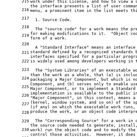
215
work under this License, and how to view a 
the interface presents a list of user comma
216
menu, a prominent item in the list meets th
217
  1. Source Code.
218
  The "source code" for a work means the pr
for making modifications to it.  "Object co
219
form of a work.
220
  A "Standard Interface" means an interface
standard defined by a recognized standards 
221
interfaces specified for a particular progr
222
is widely used among developers working in 
223
  The "System Libraries" of an executable w
than the work as a whole, that (a) is inclu
224
packaging a Major Component, but which is n
Component, and (b) serves only to enable us
225
Major Component, or to implement a Standard
implementation is available to the public i
226
"Major Component", in this context, means a
(kernel, window system, and so on) of the s
227
(if any) on which the executable work runs,
produce the work, or an object code interpr
228
  The "Corresponding Source" for a work in 
229
the source code needed to generate, install
230
work) run the object code and to modify the
control those activities.  However, it does