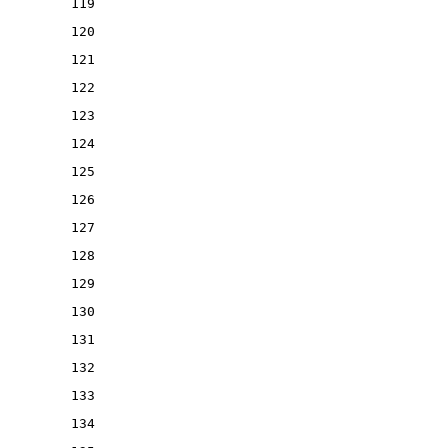
119
120
121
122
123
124
125
126
127
128
129
130
131
132
133
134