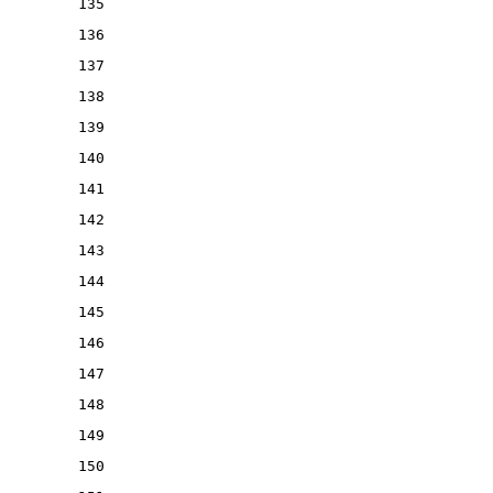
135
136
137
138
139
140
141
142
143
144
145
146
147
148
149
150