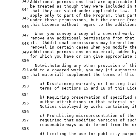
343
Additional permissions that are applicable 
be treated as though they were included in 
344
that they are valid under applicable law.  
apply only to part of the Program, that par
345
under those permissions, but the entire Pro
this License without regard to the addition
346
  When you convey a copy of a covered work,
347
remove any additional permissions from that
it.  (Additional permissions may be written
348
removal in certain cases when you modify th
additional permissions on material, added b
349
for which you have or can give appropriate 
350
  Notwithstanding any other provision of th
351
add to a covered work, you may (if authoriz
that material) supplement the terms of this
352
    a) Disclaiming warranty or limiting lia
353
    terms of sections 15 and 16 of this Lic
354
    b) Requiring preservation of specified 
    author attributions in that material or
355
    Notices displayed by works containing i
356
    c) Prohibiting misrepresentation of the
357
    requiring that modified versions of suc
    reasonable ways as different from the o
358
    d) Limiting the use for publicity purpo