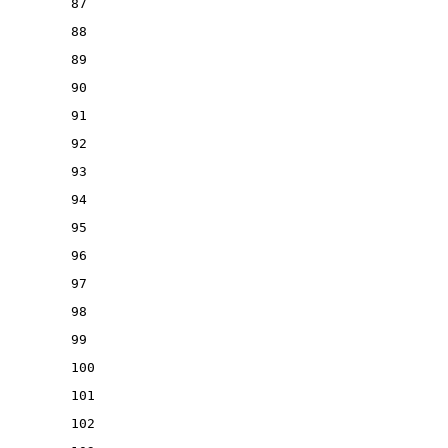
87
88
89
90
91
92
93
94
95
96
97
98
99
100
101
102