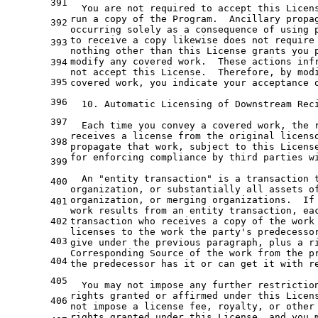
391
  You are not required to accept this Licen
run a copy of the Program.  Ancillary propa
392
occurring solely as a consequence of using 
to receive a copy likewise does not require
393
nothing other than this License grants you 
modify any covered work.  These actions inf
394
not accept this License.  Therefore, by mod
395
covered work, you indicate your acceptance 
396
  10. Automatic Licensing of Downstream Rec
397
  Each time you convey a covered work, the 
receives a license from the original licens
398
propagate that work, subject to this Licens
for enforcing compliance by third parties w
399
  An "entity transaction" is a transaction 
400
organization, or substantially all assets o
organization, or merging organizations.  If
401
work results from an entity transaction, ea
402
transaction who receives a copy of the work
licenses to the work the party'
s predecesso
403
give under 
the
 previous 
paragraph
, plus 
a
r
Corresponding Source 
of
the
 work 
from
the
 p
404
the
 predecessor has 
it
or
 can 
get
it
with
 r
405
  You may 
not
 impose 
any
 further restrictio
rights granted 
or
406
not
 impose 
a
 license fee, royalty, 
or
 other
rights granted under this License, 
and
 you 