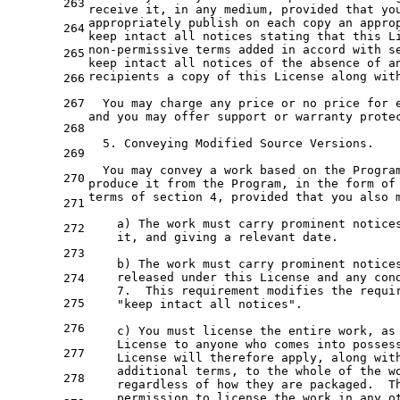
263
receive 
it
, 
in
any
 medium, provided that yo
appropriately publish 
on
each
copy
an
appro
264
keep intact all notices stating that this L
non-permissive terms added 
in
 accord 
with
 s
265
keep intact all notices 
of
the
 absence 
of
a
recipients 
a
 copy 
of
 this License along 
wit
266
267
  You may charge 
any
 price 
or
 no price 
for
and
 you may offer support 
or
 warranty prote
268
5.
 Conveying Modified Source Versions.

269
  You may convey 
a
 work based 
on
the
Progra
270
produce 
it
from
the
 Program, 
in
the
 form 
of
terms 
of
 section 
4
, provided that you also 
271
a
) The work must carry prominent notices
272
it
, 
and
 giving 
a
 relevant 
date
.

273
    b) The work must carry prominent notice
    released under this License 
and
any
 con
274
7.
  This requirement modifies 
the
 requi
275
"keep intact all notices"
.

276
    c) You must license 
the
 entire work, 
as
    License 
to
 anyone who comes 
into
 posses
277
    License will therefore apply, along 
wit
    additional terms, 
to
the
whole
of
the
 w
278
    regardless 
of
 how they are packaged.  Th
    permission 
to
 license 
the
 work 
in
any
 o