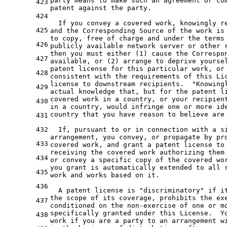
party means to make such an agreement or co
423
patent against the party.
424
  If you convey a covered work, knowingly r
425
and the Corresponding Source of the work is
to copy, free of charge and under the terms
426
publicly available network server or other 
then you must either (1) cause the Correspo
427
available, or (2) arrange to deprive yourse
patent license for this particular work, or
428
consistent with the requirements of this Li
license to downstream recipients.  "Knowing
429
actual knowledge that, but for the patent l
covered work in a country, or your recipien
430
in
a
 country, would infringe 
one
or
 more id
country that you have reason 
to
 believe are 
431
432
  If, pursuant 
to
or
in
 connection 
with
a
 s
arrangement, you convey, 
or
 propagate 
by
 pr
433
covered work, 
and
 grant 
a
 patent license 
to
receiving 
the
 covered work authorizing them
434
or
 convey 
a
 specific copy 
of
the
 covered wo
you grant is automatically extended 
to
 all 
435
work 
and
 works based 
on
it
.

436
  A patent license is 
"discriminatory"
if
i
the
 scope 
of
 its coverage, prohibits 
the
 ex
437
conditioned 
on
the
non-exercise
of
one
or
m
specifically granted under this License.  Y
438
work 
if
 you are 
a
 party 
to
an
 arrangement 
w