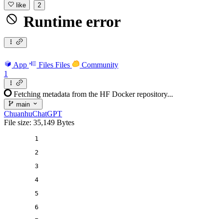
like
2
Runtime error
App
Files
Files
Community
1
Fetching metadata from the HF Docker repository...
main
ChuanhuChatGPT
File size: 35,149 Bytes
1
2
3
4
5
6