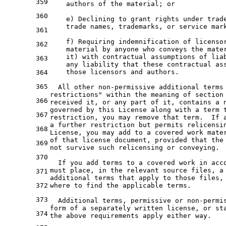
359
    authors of the material; or
360
    e) Declining to grant rights under trad
    trade names, trademarks, or service mar
361
    f) Requiring indemnification of licenso
362
    material by anyone who conveys the mate
    it) with contractual assumptions of lia
363
    any liability that these contractual as
    those licensors and authors.
364
365
  All other non-permissive additional terms
restrictions" within the meaning of section
366
received it, or any part of it, contains a 
governed by this License along with a term 
367
restriction, you may remove that term.  If 
a further restriction but permits relicensi
368
License, you may add to a covered work mate
of that license document, provided that the
369
not survive such relicensing or conveying.
370
  If you add terms to a covered work in acc
must place, in the relevant source files, a
371
additional terms that apply to those files,
372
where to find the applicable terms.
373
  Additional terms, permissive or non-permi
form of a separately written license, or st
374
the above requirements apply either way.