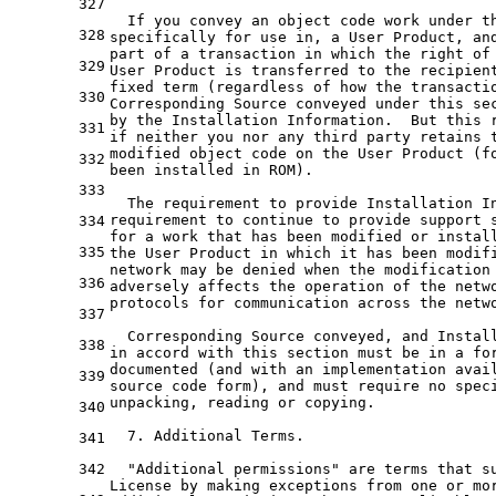
327
  If you convey an object code work under t
328
specifically for use in, a User Product, an
part of a transaction in which the right of
329
User Product is transferred to the recipien
fixed term (regardless of how the transacti
330
Corresponding Source conveyed under this se
by the Installation Information.  But this 
331
if neither you nor any third party retains 
modified object code on the User Product (f
332
been installed in ROM).
333
  The requirement to provide Installation I
requirement to continue to provide support 
334
for a work that has been modified or instal
335
the User Product in which it has been modif
network may be denied when the modification
336
adversely affects the operation of the netw
protocols for communication across the netw
337
  Corresponding Source conveyed, and Instal
338
in accord with this section must be in a fo
documented (and with an implementation avai
339
source code form), and must require no spec
unpacking, reading or copying.
340
  7. Additional Terms.
341
342
  "Additional permissions" are terms that s
License by making exceptions from one or mo