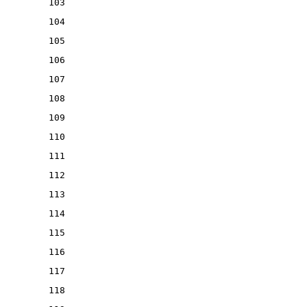
103
104
105
106
107
108
109
110
111
112
113
114
115
116
117
118