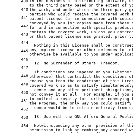
in
the
 business 
of
439
to
the
third
 party based 
on
the
extent
of
y
440
the
 work, 
and
 under which 
the
third
 party g
parties who would receive 
the
 covered work 
441
patent license (
a
) 
in
 connection 
with
 copie
conveyed 
by
 you (
or
 copies made 
from
 those 
442
for
and
in
 connection 
with
 specific product
contain 
the
 covered work, unless you entere
443
or
 that patent license was granted, prior 
t
444
  Nothing 
in
 this License shall be construe
any
 implied license 
or
 other defenses 
to
 in
445
otherwise be available 
to
 you under applicab
446
12.
 No Surrender 
of
 Others
' Freedom.
447
  If conditions are imposed on you (whether
448
otherwise) that contradict the conditions o
excuse you from the conditions of this Lice
449
covered work so as to satisfy simultaneousl
License and any other pertinent obligations
450
not convey it at all.  For example, if you 
to collect a royalty for further conveying 
451
the Program, the only way you could satisfy
License would be to refrain entirely from c
452
  13. Use with the GNU Affero General Publi
453
  Notwithstanding any other provision of th
454
permission to link or combine any covered w