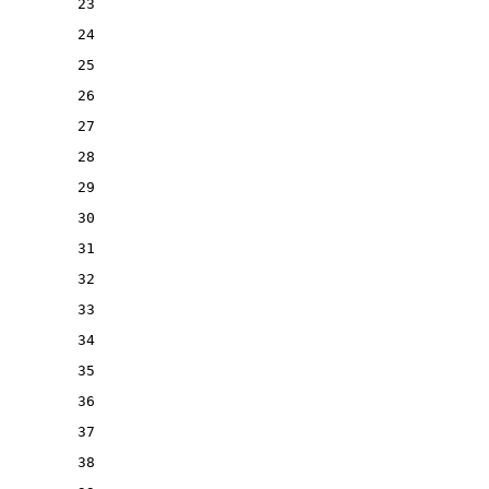
23
24
25
26
27
28
29
30
31
32
33
34
35
36
37
38