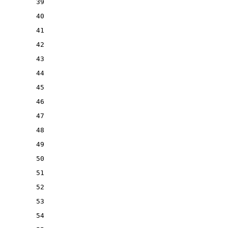
39
40
41
42
43
44
45
46
47
48
49
50
51
52
53
54