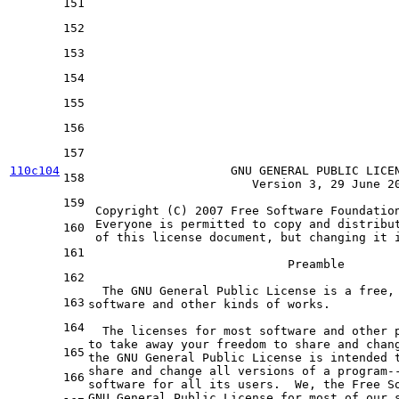
151
152
153
154
155
156
157
110c104
                    GNU GENERAL PUBLIC LICEN
158
                       Version 
3
, 
29
 June 
2
159
 Copyright (C) 
2007
 Free Software Foundatio
 Everyone is permitted 
to
 copy 
and
 distribu
160
of
 this license document, but changing 
it
 
161
                            Preamble

162
  The GNU General Public License is 
a
 free,
163
software 
and
 other kinds 
of
 works.

164
  The licenses 
for
 most software 
and
to
 take away your freedom 
to
 share 
and
 chan
165
the
 GNU General Public License is intended 
share 
and
 change all versions 
of
a
 program
-
166
software 
for
 all its users.  We, 
the
 Free S
GNU General Public License 
for
 most 
of
 our 