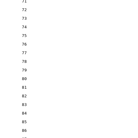
71
72
73
74
75
76
77
78
79
80
81
82
83
84
85
86