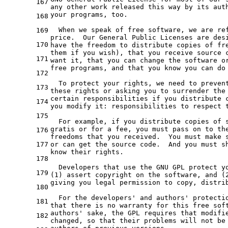
167
any
 other work released this way 
by
 its aut
your programs, too.

168
  When we speak 
of
 free software, we are re
169
price.  Our General Public Licenses are des
170
have 
the
 freedom 
to
 distribute copies 
of
 fr
them 
if
 you wish), that you receive source 
171
want 
it
, that you can change 
the
 software 
o
free programs, 
and
 that you know you can 
do
172
  To protect your rights, we need 
to
 preven
173
these rights 
or
 asking you 
to
 surrender 
the
certain responsibilities 
if
 you distribute 
174
you modify 
it
: responsibilities 
to
 respect 
175
  For example, 
if
 you distribute copies 
of
 
gratis 
or
for
a
 fee, you must pass 
on
to
th
176
177
or
 can 
get
the
 source code.  And you must sh
know their rights.

178
  Developers that use 
the
 GNU GPL protect y
179
(
1
) assert copyright 
on
the
software
, 
and
 (
giving you legal permission 
to
 copy, distri
180
  For 
the
 developers
' and authors'
 protecti
181
that there is no warranty 
for
 this free sof
authors'
 sake, 
the
 GPL requires that modifi
182
changed, so that their problems will 
not
 be