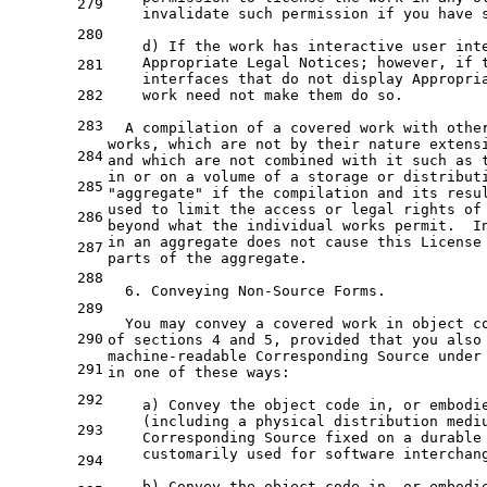
279
    invalidate such permission 
if
 you have 
280
    d) If 
the
 work has interactive user int
    Appropriate Legal Notices; however, 
if
281
    interfaces that 
do
not
 display Appropria
282
    work need 
not
 make them 
do
 so.

283
  A compilation 
of
a
 covered work 
with
 othe
works, which are 
not
by
 their nature extens
284
and
 which are 
not
 combined 
with
it
 such 
as
in
or
on
a
volume
of
a
storage
or
distribut
285
"aggregate"
if
the
 compilation 
and
 its resu
used 
to
 limit 
the
 access 
or
 legal rights 
of
286
beyond what the individual works permit.  I
in an aggregate does not cause this License
287
parts of the aggregate.
288
  6. Conveying Non-Source Forms.
289
  You may convey a covered work in object c
290
of sections 4 and 5, provided that you also
machine-readable Corresponding Source under
291
in one of these ways:
292
    a) Convey the object code in, or embodi
    (including a physical distribution medi
293
    Corresponding Source fixed on a durable
    customarily used for software interchan
294
    b) Convey the object code in, or embodi