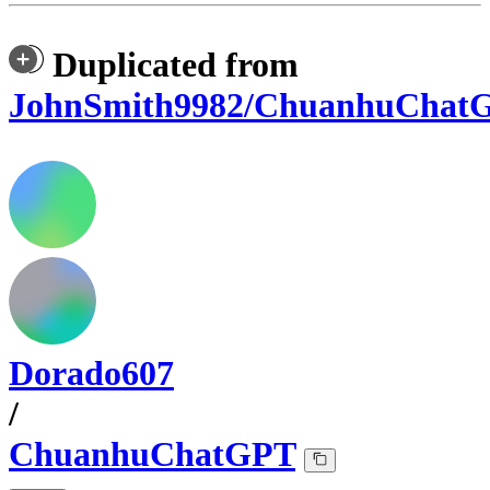
Duplicated from
JohnSmith9982/ChuanhuChat
Dorado607
/
ChuanhuChatGPT