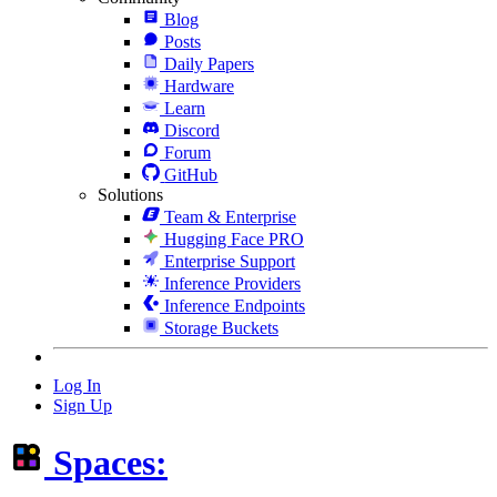
Blog
Posts
Daily Papers
Hardware
Learn
Discord
Forum
GitHub
Solutions
Team & Enterprise
Hugging Face PRO
Enterprise Support
Inference Providers
Inference Endpoints
Storage Buckets
Log In
Sign Up
Spaces: