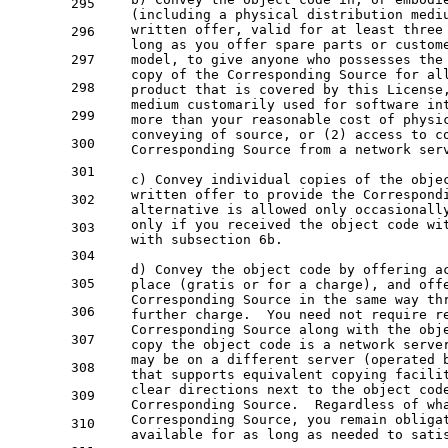
295
    (including a physical distribution medi
    written offer, valid for at least three
296
    long as you offer spare parts or custom
297
    model, to give anyone who possesses the
    copy of the Corresponding Source for al
298
    product that is covered by this License
    medium customarily used for software in
299
    more than your reasonable cost of physi
    conveying of source, or (2) access to c
300
    Corresponding Source from a network ser
301
    c) Convey individual copies of the obje
    written offer to provide the Correspond
302
    alternative is allowed only occasionall
    only if you received the object code wi
303
    with subsection 6b.
304
    d) Convey the object code by offering a
305
    place (gratis or for a charge), and off
    Corresponding Source in the same way th
306
    further charge.  You need not require r
    Corresponding Source along with the obj
307
    copy the object code is a network serve
    may be on a different server (operated 
308
    that supports equivalent copying facili
    clear directions next to the object cod
309
    Corresponding Source.  Regardless of wh
    Corresponding Source, you remain obliga
310
    available for as long as needed to sati