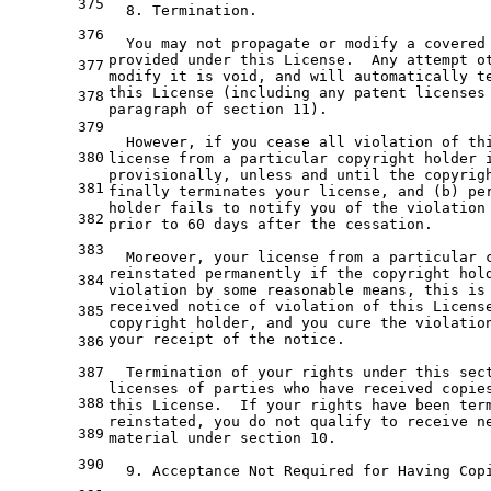
375
  8. Termination.
376
  You may not propagate or modify a covered
provided under this License.  Any attempt o
377
modify it is void, and will automatically t
this License (including any patent licenses
378
paragraph of section 11).
379
  However, if you cease all violation of th
380
license from a particular copyright holder 
provisionally, unless and until the copyrig
381
finally terminates your license, and (b) pe
holder fails to notify you of the violation
382
prior to 60 days after the cessation.
383
  Moreover, your license from a particular 
reinstated permanently if the copyright hol
384
violation by some reasonable means, this is
received notice of violation of this Licens
385
copyright holder, and you cure the violatio
your receipt of the notice.
386
387
  Termination of your rights under this sec
licenses of parties who have received copie
388
this License.  If your rights have been ter
reinstated, you do not qualify to receive n
389
material under section 10.
390
  9. Acceptance Not Required for Having Cop