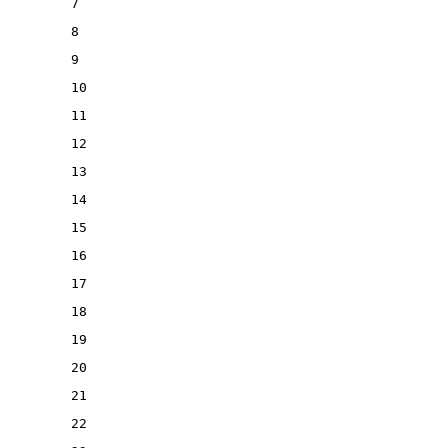
7
8
9
10
11
12
13
14
15
16
17
18
19
20
21
22