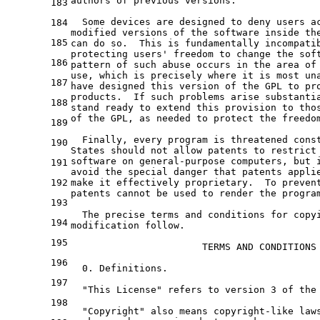
authors 
of
 previous versions.

183
  Some devices are designed 
to
 deny users a
184
modified versions 
of
the
 software inside th
185
can 
do
 so.  This is fundamentally incompati
protecting users
' freedom to change the sof
186
pattern of such abuse occurs in the area of
use, which is precisely where it is most un
187
have designed this version of the GPL to pr
products.  If such problems arise substanti
188
stand ready to extend this provision to tho
of the GPL, as needed to protect the freedo
189
  Finally, every program is threatened cons
190
States should not allow patents to restrict
software on general-purpose computers, but 
191
avoid the special danger that patents appli
192
make it effectively proprietary.  To preven
patents cannot be used to render the progra
193
  The precise terms and conditions for copy
194
modification follow.
195
                       TERMS AND CONDITIONS
196
  0. Definitions.
197
  "This License" refers to version 3 of the
198
  "Copyright" also means copyright-like law