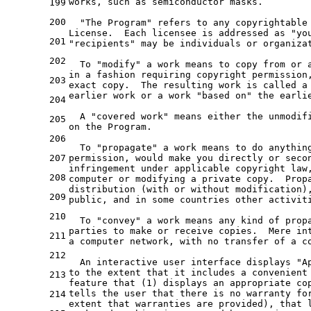
works, such as semiconductor masks.
199
200
  "The Program" refers to any copyrightable
License.  Each licensee is addressed as "yo
201
"recipients" may be individuals or organiza
202
  To "modify" a work means to copy from or 
in a fashion requiring copyright permission
203
exact copy.  The resulting work is called a
earlier work or a work "based on" the earli
204
  A "covered work" means either the unmodif
205
on the Program.
206
  To "propagate" a work means to do anythin
207
permission, would make you directly or seco
infringement under applicable copyright law
208
computer or modifying a private copy.  Prop
distribution (with or without modification)
209
public, and in some countries other activit
210
  To "convey" a work means any kind of prop
parties to make or receive copies.  Mere in
211
a computer network, with no transfer of a c
212
  An interactive user interface displays "A
to the extent that it includes a convenient
213
feature that (1) displays an appropriate co
tells the user that there is no warranty fo
214
extent that warranties are provided), that 