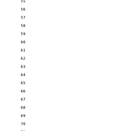
55
56
57
58
59
60
61
62
63
64
65
66
67
68
69
70