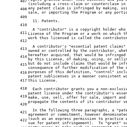
407
(including 
a
 cross-claim 
or
 counterclaim 
in
any
 patent claim is infringed 
by
 making, 
us
408
sale, 
or
 importing 
the
 Program 
or
any
 porti
409
11.
 Patents.

410
  A 
"contributor"
 is 
a
 copyright holder who 
411
License 
of
the
 Program 
or
a
 work 
on
which
t
work thus licensed is called 
the
 contributo
412
  A contributor'
s 
"essential patent claims"
413
owned 
or
 controlled 
by
the
 contributor, whe
hereafter acquired, that would be infringed
414
by
 this License, 
of
 making, 
using
, 
or
 selli
but 
do
not
include
 claims that would be inf
415
consequence 
of
 further modification 
of
the
 
purposes 
of
 this definition, 
"control"
 incl
416
patent sublicenses 
in
a
 manner consistent 
w
417
this License.

418
  Each contributor grants you 
a
 non-exclusi
patent license under 
the
 contributor
's esse
419
make, use, sell, offer for sale, import and
propagate the contents of its contributor v
420
  In the following three paragraphs, a "pat
421
agreement or commitment, however denominate
(such as an express permission to practice 
422
sue for patent infringement).  To "grant" s