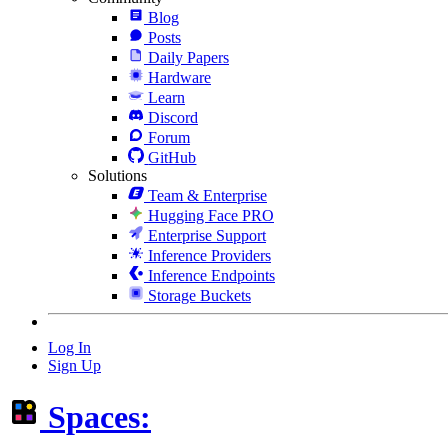
Blog
Posts
Daily Papers
Hardware
Learn
Discord
Forum
GitHub
Solutions
Team & Enterprise
Hugging Face PRO
Enterprise Support
Inference Providers
Inference Endpoints
Storage Buckets
Log In
Sign Up
Spaces: