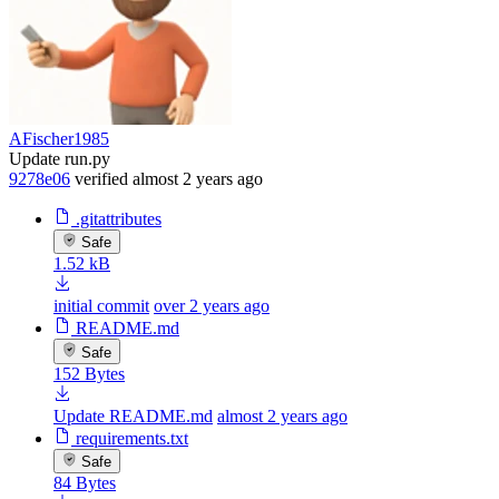
AFischer1985
Update run.py
9278e06
verified
almost 2 years ago
.gitattributes
Safe
1.52 kB
initial commit
over 2 years ago
README.md
Safe
152 Bytes
Update README.md
almost 2 years ago
requirements.txt
Safe
84 Bytes