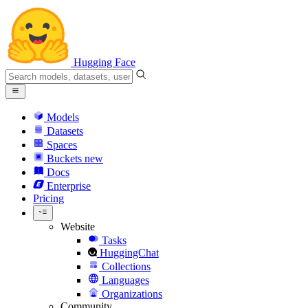
Hugging Face
Models
Datasets
Spaces
Buckets
new
Docs
Enterprise
Pricing
Website
Tasks
HuggingChat
Collections
Languages
Organizations
Community