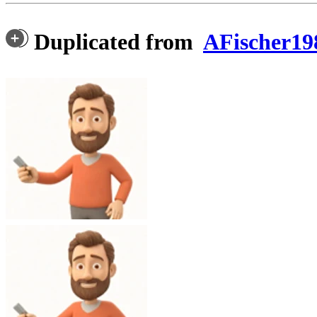
Duplicated from
AFischer19