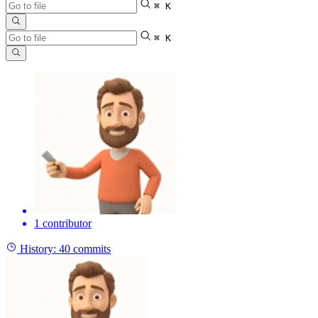
⌘ K
⌘ K
1 contributor
History:
40 commits