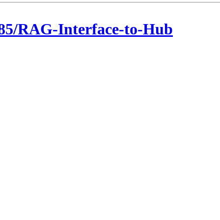
85/RAG-Interface-to-Hub