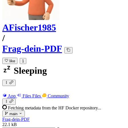
AFischer1985
/
Frag-dein-PDF
like
1
Sleeping
App
Files
Files
Community
Fetching metadata from the HF Docker repository...
main
Frag-dein-PDF
22.1 kB