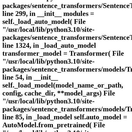
packages/sentence_transformers/Sentence
line 299, in __init__ modules =
self._load_auto_model( File
"/usr/local/lib/python3.10/site-
packages/sentence_transformers/Sentence
line 1324, in _load_auto_model
transformer_model = Transformer( File
"/usr/local/lib/python3.10/site-
packages/sentence_transformers/models/T
line 54, in __init__
self._load_model(model_name_or_path,
config, cache_dir, **model_args) File
"/usr/local/lib/python3.10/site-
packages/sentence_transformers/models/T
line 85, in _load_model self.auto_model =
AutoModel.from_pretrained( File