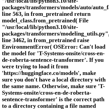
"/usr/local/lib/python3.10/site-
packages/transformers/models/auto/auto_f
line 563, in from_pretrained return
model_class.from_pretrained( File
"/usr/local/lib/python3.10/site-
packages/transformers/modeling_utils.py"
line 3462, in from_pretrained raise
EnvironmentError( OSError: Can't load
the model for 'T-Systems-onsite/cross-en-
de-roberta-sentence-transformer'. If you
were trying to load it from
'https://huggingface.co/models', make
sure you don't have a local directory with
the same name. Otherwise, make sure 'T-
Systems-onsite/cross-en-de-roberta-
sentence-transformer' is the correct path
to a directory containing a file named