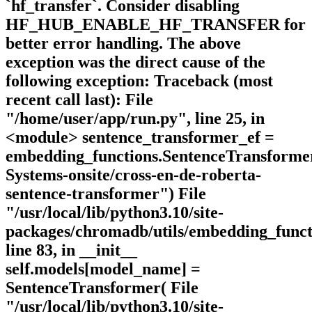
`hf_transfer`. Consider disabling
HF_HUB_ENABLE_HF_TRANSFER for
better error handling. The above
exception was the direct cause of the
following exception: Traceback (most
recent call last): File
"/home/user/app/run.py", line 25, in
<module> sentence_transformer_ef =
embedding_functions.SentenceTransfor
Systems-onsite/cross-en-de-roberta-
sentence-transformer") File
"/usr/local/lib/python3.10/site-
packages/chromadb/utils/embedding_funct
line 83, in __init__
self.models[model_name] =
SentenceTransformer( File
"/usr/local/lib/python3.10/site-