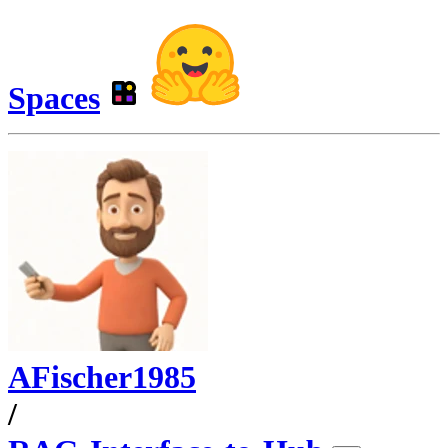
Spaces
AFischer1985
/