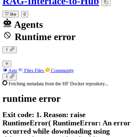
RAG-Interface-to-Hub
like
0
Agents
Runtime error
App
Files
Files
Community
Fetching metadata from the HF Docker repository...
runtime
error
Exit code: 1. Reason: raise
RuntimeError( RuntimeError: An error
occurred while downloading using