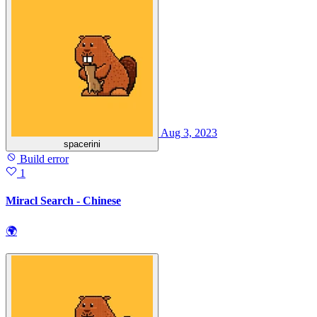
Aug 3, 2023
spacerini
Build error
1
Miracl Search - Chinese
🌍