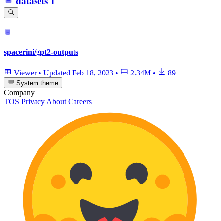
datasets
1
spacerini/gpt2-outputs
Viewer
•
Updated
Feb 18, 2023
•
2.34M
•
89
System theme
Company
TOS
Privacy
About
Careers