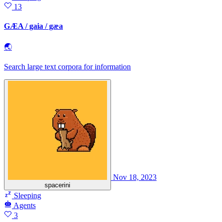
13
GÆA / gaia / gæa
🌏
Search large text corpora for information
Nov 18, 2023
spacerini
Sleeping
Agents
3