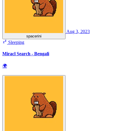
Aug 3, 2023
spacerini
Sleeping
Miracl Search - Bengali
🌍