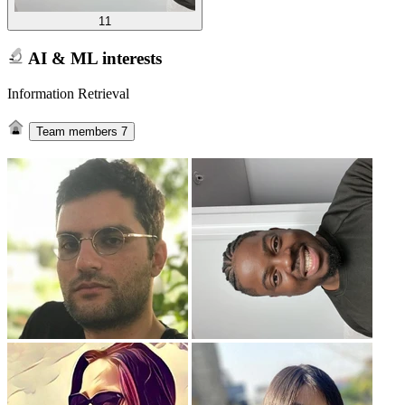
11
AI & ML interests
Information Retrieval
Team members
7