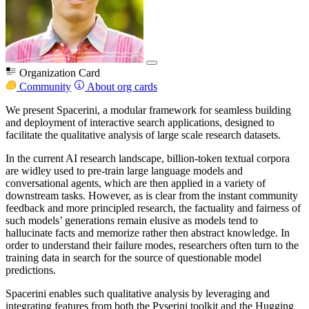
Organization Card
Community
About org cards
We present Spacerini, a modular framework for seamless building
and deployment of interactive search applications, designed to
facilitate the qualitative analysis of large scale research datasets.
In the current AI research landscape, billion-token textual corpora
are widley used to pre-train large language models and
conversational agents, which are then applied in a variety of
downstream tasks. However, as is clear from the instant community
feedback and more principled research, the factuality and fairness of
such models’ generations remain elusive as models tend to
hallucinate facts and memorize rather then abstract knowledge. In
order to understand their failure modes, researchers often turn to the
training data in search for the source of questionable model
predictions.
Spacerini enables such qualitative analysis by leveraging and
integrating features from both the Pyserini toolkit and the Hugging