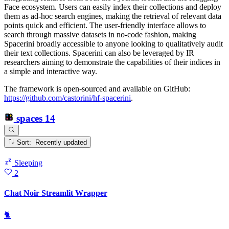
Face ecosystem. Users can easily index their collections and deploy
them as ad-hoc search engines, making the retrieval of relevant data
points quick and efficient. The user-friendly interface allows to
search through massive datasets in no-code fashion, making
Spacerini broadly accessible to anyone looking to qualitatively audit
their text collections. Spacerini can also be leveraged by IR
researchers aiming to demonstrate the capabilities of their indices in
a simple and interactive way.
The framework is open-sourced and available on GitHub:
https://github.com/castorini/hf-spacerini
.
spaces
14
Sort: Recently updated
Sleeping
2
Chat Noir Streamlit Wrapper
🐈