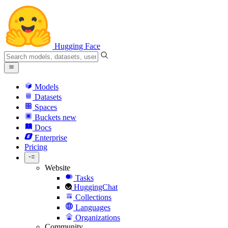
Hugging Face
Models
Datasets
Spaces
Buckets
new
Docs
Enterprise
Pricing
Website
Tasks
HuggingChat
Collections
Languages
Organizations
Community