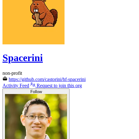
Spacerini
non-profit
https://github.com/castorini/hf-spacerini
Activity Feed
Request to join this org
Follow