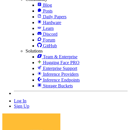
Blog
Posts
Daily Papers
Hardware
Learn
Discord
Forum
GitHub
Solutions
Team & Enterprise
Hugging Face PRO
Enterprise Support
Inference Providers
Inference Endpoints
Storage Buckets
Log In
Sign Up