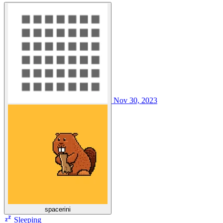
Nov 30, 2023
spacerini
Sleeping