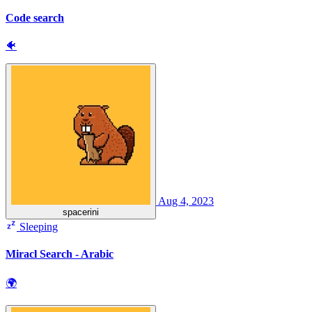
Code search
🐠
Aug 4, 2023
spacerini
Sleeping
Miracl Search - Arabic
🌍