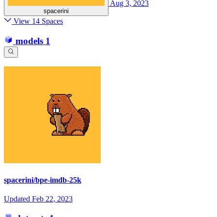
Aug 3, 2023
spacerini
View 14 Spaces
models
1
spacerini/bpe-imdb-25k
Updated
Feb 22, 2023