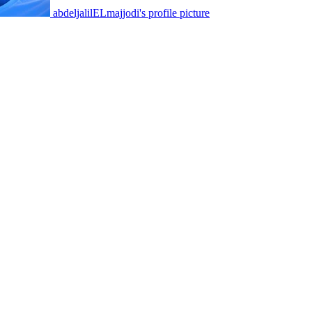
abdeljalilELmajjodi's profile picture