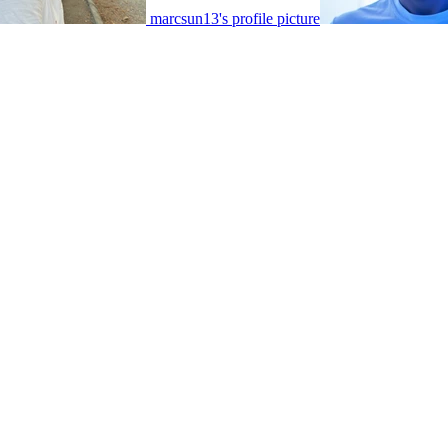
marcsun13's profile picture