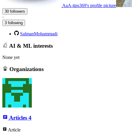
AaA-tips369's profile picture
30 followers
·
3 following
SalmanMohammadi
AI & ML interests
None yet
Organizations
Articles
4
Article