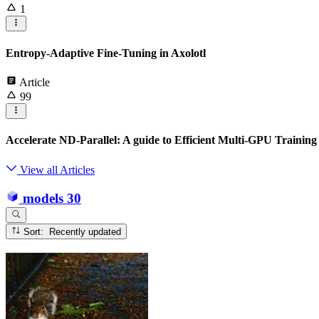
1
Entropy-Adaptive Fine-Tuning in Axolotl
Article
99
Accelerate ND-Parallel: A guide to Efficient Multi-GPU Training
View all Articles
models
30
Sort: Recently updated