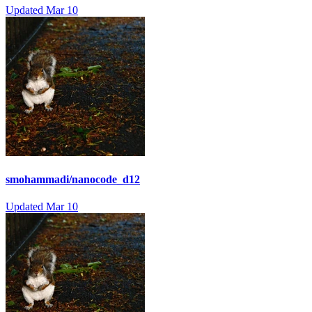
Updated
Mar 10
smohammadi/nanocode_d12
Updated
Mar 10