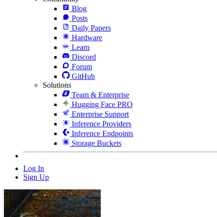
Blog
Posts
Daily Papers
Hardware
Learn
Discord
Forum
GitHub
Solutions
Team & Enterprise
Hugging Face PRO
Enterprise Support
Inference Providers
Inference Endpoints
Storage Buckets
Log In
Sign Up