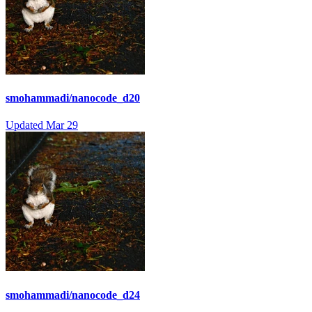
smohammadi/nanocode_d20
Updated
Mar 29
smohammadi/nanocode_d24