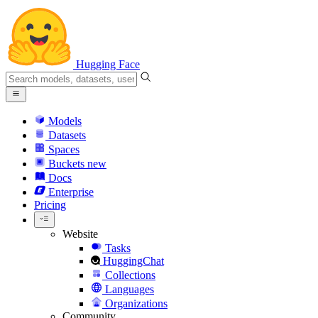
Hugging Face
Models
Datasets
Spaces
Buckets
new
Docs
Enterprise
Pricing
Website
Tasks
HuggingChat
Collections
Languages
Organizations
Community