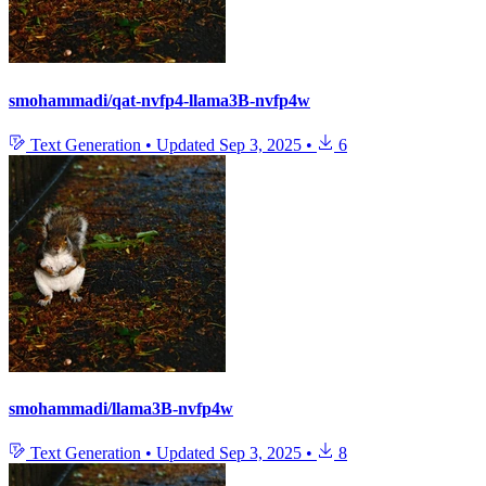
smohammadi/qat-nvfp4-llama3B-nvfp4w
Text Generation
•
Updated
Sep 3, 2025
•
6
smohammadi/llama3B-nvfp4w
Text Generation
•
Updated
Sep 3, 2025
•
8