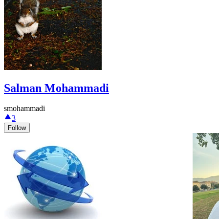
Salman Mohammadi
smohammadi
3
Follow