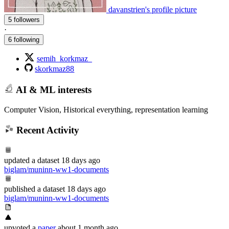
davanstrien's profile picture
5 followers
·
6 following
semih_korkmaz_
skorkmaz88
AI & ML interests
Computer Vision, Historical everything, representation learning
Recent Activity
updated
a dataset
18 days ago
biglam/muninn-ww1-documents
published
a dataset
18 days ago
biglam/muninn-ww1-documents
upvoted
a
paper
about 1 month ago