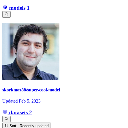
models
1
skorkmaz88/super-cool-model
Updated
Feb 5, 2023
datasets
2
Sort: Recently updated