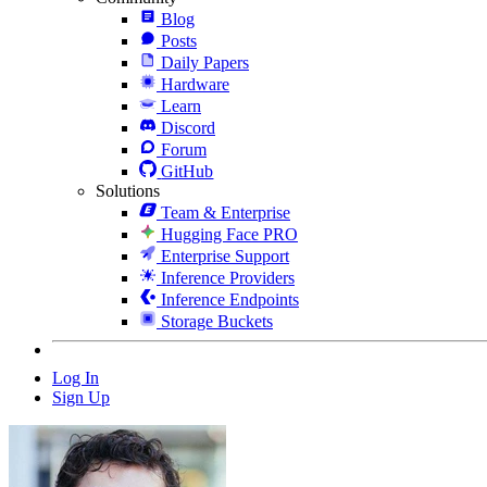
Blog
Posts
Daily Papers
Hardware
Learn
Discord
Forum
GitHub
Solutions
Team & Enterprise
Hugging Face PRO
Enterprise Support
Inference Providers
Inference Endpoints
Storage Buckets
Log In
Sign Up