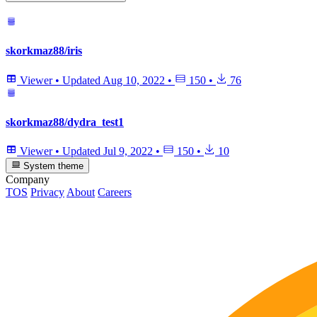
skorkmaz88/iris
Viewer
•
Updated
Aug 10, 2022
•
150
•
76
skorkmaz88/dydra_test1
Viewer
•
Updated
Jul 9, 2022
•
150
•
10
System theme
Company
TOS
Privacy
About
Careers