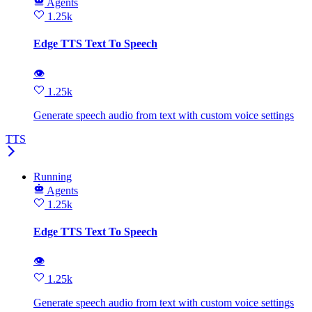
Agents
1.25k
Edge TTS Text To Speech
👁
1.25k
Generate speech audio from text with custom voice settings
TTS
Running
Agents
1.25k
Edge TTS Text To Speech
👁
1.25k
Generate speech audio from text with custom voice settings