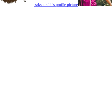
srksourabh's profile picture