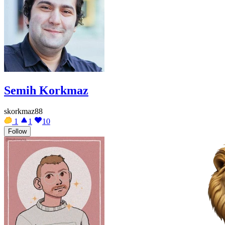
Semih Korkmaz
skorkmaz88
1
1
10
Follow