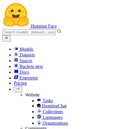
Hugging Face
Models
Datasets
Spaces
Buckets
new
Docs
Enterprise
Pricing
Website
Tasks
HuggingChat
Collections
Languages
Organizations
Community