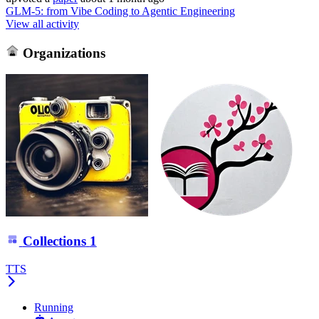
GLM-5: from Vibe Coding to Agentic Engineering
View all activity
Organizations
Collections
1
TTS
Running