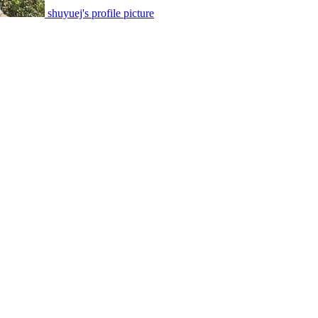
shuyuej's profile picture