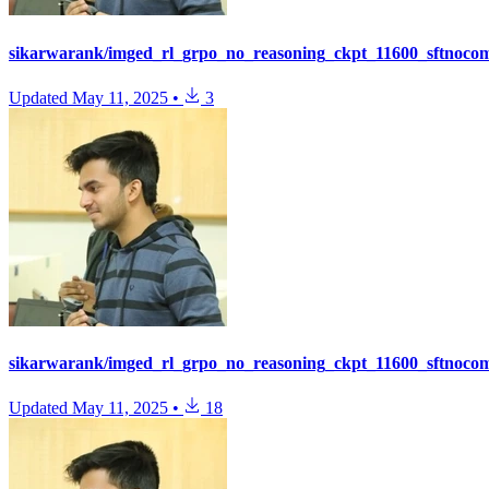
sikarwarank/imged_rl_grpo_no_reasoning_ckpt_11600_sftnoco
Updated
May 11, 2025
•
3
sikarwarank/imged_rl_grpo_no_reasoning_ckpt_11600_sftnoco
Updated
May 11, 2025
•
18