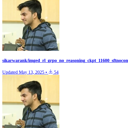
sikarwarank/imged_rl_grpo_no_reasoning_ckpt_11600_sftnoco
Updated
May 13, 2025
•
54