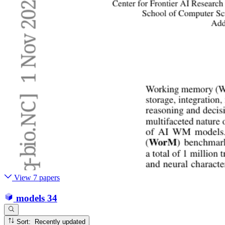
View 7 papers
models
34
Sort: Recently updated