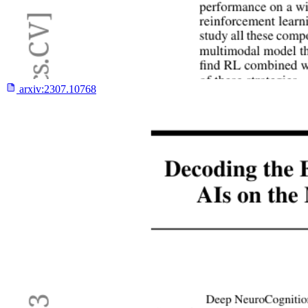
arxiv:
2307.10768