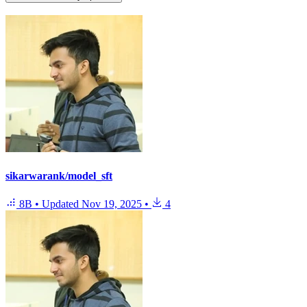
sikarwarank/model_sft
8B
•
Updated
Nov 19, 2025
•
4