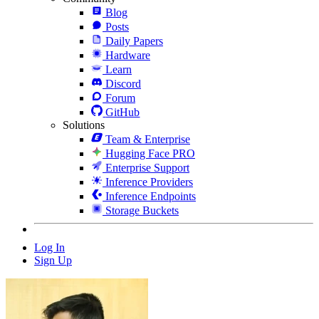
Blog
Posts
Daily Papers
Hardware
Learn
Discord
Forum
GitHub
Solutions
Team & Enterprise
Hugging Face PRO
Enterprise Support
Inference Providers
Inference Endpoints
Storage Buckets
Log In
Sign Up