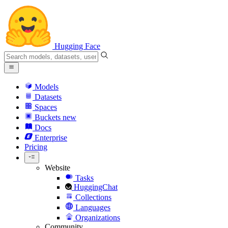
Hugging Face
Models
Datasets
Spaces
Buckets
new
Docs
Enterprise
Pricing
Website
Tasks
HuggingChat
Collections
Languages
Organizations
Community