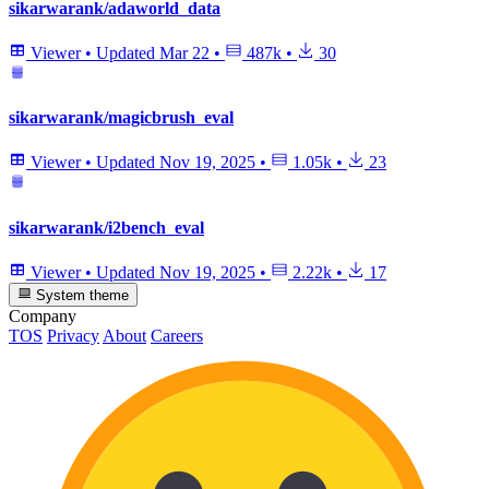
sikarwarank/adaworld_data
Viewer
•
Updated
Mar 22
•
487k
•
30
sikarwarank/magicbrush_eval
Viewer
•
Updated
Nov 19, 2025
•
1.05k
•
23
sikarwarank/i2bench_eval
Viewer
•
Updated
Nov 19, 2025
•
2.22k
•
17
System theme
Company
TOS
Privacy
About
Careers