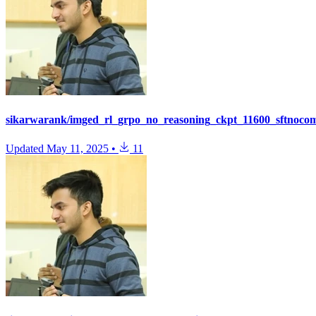
sikarwarank/imged_rl_grpo_no_reasoning_ckpt_11600_sftnoco
Updated
May 11, 2025
•
11