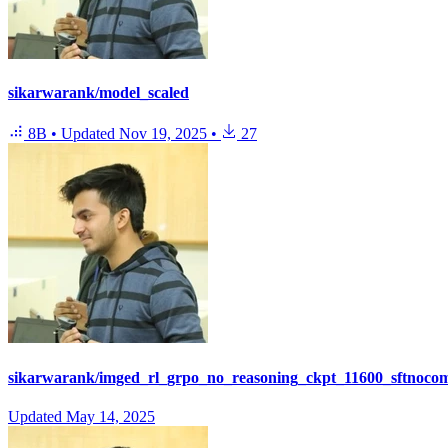
sikarwarank/model_scaled
8B
•
Updated
Nov 19, 2025
•
27
sikarwarank/imged_rl_grpo_no_reasoning_ckpt_11600_sftnoco
Updated
May 14, 2025