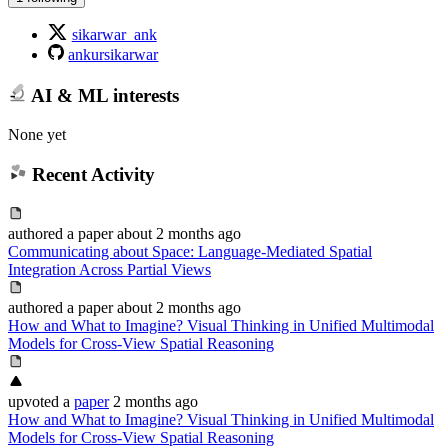
sikarwar_ank
ankursikarwar
AI & ML interests
None yet
Recent Activity
authored
a paper
about 2 months ago
Communicating about Space: Language-Mediated Spatial
Integration Across Partial Views
authored
a paper
about 2 months ago
How and What to Imagine? Visual Thinking in Unified Multimodal
Models for Cross-View Spatial Reasoning
upvoted
a
paper
2 months ago
How and What to Imagine? Visual Thinking in Unified Multimodal
Models for Cross-View Spatial Reasoning