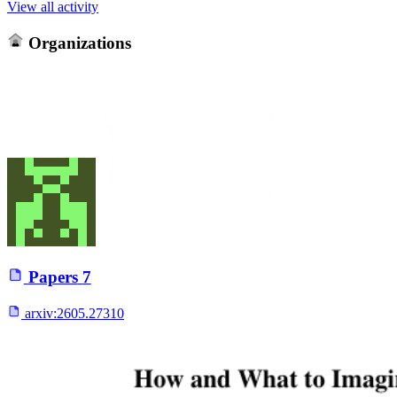
View all activity
Organizations
Papers
7
arxiv:
2605.27310