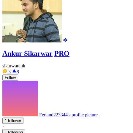
Ankur Sikarwar
PRO
sikarwarank
3
8
Follow
Ferland223344's profile picture
1 follower
·
1 following