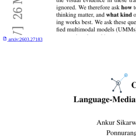
arxiv:
2603.27183