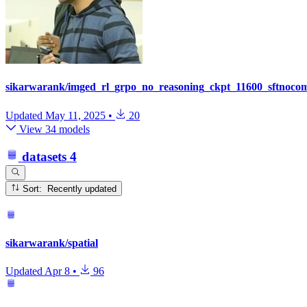
sikarwarank/imged_rl_grpo_no_reasoning_ckpt_11600_sftnoco
Updated
May 11, 2025
•
20
View 34 models
datasets
4
Sort: Recently updated
sikarwarank/spatial
Updated
Apr 8
•
96