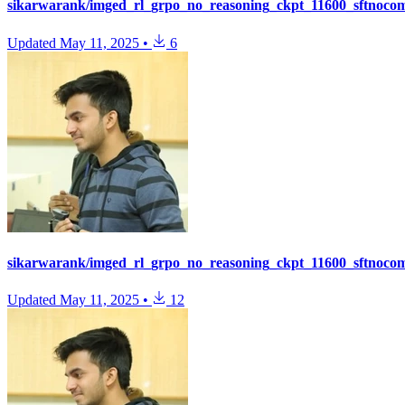
sikarwarank/imged_rl_grpo_no_reasoning_ckpt_11600_sftnoco
Updated
May 11, 2025
•
6
sikarwarank/imged_rl_grpo_no_reasoning_ckpt_11600_sftnoco
Updated
May 11, 2025
•
12