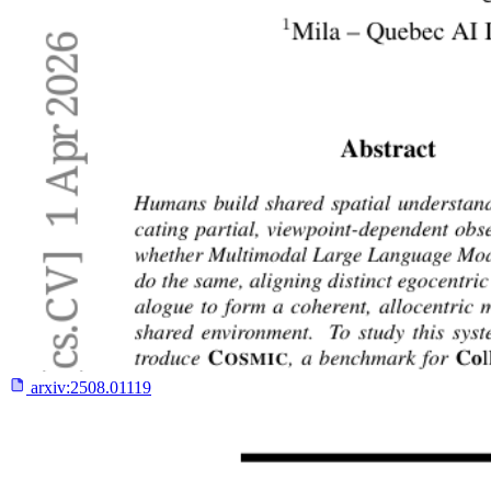
arxiv:
2508.01119