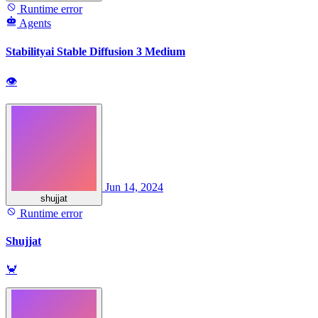
Runtime error
Agents
Stabilityai Stable Diffusion 3 Medium
👁
Jun 14, 2024
shujjat
Runtime error
Shujjat
🦀