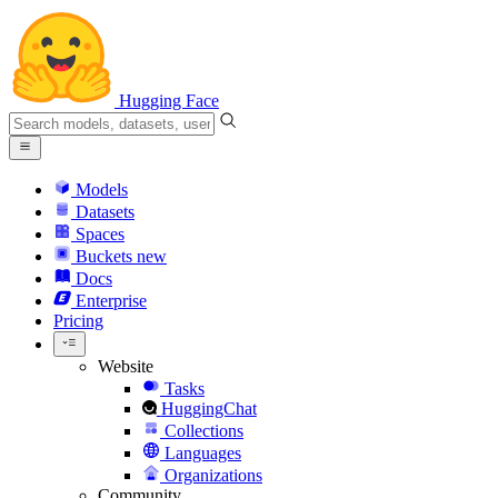
Hugging Face
Models
Datasets
Spaces
Buckets
new
Docs
Enterprise
Pricing
Website
Tasks
HuggingChat
Collections
Languages
Organizations
Community