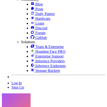
Blog
Posts
Daily Papers
Hardware
Learn
Discord
Forum
GitHub
Solutions
Team & Enterprise
Hugging Face PRO
Enterprise Support
Inference Providers
Inference Endpoints
Storage Buckets
Log In
Sign Up