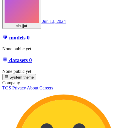
Jun 13, 2024
shujjat
models
0
None public yet
datasets
0
None public yet
System theme
Company
TOS
Privacy
About
Careers