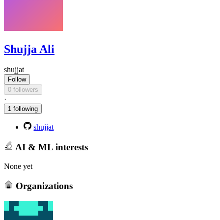
Shujja Ali
shujjat
Follow
0 followers
·
1 following
shujjat
AI & ML interests
None yet
Organizations