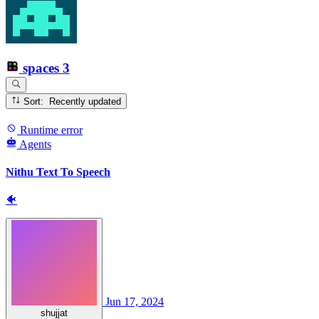
spaces
3
Sort: Recently updated
Runtime error
Agents
Nithu Text To Speech
🐠
Jun 17, 2024
shujjat