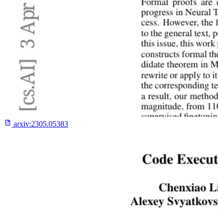
arxiv:
2305.05383