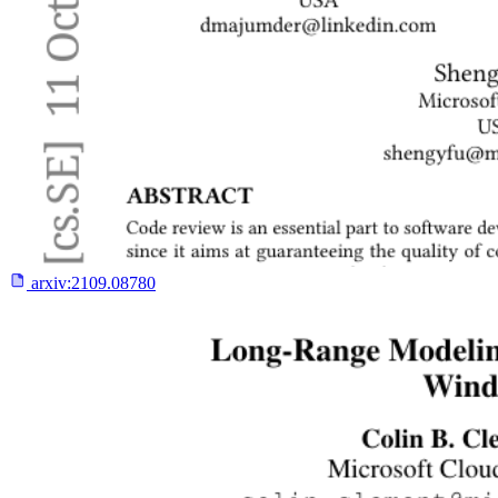
arxiv:
2109.08780