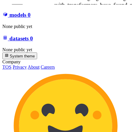
models
0
None public yet
datasets
0
None public yet
System theme
Company
TOS
Privacy
About
Careers