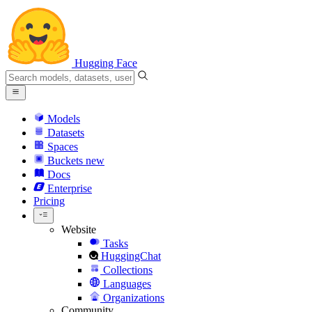
Hugging Face
Models
Datasets
Spaces
Buckets
new
Docs
Enterprise
Pricing
Website
Tasks
HuggingChat
Collections
Languages
Organizations
Community