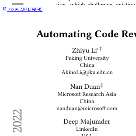
arxiv:
2203.09095