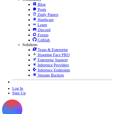
Blog
Posts
Daily Papers
Hardware
Learn
Discord
Forum
GitHub
Solutions
Team & Enterprise
Hugging Face PRO
Enterprise Support
Inference Providers
Inference Endpoints
Storage Buckets
Log In
Sign Up