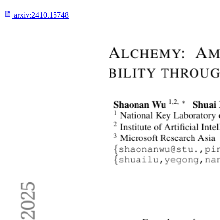
arxiv:
2410.15748