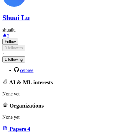
Shuai Lu
shuailu
2
Follow
0 followers
·
1 following
celbree
AI & ML interests
None yet
Organizations
None yet
Papers
4