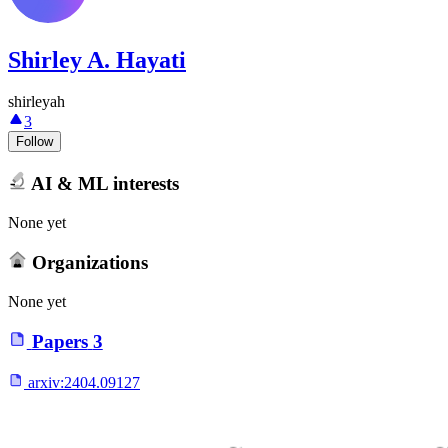
Shirley A. Hayati
shirleyah
3
Follow
AI & ML interests
None yet
Organizations
None yet
Papers
3
arxiv:
2404.09127