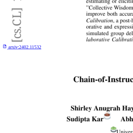
arxiv:
2402.11532