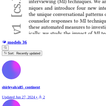
models
36
Sort: Recently updated
shirleyah/all5_continent
Updated
Jun 27, 2024
•
2