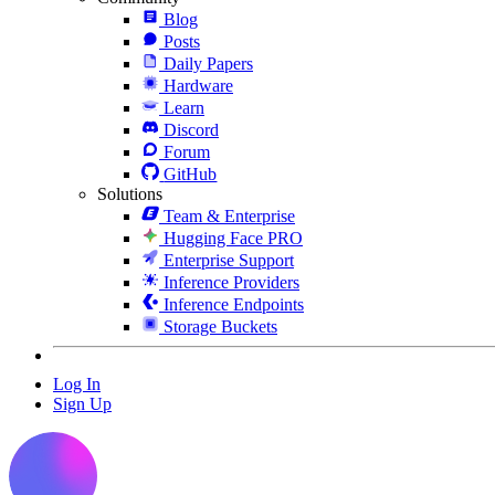
Blog
Posts
Daily Papers
Hardware
Learn
Discord
Forum
GitHub
Solutions
Team & Enterprise
Hugging Face PRO
Enterprise Support
Inference Providers
Inference Endpoints
Storage Buckets
Log In
Sign Up