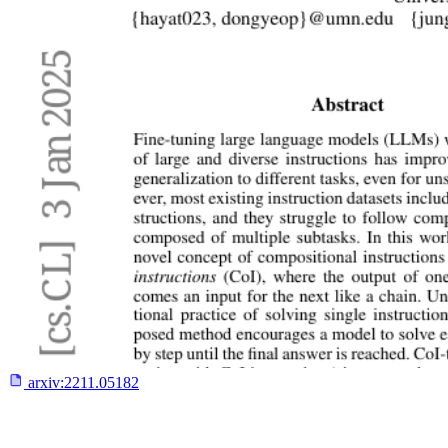
arxiv:
2211.05182