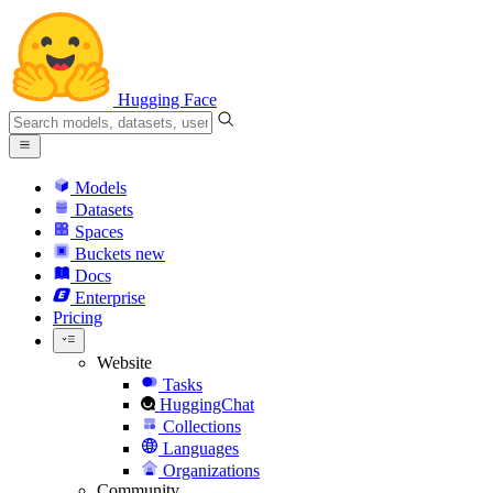
Hugging Face
Models
Datasets
Spaces
Buckets
new
Docs
Enterprise
Pricing
Website
Tasks
HuggingChat
Collections
Languages
Organizations
Community