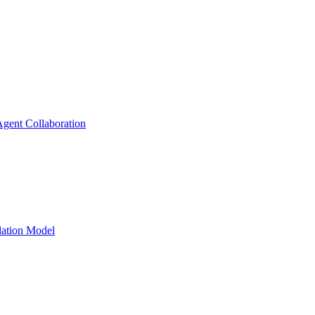
gent Collaboration
dation Model