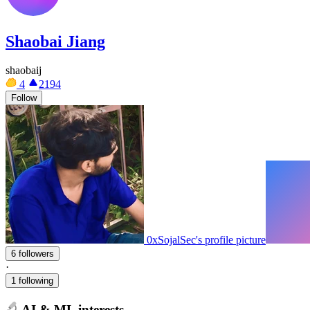
Shaobai Jiang
shaobaij
4
2194
Follow
0xSojalSec's profile picture
6 followers
·
1 following
AI & ML interests