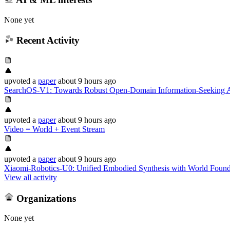
None yet
Recent Activity
upvoted
a
paper
about 9 hours ago
SearchOS-V1: Towards Robust Open-Domain Information-Seeking A
upvoted
a
paper
about 9 hours ago
Video = World + Event Stream
upvoted
a
paper
about 9 hours ago
Xiaomi-Robotics-U0: Unified Embodied Synthesis with World Foun
View all activity
Organizations
None yet