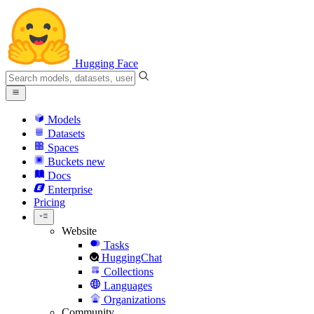
Hugging Face
Models
Datasets
Spaces
Buckets
new
Docs
Enterprise
Pricing
Website
Tasks
HuggingChat
Collections
Languages
Organizations
Community