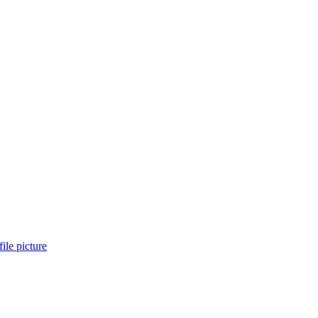
ile picture