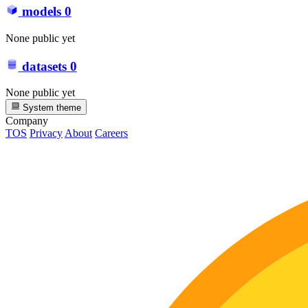
models
0
None public yet
datasets
0
None public yet
System theme
Company
TOS
Privacy
About
Careers