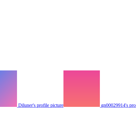
Diluner's profile picture
gn00029914's prof