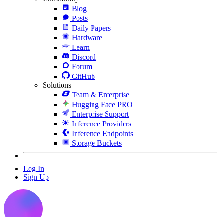
Blog
Posts
Daily Papers
Hardware
Learn
Discord
Forum
GitHub
Solutions
Team & Enterprise
Hugging Face PRO
Enterprise Support
Inference Providers
Inference Endpoints
Storage Buckets
Log In
Sign Up