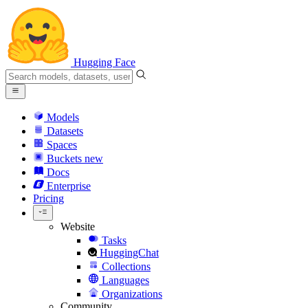
Hugging Face
Models
Datasets
Spaces
Buckets
new
Docs
Enterprise
Pricing
Website
Tasks
HuggingChat
Collections
Languages
Organizations
Community