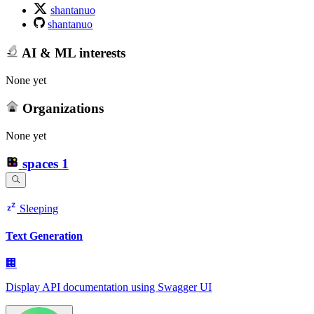
shantanuo
shantanuo
AI & ML interests
None yet
Organizations
None yet
spaces
1
Sleeping
Text Generation
🏢
Display API documentation using Swagger UI