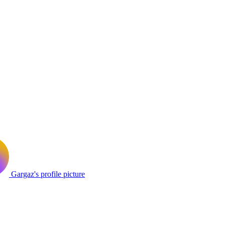
Gargaz's profile picture