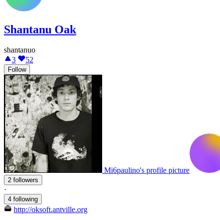
Shantanu Oak
shantanuo
3
52
Follow
Mi6paulino's profile picture
2 followers
·
4 following
http://oksoft.antville.org