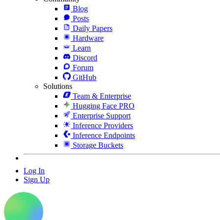
Blog
Posts
Daily Papers
Hardware
Learn
Discord
Forum
GitHub
Solutions
Team & Enterprise
Hugging Face PRO
Enterprise Support
Inference Providers
Inference Endpoints
Storage Buckets
Log In
Sign Up