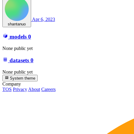
Apr 6, 2023
shantanuo
models
0
None public yet
datasets
0
None public yet
System theme
Company
TOS
Privacy
About
Careers