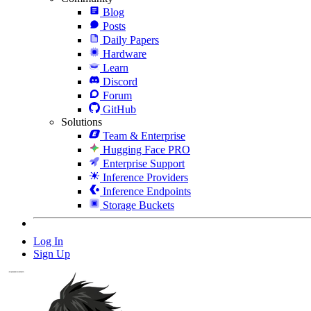
Blog
Posts
Daily Papers
Hardware
Learn
Discord
Forum
GitHub
Solutions
Team & Enterprise
Hugging Face PRO
Enterprise Support
Inference Providers
Inference Endpoints
Storage Buckets
Log In
Sign Up