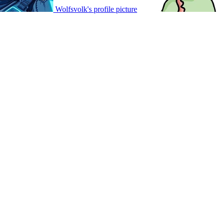
Wolfsvolk's profile picture