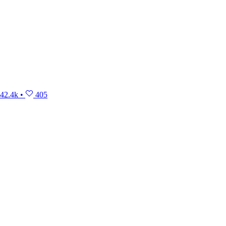
42.4k
•
405