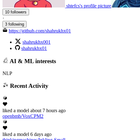
shtefcs's profile picture
10 followers
·
3 following
https://github.com/shahrukhx01
shahrukhx001
shahrukhx01
AI & ML interests
NLP
Recent Activity
liked
a model
about 7 hours ago
openbmb/VoxCPM2
liked
a model
6 days ago
thinkingmachines/Inkling-Small