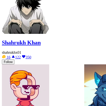
Shahrukh Khan
shahrukhx01
16
122
350
Follow