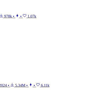
978k
•
•
1.07k
2024
•
5.34M
•
•
6.11k