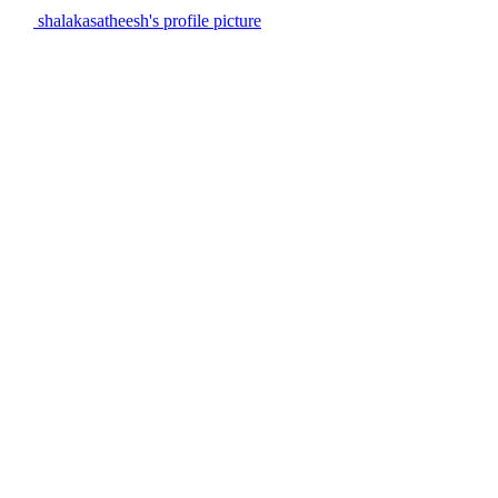
shalakasatheesh's profile picture