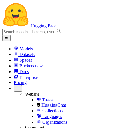
Hugging Face
Models
Datasets
Spaces
Buckets
new
Docs
Enterprise
Pricing
Website
Tasks
HuggingChat
Collections
Languages
Organizations
Community