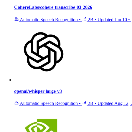
CohereLabs/cohere-transcribe-03-2026
Automatic Speech Recognition
•
2B
•
Updated
Jun 10
•
openai/whisper-large-v3
Automatic Speech Recognition
•
2B
•
Updated
Aug 12, 