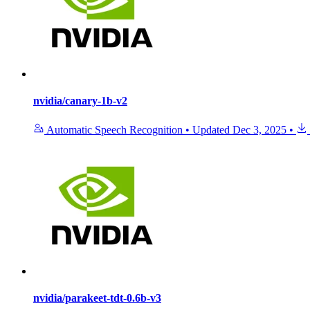
nvidia/canary-1b-v2
Automatic Speech Recognition
•
Updated
Dec 3, 2025
•
nvidia/parakeet-tdt-0.6b-v3