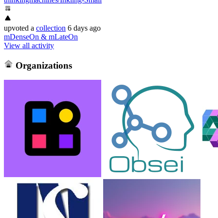
upvoted
a
collection
6 days ago
mDenseOn & mLateOn
View all activity
Organizations