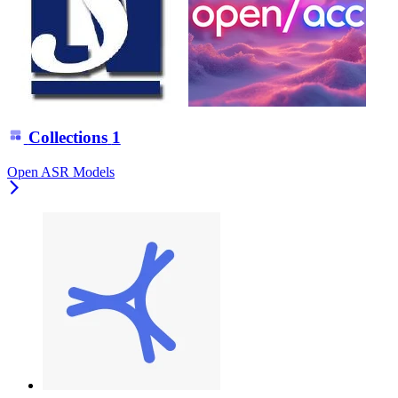
Collections
1
Open ASR Models