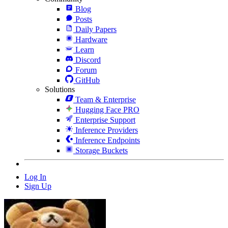
Blog
Posts
Daily Papers
Hardware
Learn
Discord
Forum
GitHub
Solutions
Team & Enterprise
Hugging Face PRO
Enterprise Support
Inference Providers
Inference Endpoints
Storage Buckets
Log In
Sign Up