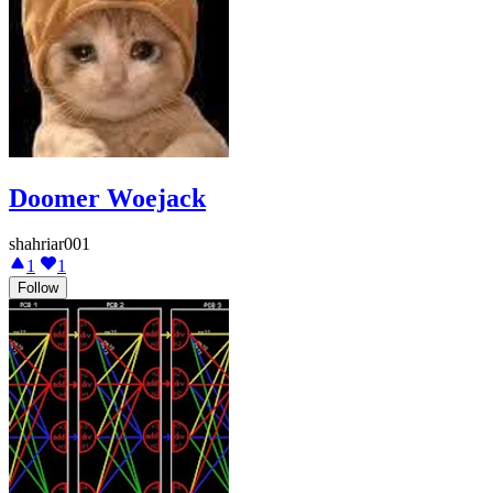
Doomer Woejack
shahriar001
1
1
Follow