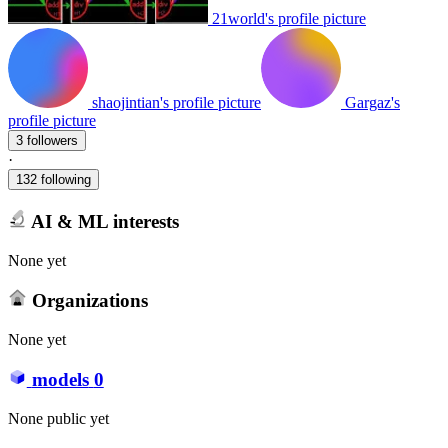
21world's profile picture
shaojintian's profile picture
Gargaz's
profile picture
3 followers
·
132 following
AI & ML interests
None yet
Organizations
None yet
models
0
None public yet