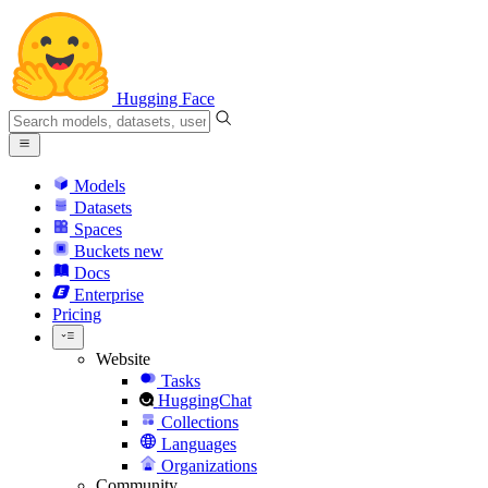
Hugging Face
Models
Datasets
Spaces
Buckets
new
Docs
Enterprise
Pricing
Website
Tasks
HuggingChat
Collections
Languages
Organizations
Community