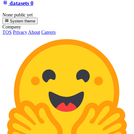
datasets
0
None public yet
System theme
Company
TOS
Privacy
About
Careers