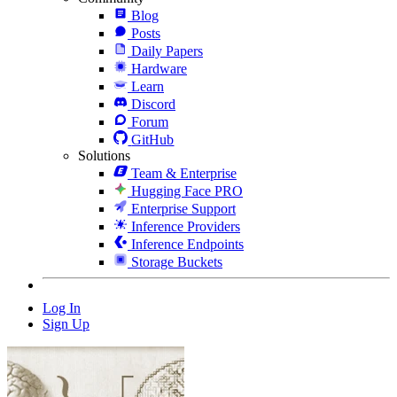
Blog
Posts
Daily Papers
Hardware
Learn
Discord
Forum
GitHub
Solutions
Team & Enterprise
Hugging Face PRO
Enterprise Support
Inference Providers
Inference Endpoints
Storage Buckets
Log In
Sign Up