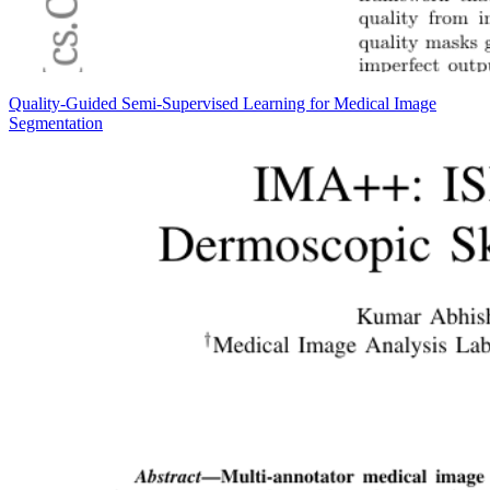
Quality-Guided Semi-Supervised Learning for Medical Image
Segmentation