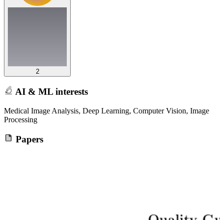
2
AI & ML interests
Medical Image Analysis, Deep Learning, Computer Vision, Image
Processing
Papers