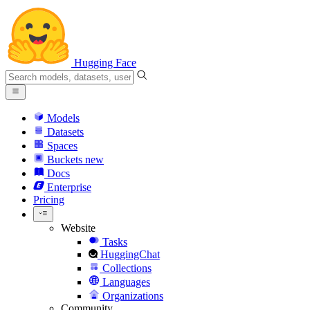
Hugging Face
Models
Datasets
Spaces
Buckets
new
Docs
Enterprise
Pricing
Website
Tasks
HuggingChat
Collections
Languages
Organizations
Community