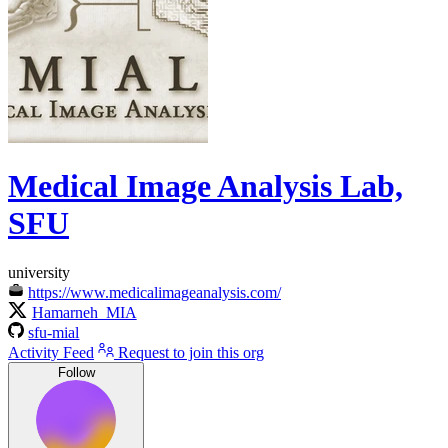
Medical Image Analysis Lab,
SFU
university
https://www.medicalimageanalysis.com/
Hamarneh_MIA
sfu-mial
Activity Feed
Request to join this org
Follow