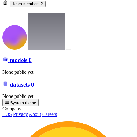
Team members
2
models
0
None public yet
datasets
0
None public yet
System theme
Company
TOS
Privacy
About
Careers