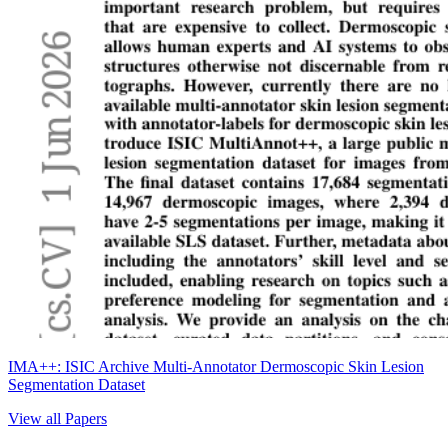
IMA++: ISIC Archive Multi-Annotator Dermoscopic Skin Lesion
Segmentation Dataset
View all Papers