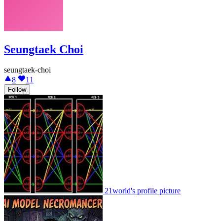
Seungtaek Choi
seungtaek-choi
8
11
Follow
21world's profile picture