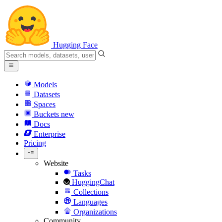
Hugging Face
Models
Datasets
Spaces
Buckets
new
Docs
Enterprise
Pricing
Website
Tasks
HuggingChat
Collections
Languages
Organizations
Community