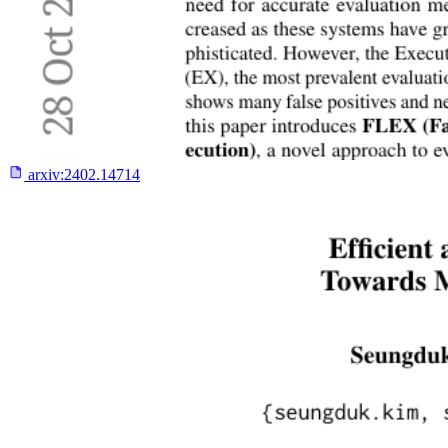
arxiv:
2402.14714