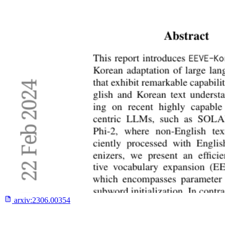
arxiv:
2306.00354