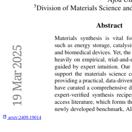
arxiv:
2409.19014