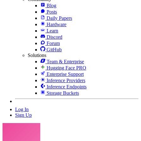
Blog
Posts
Daily Papers
Hardware
Learn
Discord
Forum
GitHub
Solutions
Team & Enterprise
Hugging Face PRO
Enterprise Support
Inference Providers
Inference Endpoints
Storage Buckets
Log In
Sign Up