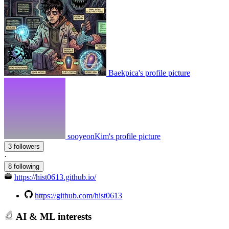
Baekpica's profile picture
sooyeonKim's profile picture
3 followers
·
8 following
https://hist0613.github.io/
https://github.com/hist0613
AI & ML interests