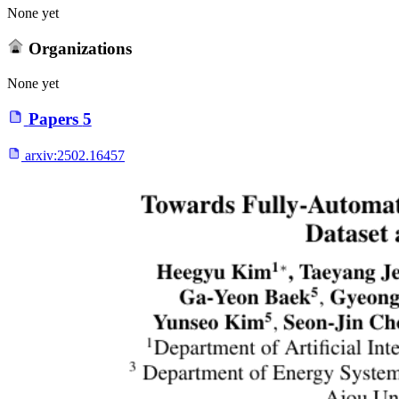
None yet
Organizations
None yet
Papers
5
arxiv:
2502.16457