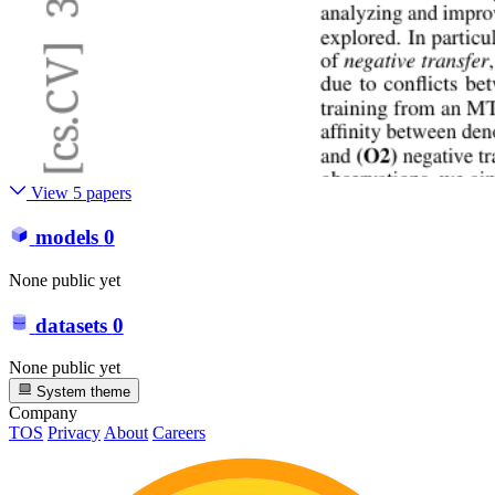
View 5 papers
models
0
None public yet
datasets
0
None public yet
System theme
Company
TOS
Privacy
About
Careers