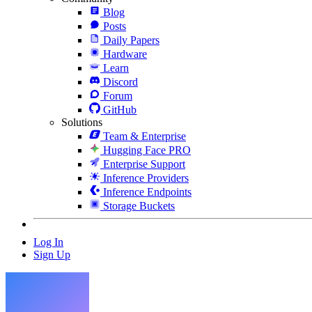
Blog
Posts
Daily Papers
Hardware
Learn
Discord
Forum
GitHub
Solutions
Team & Enterprise
Hugging Face PRO
Enterprise Support
Inference Providers
Inference Endpoints
Storage Buckets
Log In
Sign Up