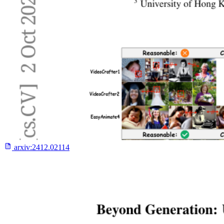
arxiv:
2412.02114