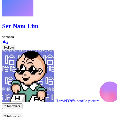
Ser Nam Lim
sernam
2
Follow
Harold328's profile picture
2 followers
·
2 following