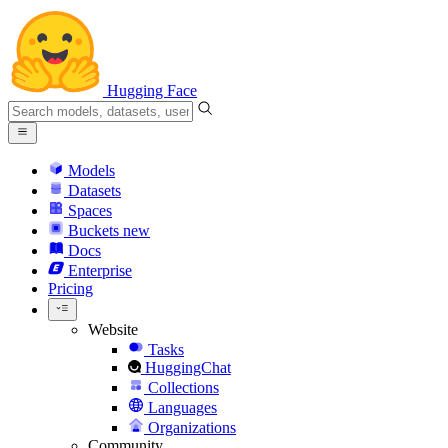
Hugging Face
Models
Datasets
Spaces
Buckets
new
Docs
Enterprise
Pricing
Website
Tasks
HuggingChat
Collections
Languages
Organizations
Community