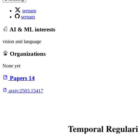
sernam
sernam
AI & ML interests
vision and language
Organizations
None yet
Papers
14
arxiv:
2503.15417