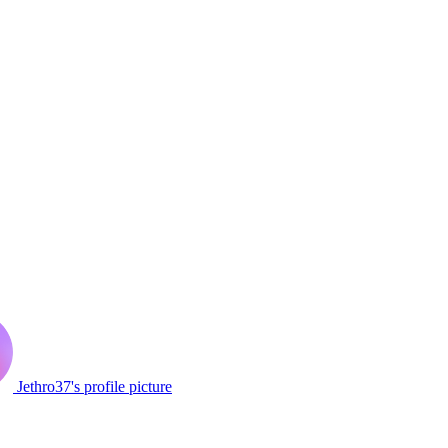
Jethro37's profile picture