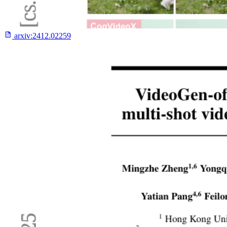
arxiv:
2412.02259