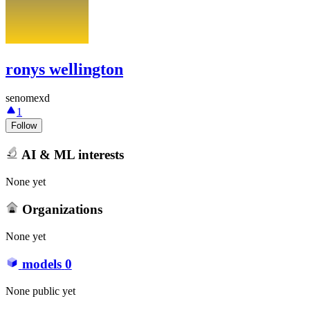
ronys wellington
senomexd
1
Follow
AI & ML interests
None yet
Organizations
None yet
models
0
None public yet