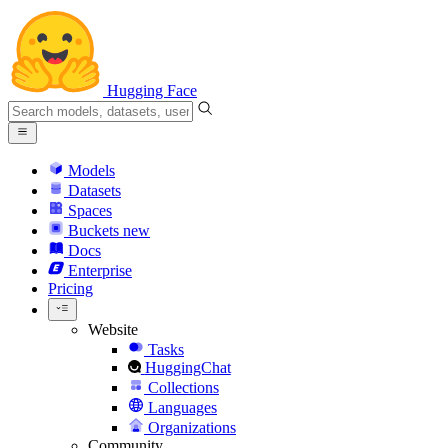
Hugging Face
Models
Datasets
Spaces
Buckets
new
Docs
Enterprise
Pricing
Website
Tasks
HuggingChat
Collections
Languages
Organizations
Community