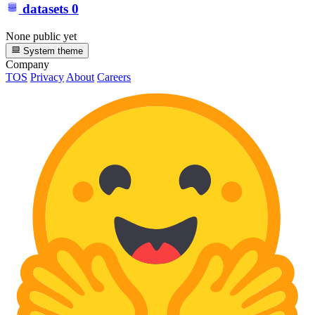
datasets
0
None public yet
System theme
Company
TOS
Privacy
About
Careers