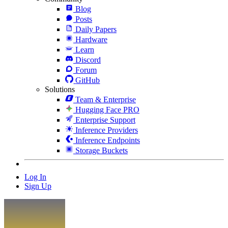
Blog
Posts
Daily Papers
Hardware
Learn
Discord
Forum
GitHub
Solutions
Team & Enterprise
Hugging Face PRO
Enterprise Support
Inference Providers
Inference Endpoints
Storage Buckets
Log In
Sign Up