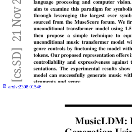
arxiv:
2308.01546