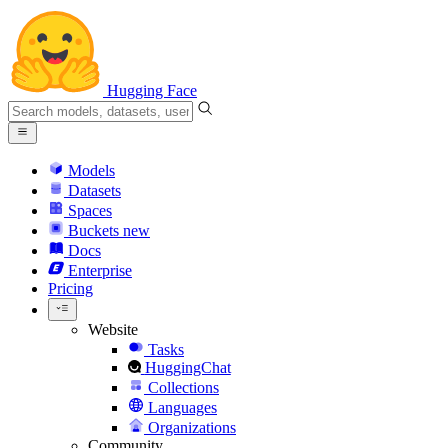
Hugging Face
Models
Datasets
Spaces
Buckets
new
Docs
Enterprise
Pricing
Website
Tasks
HuggingChat
Collections
Languages
Organizations
Community