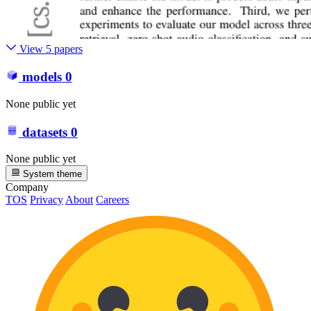
View 5 papers
models
0
None public yet
datasets
0
None public yet
System theme
Company
TOS
Privacy
About
Careers