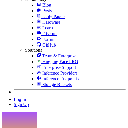
Blog
Posts
Daily Papers
Hardware
Learn
Discord
Forum
GitHub
Solutions
Team & Enterprise
Hugging Face PRO
Enterprise Support
Inference Providers
Inference Endpoints
Storage Buckets
Log In
Sign Up