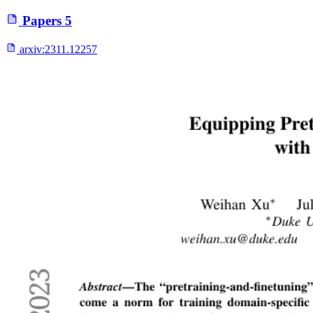
Papers
5
arxiv:
2311.12257