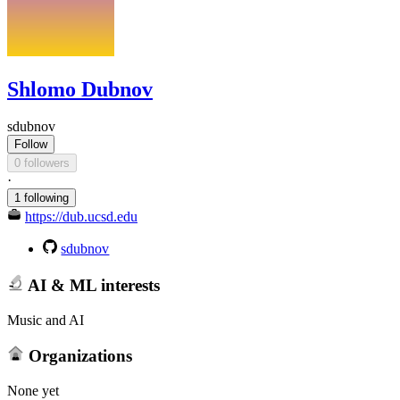
Shlomo Dubnov
sdubnov
Follow
0 followers
·
1 following
https://dub.ucsd.edu
sdubnov
AI & ML interests
Music and AI
Organizations
None yet