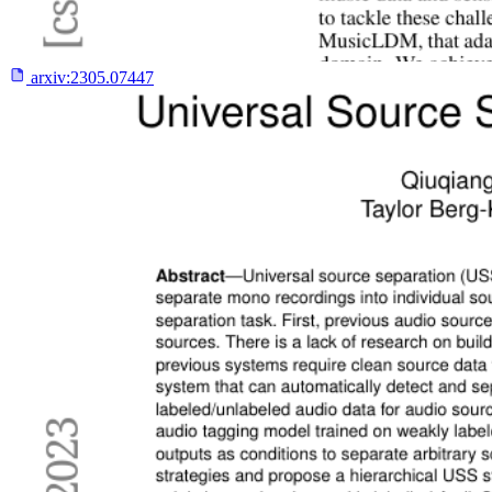
arxiv:
2305.07447