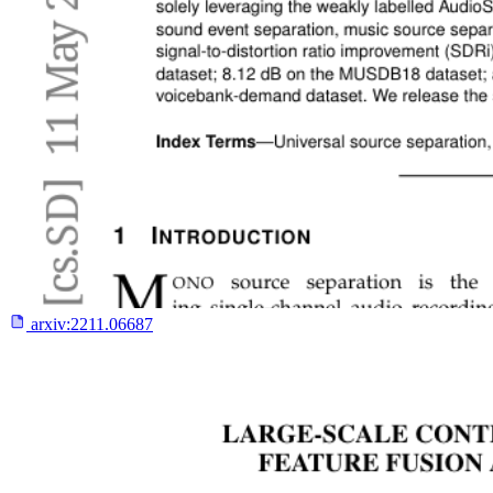
arxiv:
2211.06687