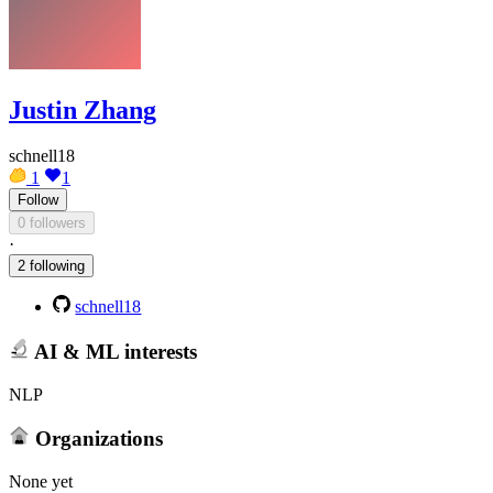
Justin Zhang
schnell18
1
1
Follow
0 followers
·
2 following
schnell18
AI & ML interests
NLP
Organizations
None yet