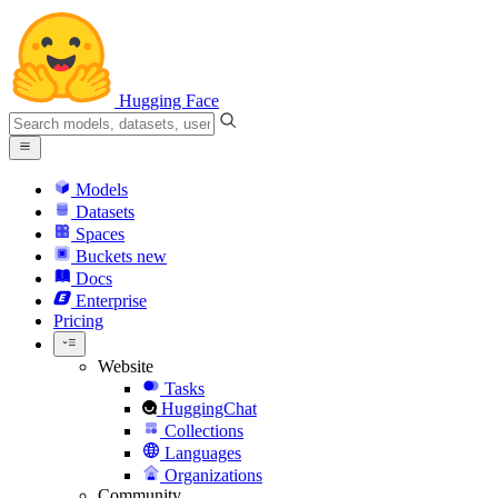
Hugging Face
Models
Datasets
Spaces
Buckets
new
Docs
Enterprise
Pricing
Website
Tasks
HuggingChat
Collections
Languages
Organizations
Community