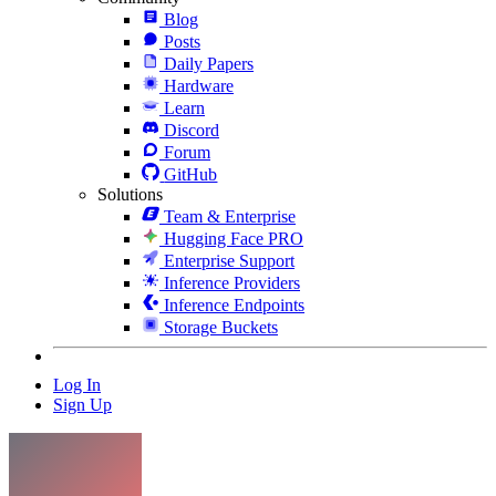
Blog
Posts
Daily Papers
Hardware
Learn
Discord
Forum
GitHub
Solutions
Team & Enterprise
Hugging Face PRO
Enterprise Support
Inference Providers
Inference Endpoints
Storage Buckets
Log In
Sign Up