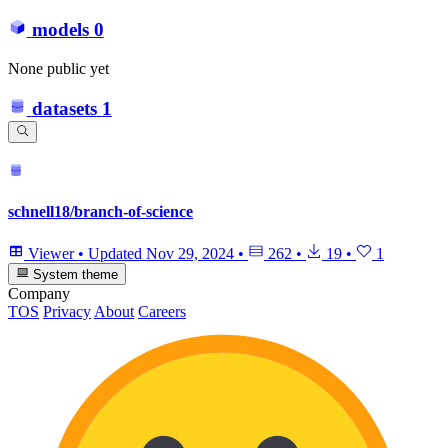
models
0
None public yet
datasets
1
schnell18/branch-of-science
Viewer
•
Updated
Nov 29, 2024
•
262
•
19
•
1
System theme
Company
TOS
Privacy
About
Careers