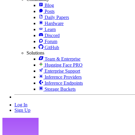
Blog
Posts
Daily Papers
Hardware
Learn
Discord
Forum
GitHub
Solutions
Team & Enterprise
Hugging Face PRO
Enterprise Support
Inference Providers
Inference Endpoints
Storage Buckets
Log In
Sign Up