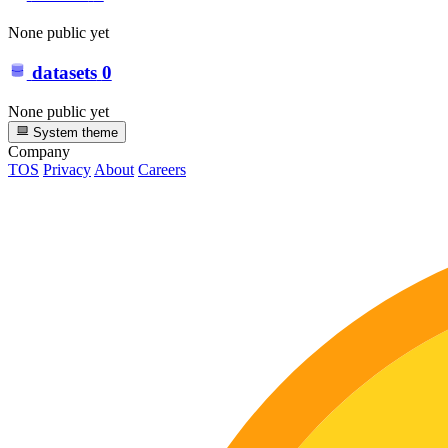
None public yet
datasets
0
None public yet
System theme
Company
TOS
Privacy
About
Careers