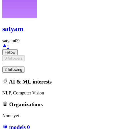
satyam
satyam09
1
Follow
0 followers
·
2 following
AI & ML interests
NLP, Computer Vision
Organizations
None yet
models
0