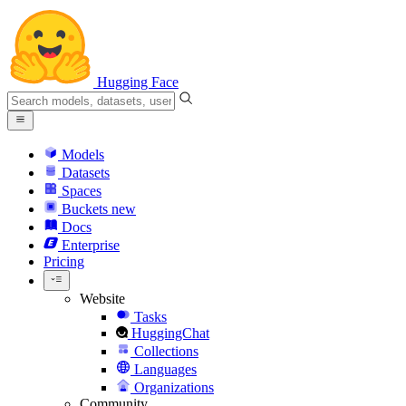
Hugging Face
Models
Datasets
Spaces
Buckets
new
Docs
Enterprise
Pricing
Website
Tasks
HuggingChat
Collections
Languages
Organizations
Community