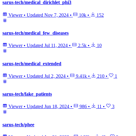
sarus-tech/medical_dirichlet_phi3
Viewer
•
Updated
Nov 7, 2024
•
10k
•
152
sarus-tech/medical_few_diseases
Viewer
•
Updated
Jul 11, 2024
•
2.5k
•
10
sarus-tech/medical_extended
Viewer
•
Updated
Jul 2, 2024
•
9.41k
•
210
•
1
sarus-tech/fake_patients
Viewer
•
Updated
Jun 18, 2024
•
986
•
11
•
3
sarus-tech/phee