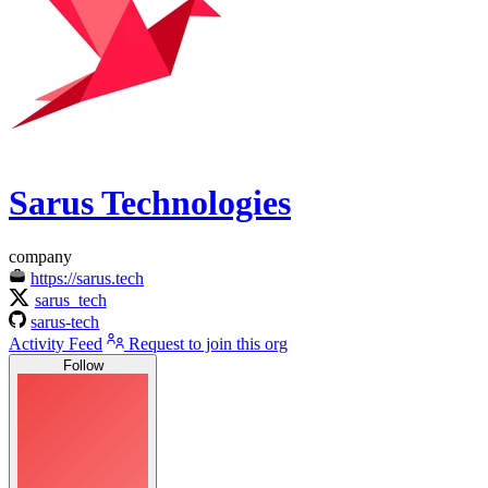
Sarus Technologies
company
https://sarus.tech
sarus_tech
sarus-tech
Activity Feed
Request to join this org
Follow