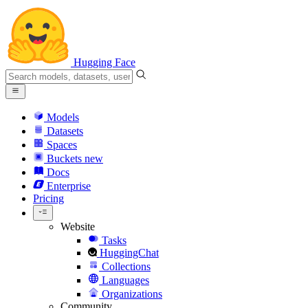
Hugging Face
Models
Datasets
Spaces
Buckets
new
Docs
Enterprise
Pricing
Website
Tasks
HuggingChat
Collections
Languages
Organizations
Community