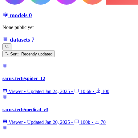
models
0
None public yet
datasets
7
Sort: Recently updated
sarus-tech/spider_12
Viewer
•
Updated
Jan 24, 2025
•
10.6k
•
100
sarus-tech/medical_v3
Viewer
•
Updated
Jan 20, 2025
•
100k
•
70