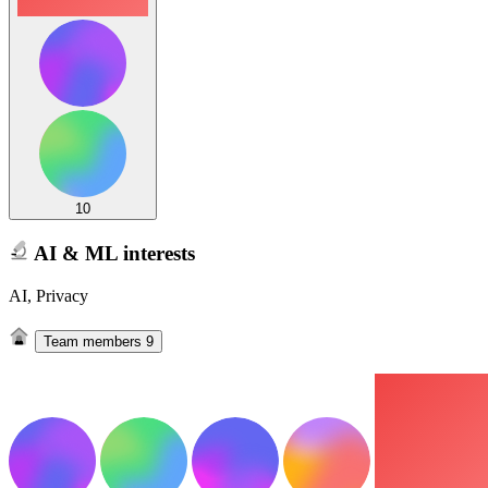
10
AI & ML interests
AI, Privacy
Team members
9