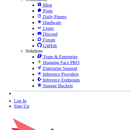
Blog
Posts
Daily Papers
Hardware
Learn
Discord
Forum
GitHub
Solutions
Team & Enterprise
Hugging Face PRO
Enterprise Support
Inference Providers
Inference Endpoints
Storage Buckets
Log In
Sign Up