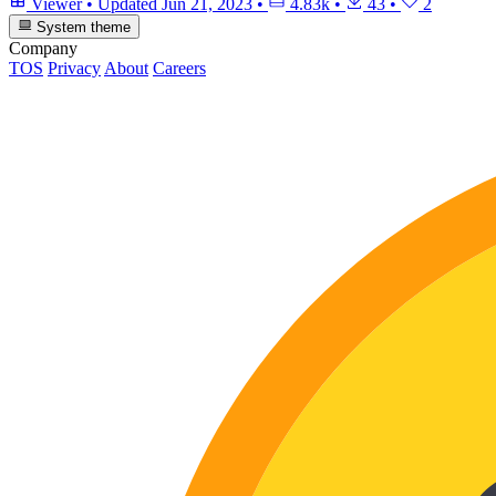
Viewer
•
Updated
Jun 21, 2023
•
4.83k
•
43
•
2
System theme
Company
TOS
Privacy
About
Careers