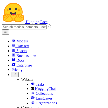
Hugging Face
Models
Datasets
Spaces
Buckets
new
Docs
Enterprise
Pricing
Website
Tasks
HuggingChat
Collections
Languages
Organizations
Community