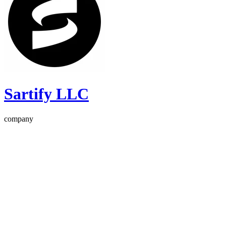
Sartify LLC
company