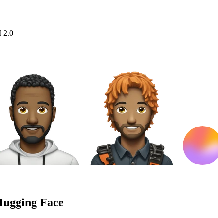
I 2.0
Hugging Face