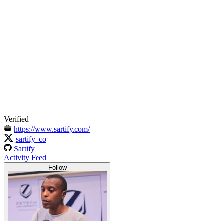
Verified
https://www.sartify.com/
sartify_co
Sartify
Activity Feed
Follow