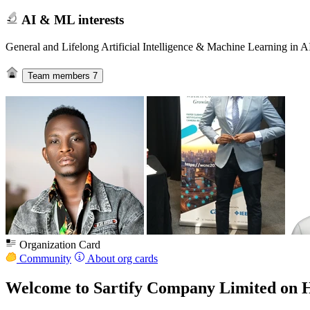
AI & ML interests
General and Lifelong Artificial Intelligence & Machine Learning in A
Team members
7
Organization Card
Community
About org cards
Welcome to Sartify Company Limited on 