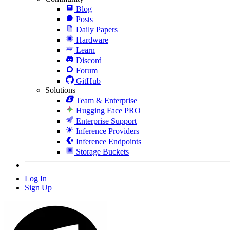
Blog
Posts
Daily Papers
Hardware
Learn
Discord
Forum
GitHub
Solutions
Team & Enterprise
Hugging Face PRO
Enterprise Support
Inference Providers
Inference Endpoints
Storage Buckets
Log In
Sign Up