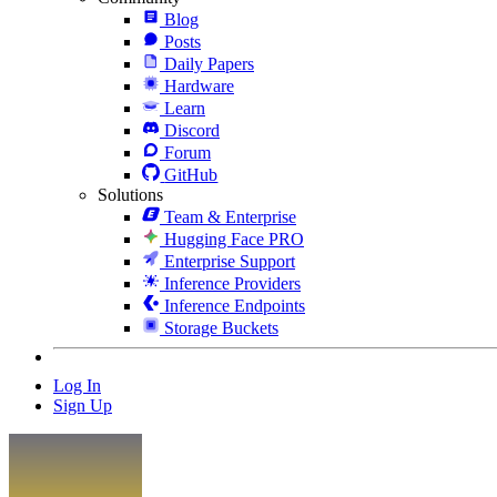
Blog
Posts
Daily Papers
Hardware
Learn
Discord
Forum
GitHub
Solutions
Team & Enterprise
Hugging Face PRO
Enterprise Support
Inference Providers
Inference Endpoints
Storage Buckets
Log In
Sign Up