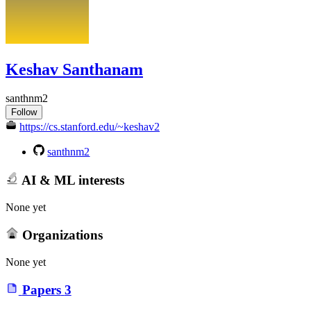
Keshav Santhanam
santhnm2
Follow
https://cs.stanford.edu/~keshav2
santhnm2
AI & ML interests
None yet
Organizations
None yet
Papers
3