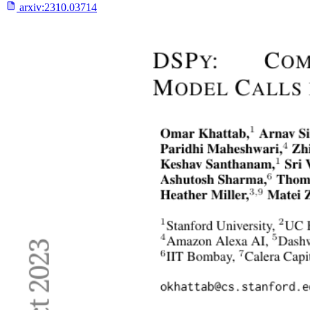
arxiv:
2310.03714