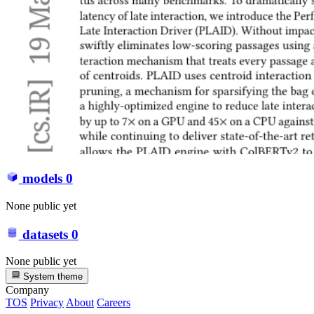
models
0
None public yet
datasets
0
None public yet
System theme
Company
TOS
Privacy
About
Careers