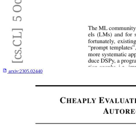
arxiv:
2305.02440