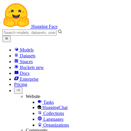
Hugging Face
Models
Datasets
Spaces
Buckets
new
Docs
Enterprise
Pricing
Website
Tasks
HuggingChat
Collections
Languages
Organizations
Community