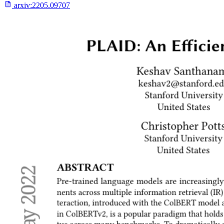
arxiv:
2205.09707