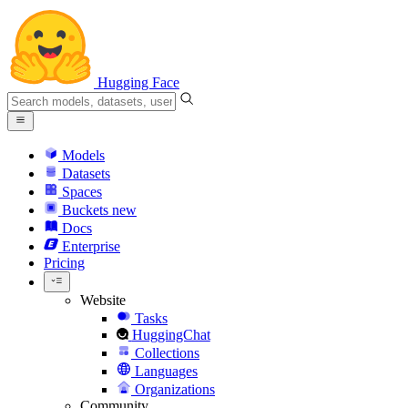
Hugging Face
Models
Datasets
Spaces
Buckets
new
Docs
Enterprise
Pricing
Website
Tasks
HuggingChat
Collections
Languages
Organizations
Community