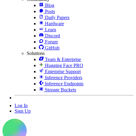
Blog
Posts
Daily Papers
Hardware
Learn
Discord
Forum
GitHub
Solutions
Team & Enterprise
Hugging Face PRO
Enterprise Support
Inference Providers
Inference Endpoints
Storage Buckets
Log In
Sign Up