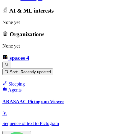
AI & ML interests
None yet
Organizations
None yet
spaces
4
Sort: Recently updated
Sleeping
Agents
ARASAAC Pictogram Viewer
🏃
Sequence of text to Pictogram