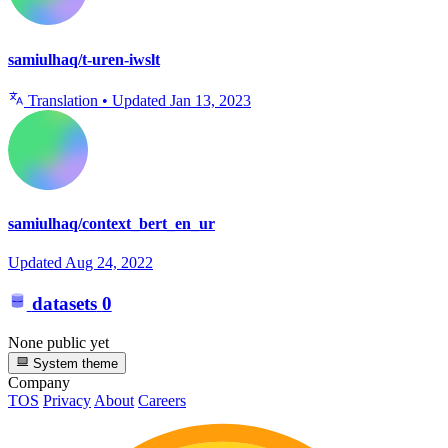
samiulhaq/t-uren-iwslt
Translation
•
Updated
Jan 13, 2023
samiulhaq/context_bert_en_ur
Updated
Aug 24, 2022
datasets
0
None public yet
System theme
Company
TOS
Privacy
About
Careers