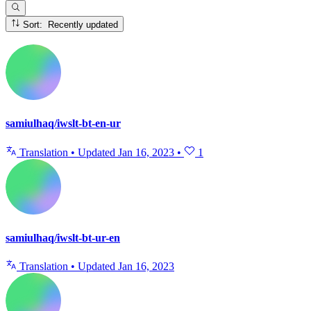
Sort: Recently updated
samiulhaq/iwslt-bt-en-ur
Translation
•
Updated
Jan 16, 2023
•
1
samiulhaq/iwslt-bt-ur-en
Translation
•
Updated
Jan 16, 2023