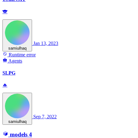
🐨
Jan 13, 2023
samiulhaq
Runtime error
Agents
SLPG
🔥
Sep 7, 2022
samiulhaq
models
4