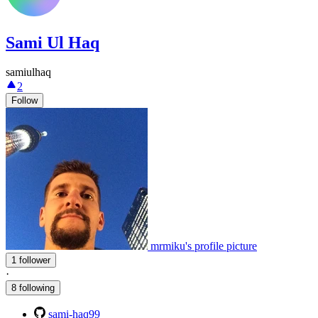
Sami Ul Haq
samiulhaq
2
Follow
mrmiku's profile picture
1 follower
·
8 following
sami-haq99