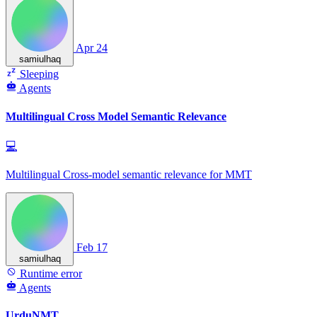
Apr 24
samiulhaq
Sleeping
Agents
Multilingual Cross Model Semantic Relevance
💻
Multilingual Cross-model semantic relevance for MMT
Feb 17
samiulhaq
Runtime error
Agents
UrduNMT