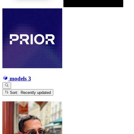
models
3
Sort: Recently updated