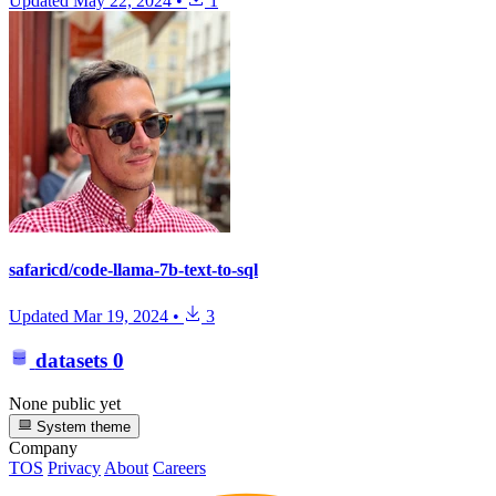
Updated
May 22, 2024
•
1
safaricd/code-llama-7b-text-to-sql
Updated
Mar 19, 2024
•
3
datasets
0
None public yet
System theme
Company
TOS
Privacy
About
Careers