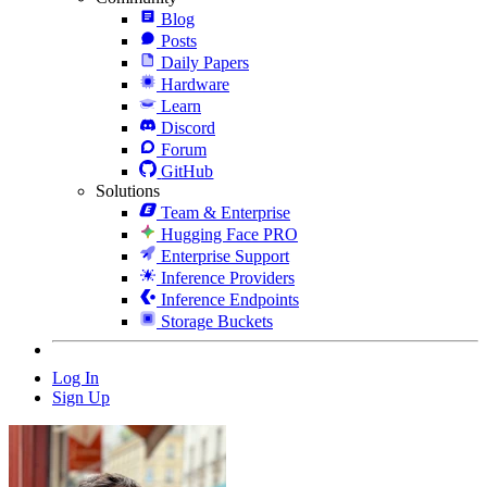
Blog
Posts
Daily Papers
Hardware
Learn
Discord
Forum
GitHub
Solutions
Team & Enterprise
Hugging Face PRO
Enterprise Support
Inference Providers
Inference Endpoints
Storage Buckets
Log In
Sign Up