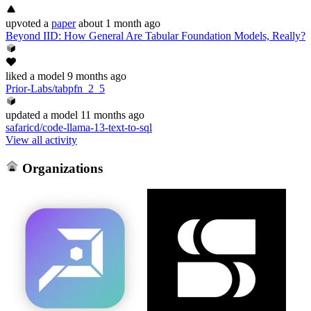
upvoted
a
paper
about 1 month ago
Beyond IID: How General Are Tabular Foundation Models, Really?
liked
a model
9 months ago
Prior-Labs/tabpfn_2_5
updated
a model
11 months ago
safaricd/code-llama-13-text-to-sql
View all activity
Organizations