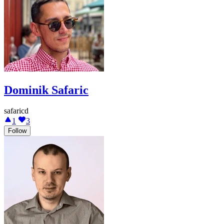
Dominik Safaric
safaricd
1
3
Follow