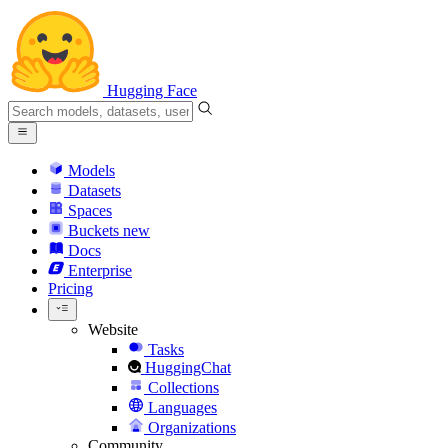
Hugging Face
Models
Datasets
Spaces
Buckets
new
Docs
Enterprise
Pricing
Website
Tasks
HuggingChat
Collections
Languages
Organizations
Community