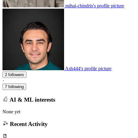
mihai-chindris's profile picture
Ash444's profile picture
2 followers
·
7 following
AI & ML interests
None yet
Recent Activity