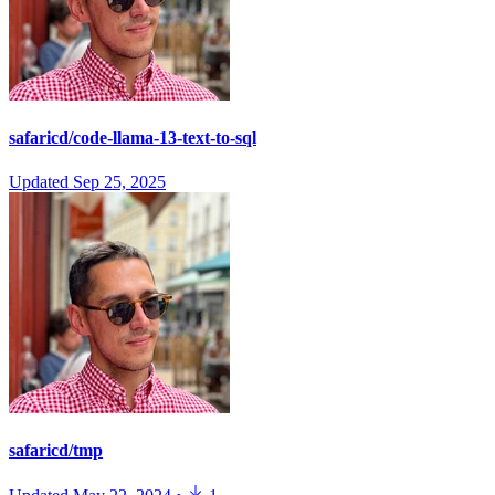
safaricd/code-llama-13-text-to-sql
Updated
Sep 25, 2025
safaricd/tmp