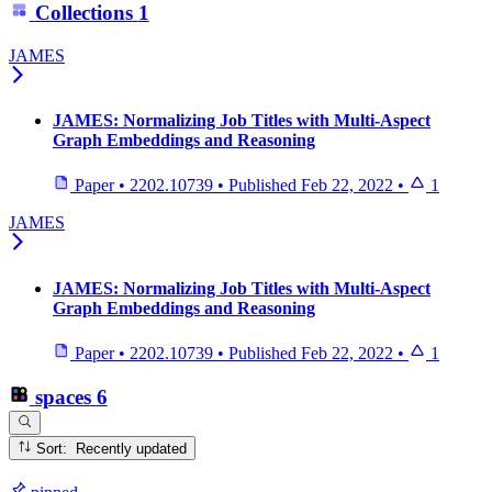
Collections
1
JAMES
JAMES: Normalizing Job Titles with Multi-Aspect
Graph Embeddings and Reasoning
Paper
•
2202.10739
•
Published
Feb 22, 2022
•
1
JAMES
JAMES: Normalizing Job Titles with Multi-Aspect
Graph Embeddings and Reasoning
Paper
•
2202.10739
•
Published
Feb 22, 2022
•
1
spaces
6
Sort: Recently updated