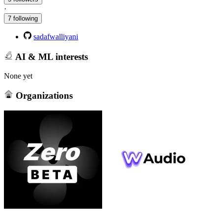
·
7 following
sadafwalliyani
AI & ML interests
None yet
Organizations