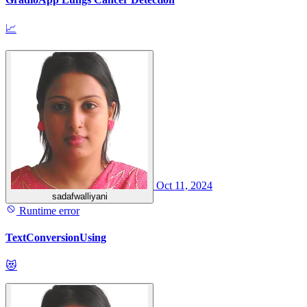
📈
Oct 11, 2024
sadafwalliyani
Runtime error
TextConversionUsing
😻