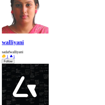
walliyani
sadafwalliyani
1
1
Follow