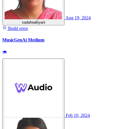
Aug 19, 2024
sadafwalliyani
Build error
MusicGenAi Medium
🐢
Feb 10, 2024