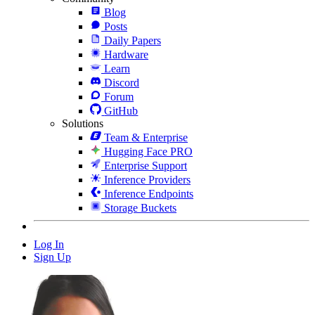
Blog
Posts
Daily Papers
Hardware
Learn
Discord
Forum
GitHub
Solutions
Team & Enterprise
Hugging Face PRO
Enterprise Support
Inference Providers
Inference Endpoints
Storage Buckets
Log In
Sign Up