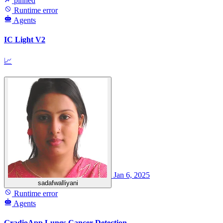
pinned
Runtime error
Agents
IC Light V2
📈
Jan 6, 2025
sadafwalliyani
Runtime error
Agents
GradioApp Lungs Cancer Detection