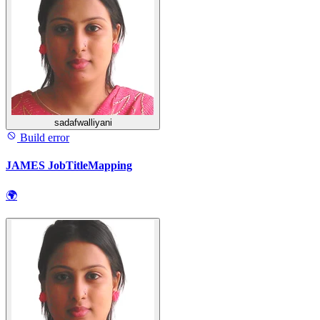
sadafwalliyani
Build error
JAMES JobTitleMapping
🌍