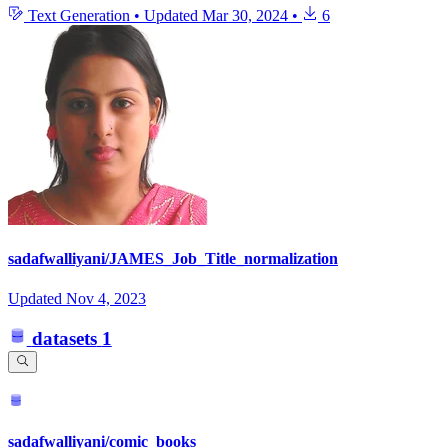
Text Generation
•
Updated
Mar 30, 2024
•
6
sadafwalliyani/JAMES_Job_Title_normalization
Updated
Nov 4, 2023
datasets
1
sadafwalliyani/comic_books