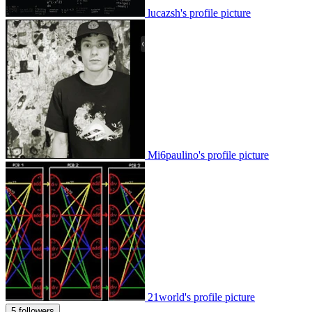
lucazsh's profile picture
Mi6paulino's profile picture
21world's profile picture
5 followers