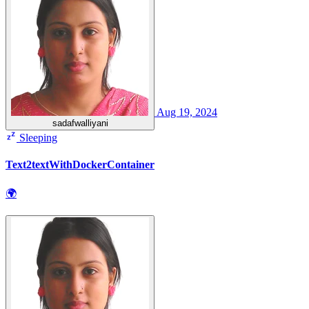
Aug 19, 2024
sadafwalliyani
Sleeping
Text2textWithDockerContainer
🌍