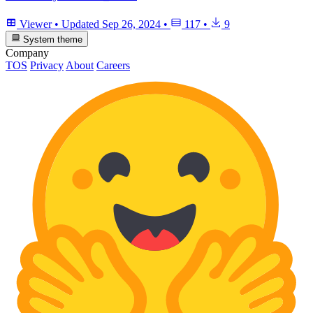
Viewer
•
Updated
Sep 26, 2024
•
117
•
9
System theme
Company
TOS
Privacy
About
Careers