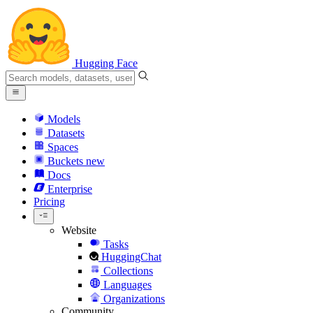
Hugging Face
Models
Datasets
Spaces
Buckets
new
Docs
Enterprise
Pricing
Website
Tasks
HuggingChat
Collections
Languages
Organizations
Community