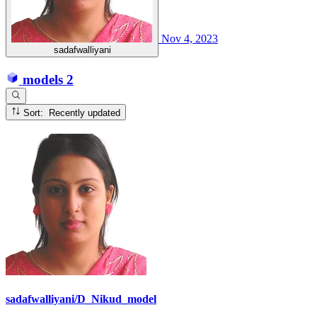
Nov 4, 2023
sadafwalliyani
models
2
Sort: Recently updated
sadafwalliyani/D_Nikud_model