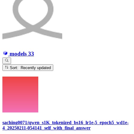
models
33
Sort: Recently updated
saching0071/qwen_s1K_tokenized_bs16_lr1e-5_epoch5_wd1e-
4_20250211-054141_self_with_final_answer