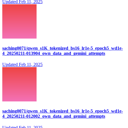
Updated
Feb 11, 2025
saching0071/qwen_s1K_tokenized_bs16_lr1e-5_epoch5_wd1e-
4_20250211-013904_own_data_and_gemini_attempts
Updated
Feb 11, 2025
saching0071/qwen_s1K_tokenized_bs16_lr1e-5_epoch5_wd1e-
4_20250211-012002_own_data_and_gemini_attempts
Updated
Feb 11, 2025