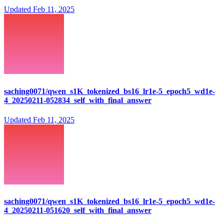
Updated
Feb 11, 2025
saching0071/qwen_s1K_tokenized_bs16_lr1e-5_epoch5_wd1e-
4_20250211-052834_self_with_final_answer
Updated
Feb 11, 2025
saching0071/qwen_s1K_tokenized_bs16_lr1e-5_epoch5_wd1e-
4_20250211-051620_self_with_final_answer