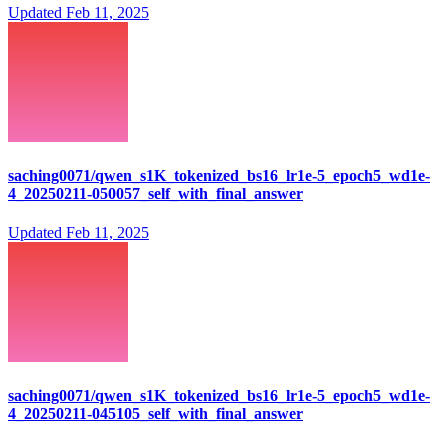
Updated
Feb 11, 2025
saching0071/qwen_s1K_tokenized_bs16_lr1e-5_epoch5_wd1e-
4_20250211-050057_self_with_final_answer
Updated
Feb 11, 2025
saching0071/qwen_s1K_tokenized_bs16_lr1e-5_epoch5_wd1e-
4_20250211-045105_self_with_final_answer