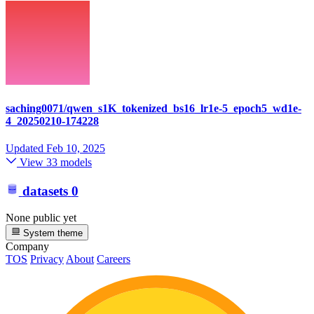
saching0071/qwen_s1K_tokenized_bs16_lr1e-5_epoch5_wd1e-
4_20250210-174228
Updated
Feb 10, 2025
View 33 models
datasets
0
None public yet
System theme
Company
TOS
Privacy
About
Careers