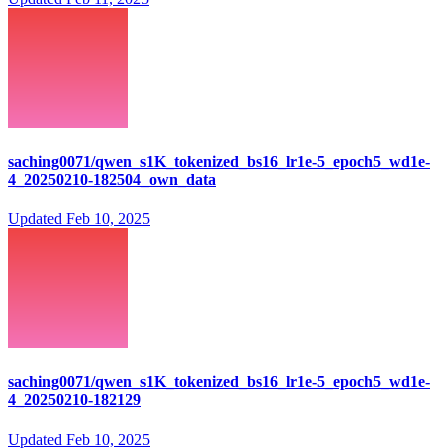
saching0071/qwen_s1K_tokenized_bs16_lr1e-5_epoch5_wd1e-
4_20250210-182504_own_data
Updated
Feb 10, 2025
saching0071/qwen_s1K_tokenized_bs16_lr1e-5_epoch5_wd1e-
4_20250210-182129
Updated
Feb 10, 2025