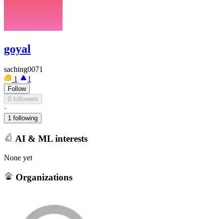
goyal
saching0071
1
1
Follow
0 followers
·
1 following
AI & ML interests
None yet
Organizations