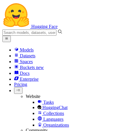
Hugging Face
Models
Datasets
Spaces
Buckets
new
Docs
Enterprise
Pricing
Website
Tasks
HuggingChat
Collections
Languages
Organizations
Community