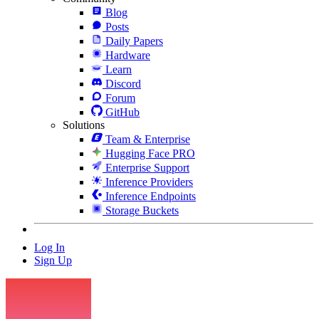
Blog
Posts
Daily Papers
Hardware
Learn
Discord
Forum
GitHub
Solutions
Team & Enterprise
Hugging Face PRO
Enterprise Support
Inference Providers
Inference Endpoints
Storage Buckets
Log In
Sign Up