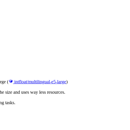
rge (
intfloat/multilingual-e5-large
)
 size and uses way less resources.
ng tasks.