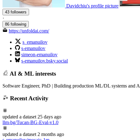
Davidchiu's profile picture
43 followers
·
86 following
https://unfoldai.com/
s_emanuilov
s-emanuilov
simeon-emanuilov
s-emanuilov.bsky.social
AI & ML interests
Software Engineer, PhD | Building production ML/DL systems and AI
Recent Activity
updated
a dataset
25 days ago
llm-bg/Tucan-BG-Eval-v1.0
updated
a dataset
2 months ago
s-emanuilov/mosaic-1m