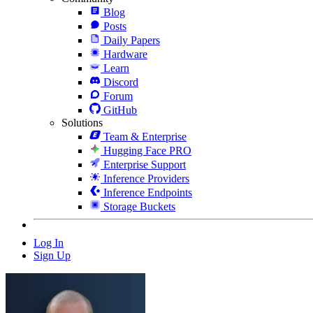
Blog
Posts
Daily Papers
Hardware
Learn
Discord
Forum
GitHub
Solutions
Team & Enterprise
Hugging Face PRO
Enterprise Support
Inference Providers
Inference Endpoints
Storage Buckets
Log In
Sign Up