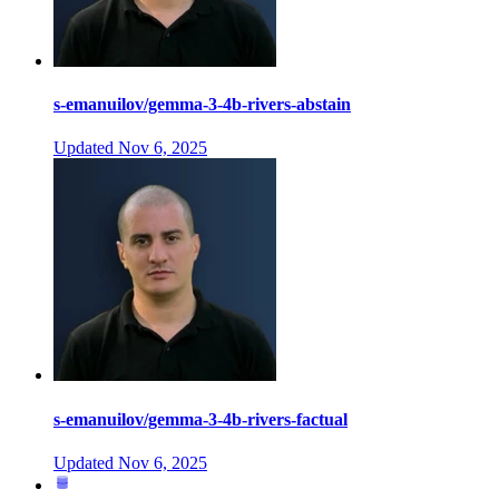
s-emanuilov/gemma-3-4b-rivers-abstain
Updated
Nov 6, 2025
s-emanuilov/gemma-3-4b-rivers-factual
Updated
Nov 6, 2025