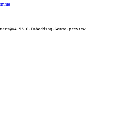
gemma
mers@v4.
56
.
0