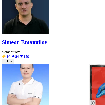
Simeon Emanuilov
s-emanuilov
10
64
159
Follow