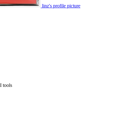
linz's profile picture
 tools