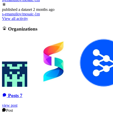
published
a dataset
2 months ago
s-emanuilov/mosaic-1m
View all activity
Organizations
Posts
7
view post
Post