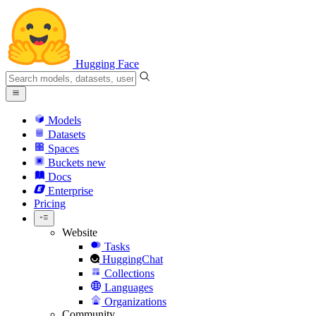
Hugging Face
Models
Datasets
Spaces
Buckets
new
Docs
Enterprise
Pricing
Website
Tasks
HuggingChat
Collections
Languages
Organizations
Community