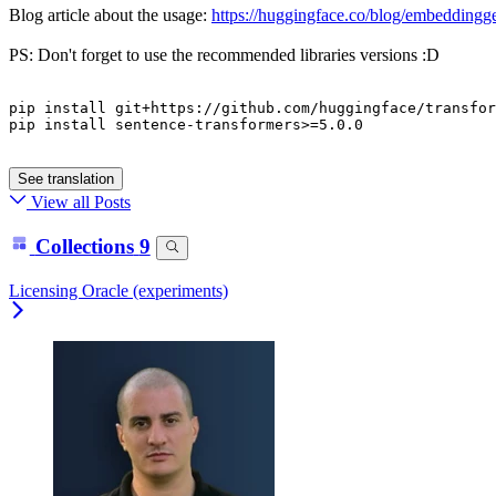
Blog article about the usage:
https://huggingface.co/blog/embedding
PS: Don't forget to use the recommended libraries versions :D
pip
 install git+https://github.com/huggingface/transfor
pip
 install sentence-transformers>=
5
.
0
.
0
See translation
View all Posts
Collections
9
Licensing Oracle (experiments)