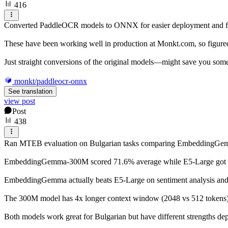
416
Converted PaddleOCR models to ONNX for easier deployment and fas
These have been working well in production at Monkt.com, so figure
Just straight conversions of the original models—might save you some
monkt/paddleocr-onnx
See translation
view post
Post
438
Ran MTEB evaluation on Bulgarian tasks comparing EmbeddingG
EmbeddingGemma-300M scored 71.6% average while E5-Large got 75.9%
EmbeddingGemma actually beats E5-Large on sentiment analysis and na
The 300M model has 4x longer context window (2048 vs 512 tokens) 
Both models work great for Bulgarian but have different strengths d