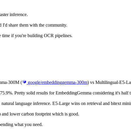
ter inference.
d I'd share them with the community.
 time if you're building OCR pipelines.
emma-300M (
google/embeddinggemma-300m
) vs Multilingual-E5-La
. Pretty solid results for EmbeddingGemma considering it's half the
tural language inference. E5-Large wins on retrieval and bitext mini
and lower carbon footprint which is good.
epending what you need.