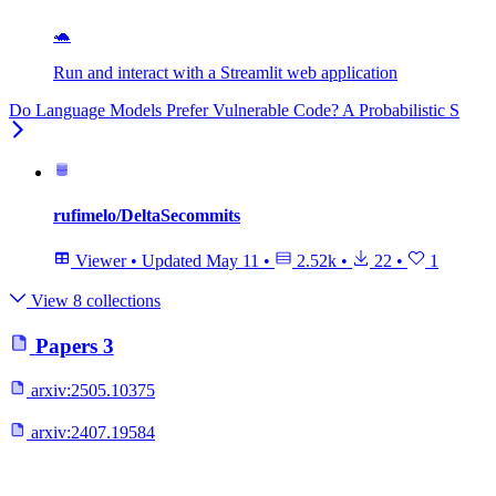
🐢
Run and interact with a Streamlit web application
Do Language Models Prefer Vulnerable Code? A Probabilistic S
rufimelo/DeltaSecommits
Viewer
•
Updated
May 11
•
2.52k
•
22
•
1
View 8 collections
Papers
3
arxiv:
2505.10375
arxiv:
2407.19584