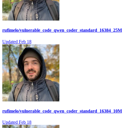
rufimelo/vulnerable_code_qwen_coder_standard_16384_25M
Updated
Feb 18
rufimelo/vulnerable_code_qwen_coder_standard_16384_10M
Updated
Feb 18