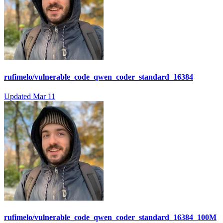
rufimelo/vulnerable_code_qwen_coder_standard_16384
Updated
Mar 11
rufimelo/vulnerable_code_qwen_coder_standard_16384_100M