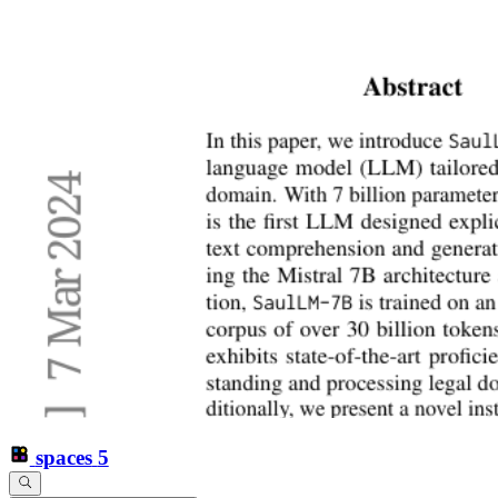
spaces
5