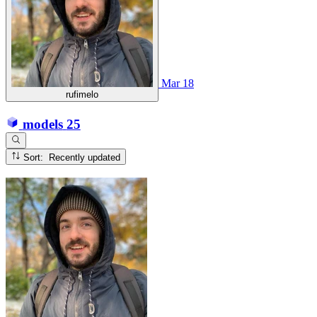
Mar 18
rufimelo
models
25
Sort: Recently updated