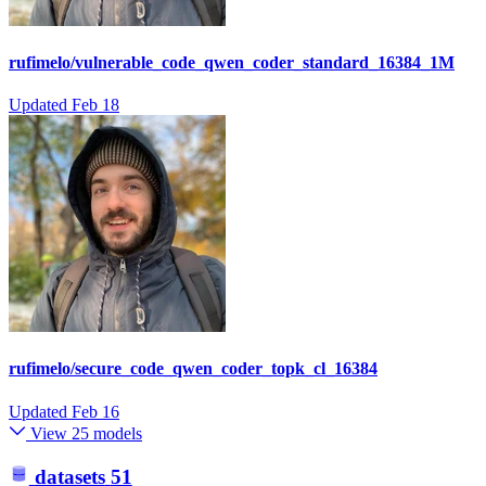
rufimelo/vulnerable_code_qwen_coder_standard_16384_1M
Updated
Feb 18
rufimelo/secure_code_qwen_coder_topk_cl_16384
Updated
Feb 16
View 25 models
datasets
51