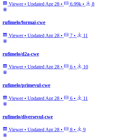
Viewer
•
Updated
Apr 28
•
6.99k
•
8
rufimelo/formai-cwe
Viewer
•
Updated
Apr 28
•
7
•
11
rufimelo/d2a-cwe
Viewer
•
Updated
Apr 28
•
6
•
10
rufimelo/primevul-cwe
Viewer
•
Updated
Apr 28
•
6
•
11
rufimelo/diversevul-cwe
Viewer
•
Updated
Apr 28
•
8
•
9