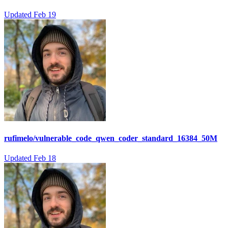
Updated
Feb 19
rufimelo/vulnerable_code_qwen_coder_standard_16384_50M
Updated
Feb 18