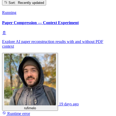
Sort: Recently updated
Running
Paper Compression — Context Experiment
📄
Explore AI paper reconstruction results with and without PDF
context
19 days ago
rufimelo
Runtime error