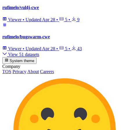
rufimelo/vul4j-cwe
Viewer
•
Updated
Apr 28
•
5
•
9
rufimelo/bugswarm-cwe
Viewer
•
Updated
Apr 28
•
5
•
43
View 51 datasets
System theme
Company
TOS
Privacy
About
Careers