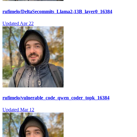
rufimelo/DeltaSecommits_Llama2-13B_layer0_16384
Updated
Apr 22
rufimelo/vulnerable_code_qwen_coder_topk_16384
Updated
Mar 12