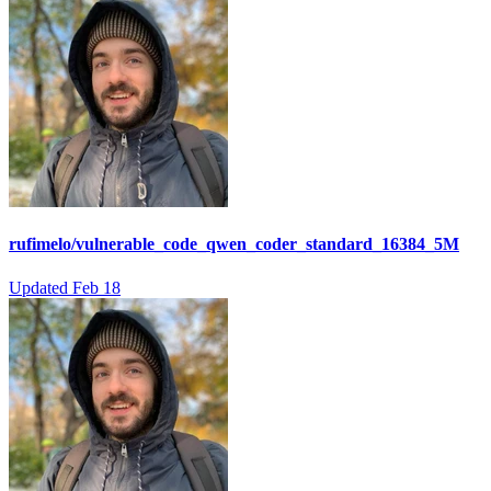
rufimelo/vulnerable_code_qwen_coder_standard_16384_5M
Updated
Feb 18