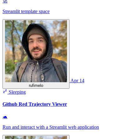
🚀
Streamlit template space
Apr 14
rufimelo
Sleeping
Github Red Trajectory Viewer
🐢
Run and interact with a Streamlit web application