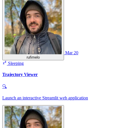
Mar 20
rufimelo
Sleeping
Trajectory Viewer
🔍
Launch an interactive Streamlit web application