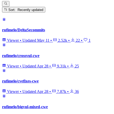
Sort: Recently updated
rufimelo/DeltaSecommits
Viewer
•
Updated
May 11
•
2.52k
•
22
•
1
rufimelo/crossvul-cwe
Viewer
•
Updated
Apr 28
•
9.31k
•
25
rufimelo/cvefixes-cwe
Viewer
•
Updated
Apr 28
•
7.87k
•
36
rufimelo/bigvul-mixed-cwe