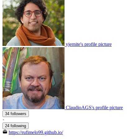
yjernite's profile picture
ClaudioAGS's profile picture
34 followers
·
24 following
https://rufimelo99.github.io/