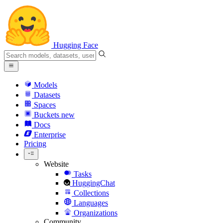
Hugging Face
Models
Datasets
Spaces
Buckets
new
Docs
Enterprise
Pricing
Website
Tasks
HuggingChat
Collections
Languages
Organizations
Community