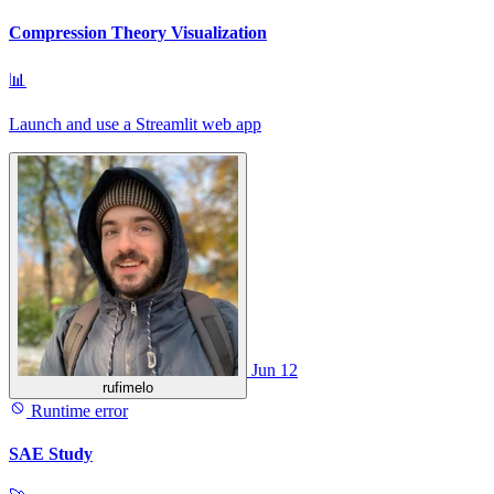
Compression Theory Visualization
📊
Launch and use a Streamlit web app
Jun 12
rufimelo
Runtime error
SAE Study