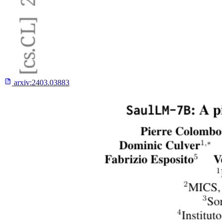
arxiv:
2403.03883