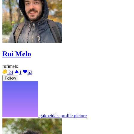
Rui Melo
rufimelo
24
1
62
Follow
galmeida's profile picture