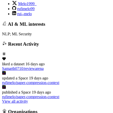
Melo1999_
rufimelo99
rui--melo
AI & ML interests
NLP; ML Security
Recent Activity
liked
a dataset
16 days ago
Samarth0710/reviewarena
updated
a Space
19 days ago
rufimelo/paper-compression-context
published
a Space
19 days ago
rufimelo/paper-compression-context
View all activity
Organizations