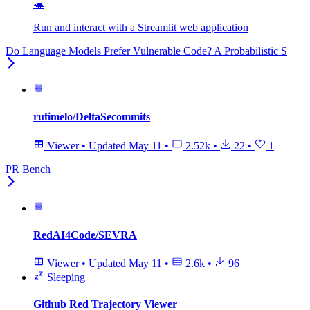
🐢
Run and interact with a Streamlit web application
Do Language Models Prefer Vulnerable Code? A Probabilistic S
rufimelo/DeltaSecommits
Viewer
•
Updated
May 11
•
2.52k
•
22
•
1
PR Bench
RedAI4Code/SEVRA
Viewer
•
Updated
May 11
•
2.6k
•
96
Sleeping
Github Red Trajectory Viewer