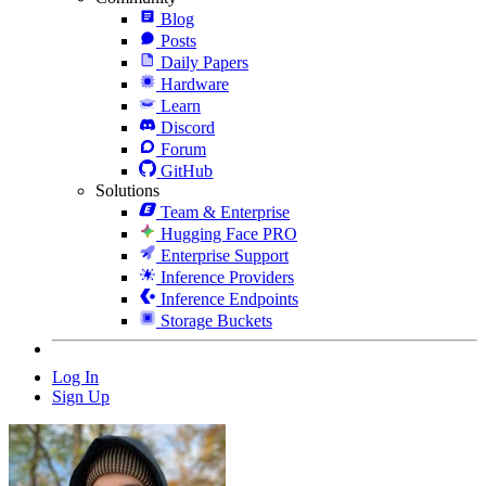
Blog
Posts
Daily Papers
Hardware
Learn
Discord
Forum
GitHub
Solutions
Team & Enterprise
Hugging Face PRO
Enterprise Support
Inference Providers
Inference Endpoints
Storage Buckets
Log In
Sign Up