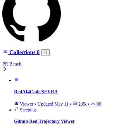
Collections
8
PR Bench
RedAI4Code/SEVRA
Viewer
•
Updated
May 11
•
2.6k
•
96
Sleeping
Github Red Trajectory Viewer