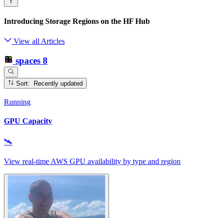
Introducing Storage Regions on the HF Hub
View all Articles
spaces
8
Sort: Recently updated
Running
GPU Capacity
🛰
View real‑time AWS GPU availability by type and region