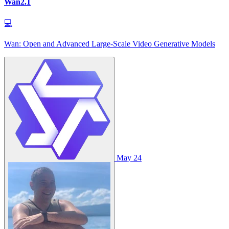
Wan2.1
💻
Wan: Open and Advanced Large-Scale Video Generative Models
May 24