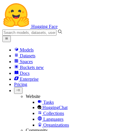
Hugging Face
Models
Datasets
Spaces
Buckets
new
Docs
Enterprise
Pricing
Website
Tasks
HuggingChat
Collections
Languages
Organizations
Community