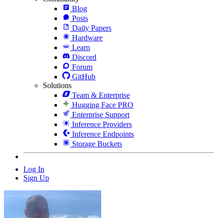
Blog
Posts
Daily Papers
Hardware
Learn
Discord
Forum
GitHub
Solutions
Team & Enterprise
Hugging Face PRO
Enterprise Support
Inference Providers
Inference Endpoints
Storage Buckets
Log In
Sign Up