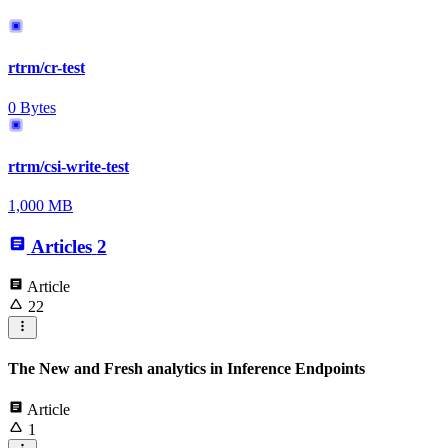
rtrm/cr-test
0 Bytes
rtrm/csi-write-test
1,000 MB
Articles
2
Article
22
The New and Fresh analytics in Inference Endpoints
Article
1