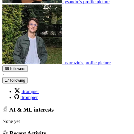
lysandre's profile picture
nsarrazin's profile picture
66 followers
·
17 following
rtrompier
rtrompier
AI & ML interests
None yet
Recent Activity