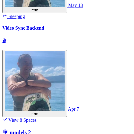
May 13
rtrm
Sleeping
Video Sync Backend
🎬
Apr 7
rtrm
View 8 Spaces
models
2