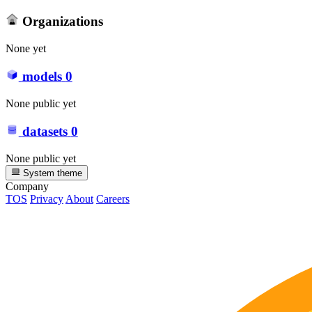
Organizations
None yet
models
0
None public yet
datasets
0
None public yet
System theme
Company
TOS
Privacy
About
Careers