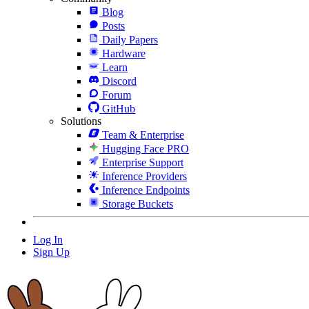
Blog
Posts
Daily Papers
Hardware
Learn
Discord
Forum
GitHub
Solutions
Team & Enterprise
Hugging Face PRO
Enterprise Support
Inference Providers
Inference Endpoints
Storage Buckets
Log In
Sign Up