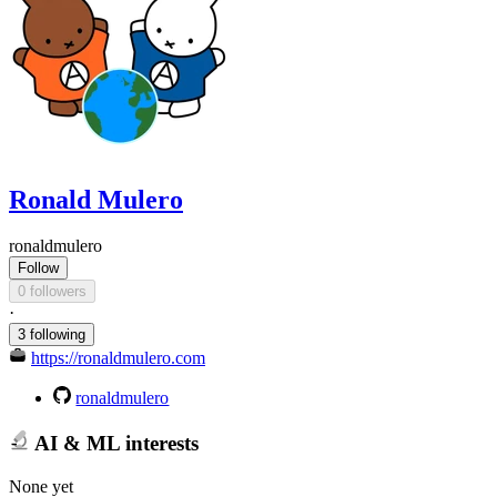
Ronald Mulero
ronaldmulero
Follow
0 followers
·
3 following
https://ronaldmulero.com
ronaldmulero
AI & ML interests
None yet