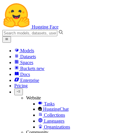
Hugging Face
Models
Datasets
Spaces
Buckets
new
Docs
Enterprise
Pricing
Website
Tasks
HuggingChat
Collections
Languages
Organizations
Community