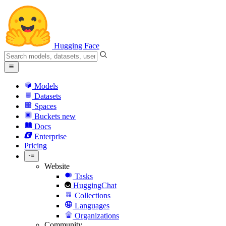
Hugging Face
Models
Datasets
Spaces
Buckets
new
Docs
Enterprise
Pricing
Website
Tasks
HuggingChat
Collections
Languages
Organizations
Community