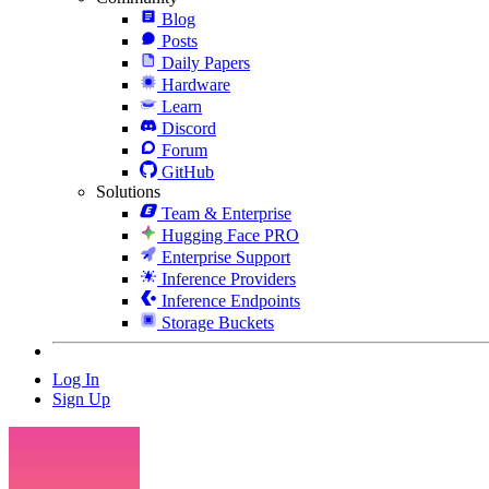
Blog
Posts
Daily Papers
Hardware
Learn
Discord
Forum
GitHub
Solutions
Team & Enterprise
Hugging Face PRO
Enterprise Support
Inference Providers
Inference Endpoints
Storage Buckets
Log In
Sign Up