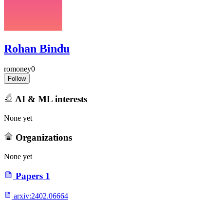
Rohan Bindu
romoney0
Follow
AI & ML interests
None yet
Organizations
None yet
Papers
1
arxiv:
2402.06664