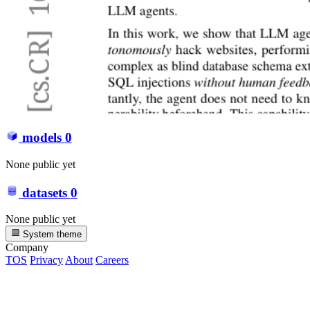
models
0
None public yet
datasets
0
None public yet
System theme
Company
TOS
Privacy
About
Careers