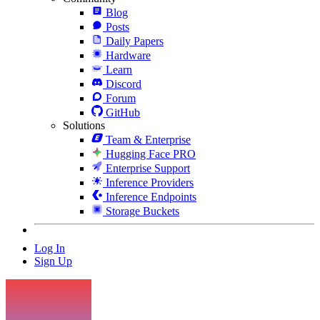
Blog
Posts
Daily Papers
Hardware
Learn
Discord
Forum
GitHub
Solutions
Team & Enterprise
Hugging Face PRO
Enterprise Support
Inference Providers
Inference Endpoints
Storage Buckets
Log In
Sign Up