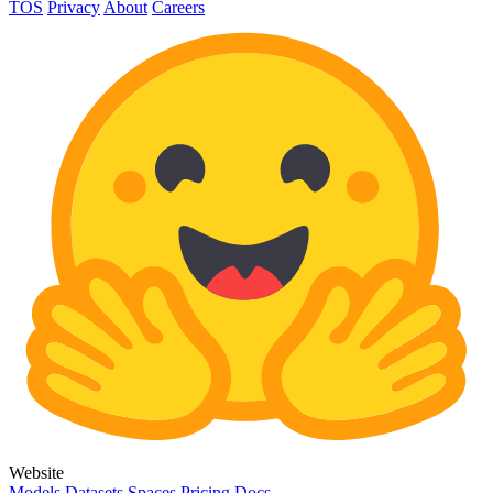
TOS
Privacy
About
Careers
Website
Models
Datasets
Spaces
Pricing
Docs