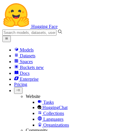
Hugging Face
Models
Datasets
Spaces
Buckets
new
Docs
Enterprise
Pricing
Website
Tasks
HuggingChat
Collections
Languages
Organizations
Community