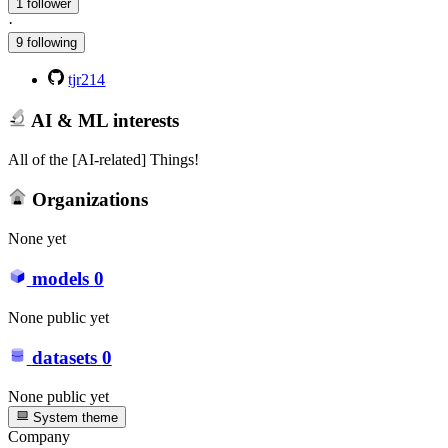
1 follower
·
9 following
tjr214
AI & ML interests
All of the [AI-related] Things!
Organizations
None yet
models
0
None public yet
datasets
0
None public yet
System theme
Company