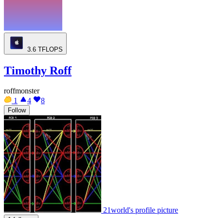
3.6
TFLOPS
Timothy Roff
roffmonster
1
4
8
Follow
21world's profile picture