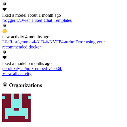
liked
a model
about 1 month ago
froggeric/Qwen-Fixed-Chat-Templates
new
activity
4 months ago
LilaRest/gemma-4-31B-it-NVFP4-turbo
:
Error using your
recommended docker
liked
a model
5 months ago
perplexity-ai/pplx-embed-v1-0.6b
View all activity
Organizations