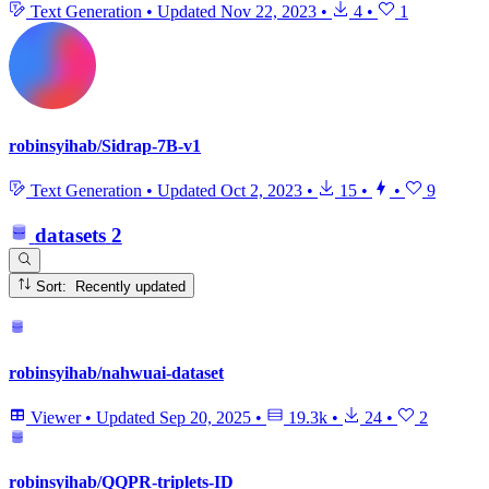
Text Generation
•
Updated
Nov 22, 2023
•
4
•
1
robinsyihab/Sidrap-7B-v1
Text Generation
•
Updated
Oct 2, 2023
•
15
•
•
9
datasets
2
Sort: Recently updated
robinsyihab/nahwuai-dataset
Viewer
•
Updated
Sep 20, 2025
•
19.3k
•
24
•
2
robinsyihab/QQPR-triplets-ID