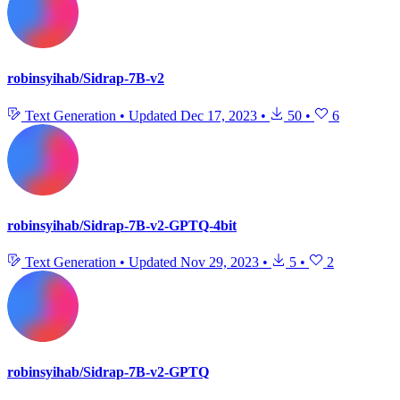
robinsyihab/Sidrap-7B-v2
Text Generation
•
Updated
Dec 17, 2023
•
50
•
6
robinsyihab/Sidrap-7B-v2-GPTQ-4bit
Text Generation
•
Updated
Nov 29, 2023
•
5
•
2
robinsyihab/Sidrap-7B-v2-GPTQ