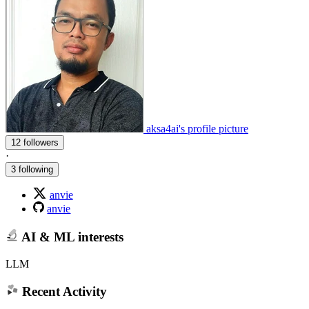
aksa4ai's profile picture
12 followers
·
3 following
anvie
anvie
AI & ML interests
LLM
Recent Activity