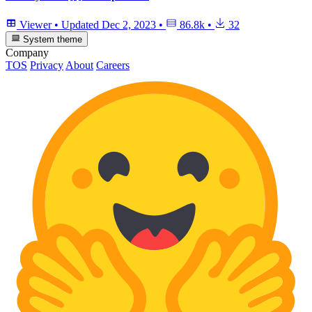
Viewer
•
Updated
Dec 2, 2023
•
86.8k
•
32
System theme
Company
TOS
Privacy
About
Careers