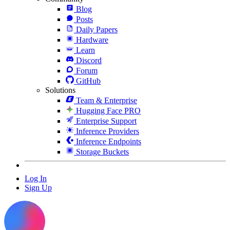
Blog
Posts
Daily Papers
Hardware
Learn
Discord
Forum
GitHub
Solutions
Team & Enterprise
Hugging Face PRO
Enterprise Support
Inference Providers
Inference Endpoints
Storage Buckets
Log In
Sign Up