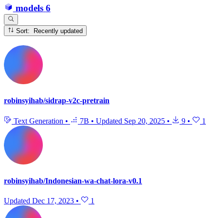
models
6
Sort: Recently updated
robinsyihab/sidrap-v2c-pretrain
Text Generation
•
7B
•
Updated
Sep 20, 2025
•
9
•
1
robinsyihab/Indonesian-wa-chat-lora-v0.1
Updated
Dec 17, 2023
•
1