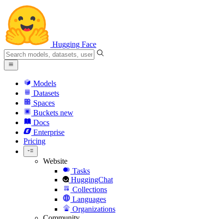
Hugging Face
Models
Datasets
Spaces
Buckets
new
Docs
Enterprise
Pricing
Website
Tasks
HuggingChat
Collections
Languages
Organizations
Community