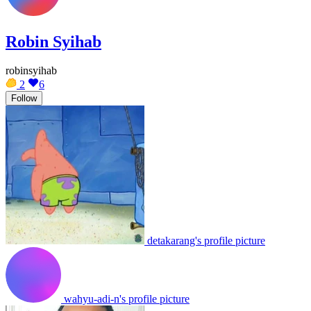
Robin Syihab
robinsyihab
2
6
Follow
detakarang's profile picture
wahyu-adi-n's profile picture