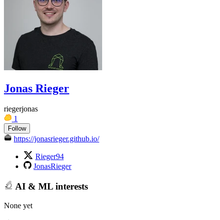
Jonas Rieger
riegerjonas
1
Follow
https://jonasrieger.github.io/
Rieger94
JonasRieger
AI & ML interests
None yet