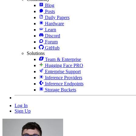
Blog
Posts
Daily Papers
Hardware
Learn
Discord
Forum
GitHub
Solutions
Team & Enterprise
Hugging Face PRO
Enterprise Support
Inference Providers
Inference Endpoints
Storage Buckets
Log In
Sign Up