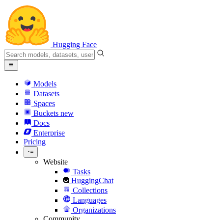
Hugging Face
Models
Datasets
Spaces
Buckets
new
Docs
Enterprise
Pricing
Website
Tasks
HuggingChat
Collections
Languages
Organizations
Community