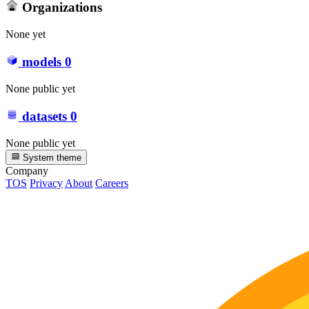
Organizations
None yet
models
0
None public yet
datasets
0
None public yet
System theme
Company
TOS
Privacy
About
Careers