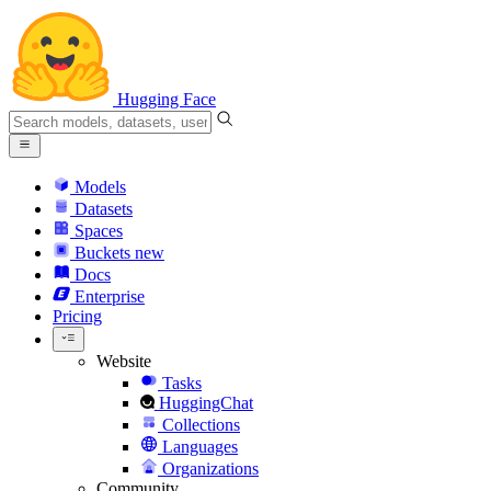
Hugging Face
Models
Datasets
Spaces
Buckets
new
Docs
Enterprise
Pricing
Website
Tasks
HuggingChat
Collections
Languages
Organizations
Community