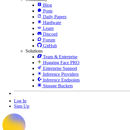
Blog
Posts
Daily Papers
Hardware
Learn
Discord
Forum
GitHub
Solutions
Team & Enterprise
Hugging Face PRO
Enterprise Support
Inference Providers
Inference Endpoints
Storage Buckets
Log In
Sign Up