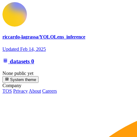
riccardo-lagrassa/YOLOLens_inference
Updated
Feb 14, 2025
datasets
0
None public yet
System theme
Company
TOS
Privacy
About
Careers