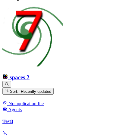
spaces
2
Sort: Recently updated
No application file
Agents
Test3
🏃