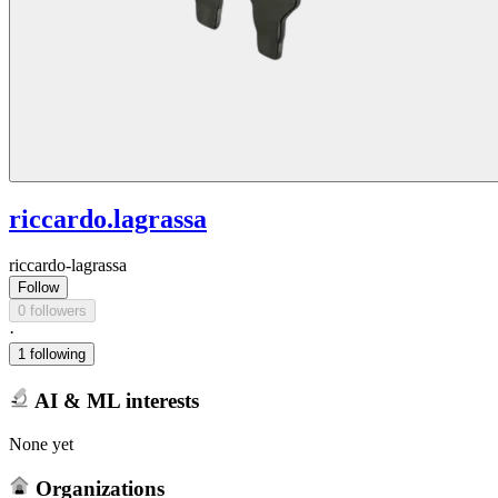
riccardo.lagrassa
riccardo-lagrassa
Follow
0 followers
·
1 following
AI & ML interests
None yet
Organizations