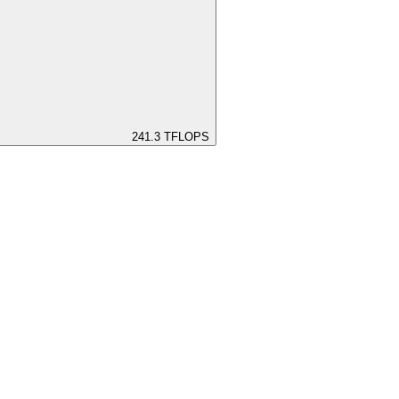
241.3
TFLOPS