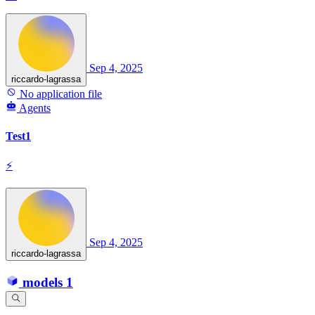
Sep 4, 2025
riccardo-lagrassa
No application file
Agents
Test1
⚡
Sep 4, 2025
riccardo-lagrassa
models
1