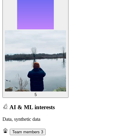
5
AI & ML interests
Data, synthetic data
Team members
3