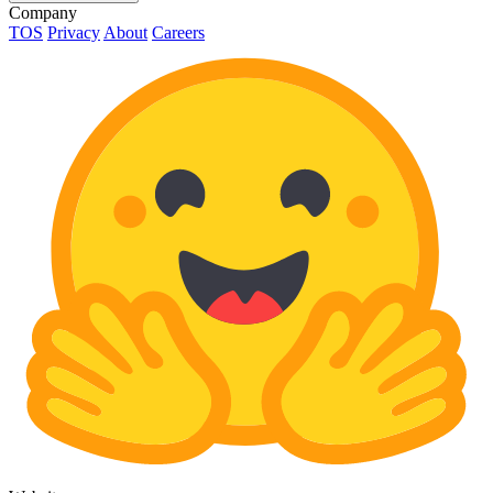
Company
TOS
Privacy
About
Careers