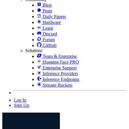
Blog
Posts
Daily Papers
Hardware
Learn
Discord
Forum
GitHub
Solutions
Team & Enterprise
Hugging Face PRO
Enterprise Support
Inference Providers
Inference Endpoints
Storage Buckets
Log In
Sign Up