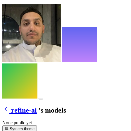
refine-ai
's models
None public yet
System theme