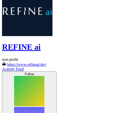
REFINE ai
non-profit
https://www.refineai.dev
Activity Feed
Follow