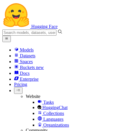
Hugging Face
Models
Datasets
Spaces
Buckets
new
Docs
Enterprise
Pricing
Website
Tasks
HuggingChat
Collections
Languages
Organizations
Community