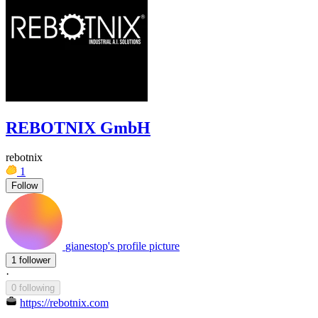
REBOTNIX GmbH
rebotnix
1
Follow
gianestop's profile picture
1 follower
·
0 following
https://rebotnix.com