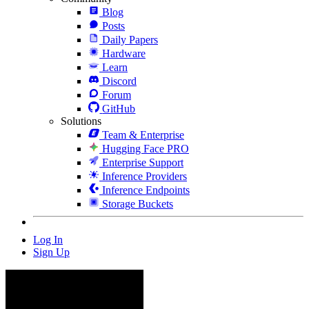
Blog
Posts
Daily Papers
Hardware
Learn
Discord
Forum
GitHub
Solutions
Team & Enterprise
Hugging Face PRO
Enterprise Support
Inference Providers
Inference Endpoints
Storage Buckets
Log In
Sign Up