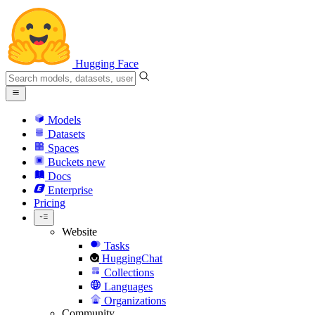
Hugging Face
Models
Datasets
Spaces
Buckets
new
Docs
Enterprise
Pricing
Website
Tasks
HuggingChat
Collections
Languages
Organizations
Community