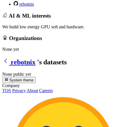
rebotnix
AI & ML interests
We build low energy GPU soft and hardware.
Organizations
None yet
rebotnix
's datasets
None public yet
System theme
Company
TOS
Privacy
About
Careers